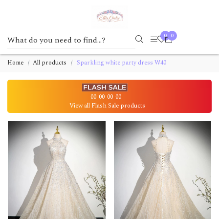
0
0
Home
All products
Sparkling white party dress W40
00
00
00
00
View all Flash Sale products