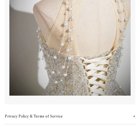
Privacy Policy & Terms of Service