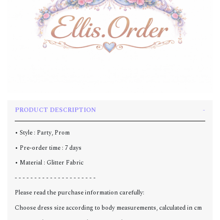
PRODUCT DESCRIPTION
• Style : Party, Prom
• Pre-order time : 7 days
• Material : Glitter Fabric
- - - - - - - - - - - - - - - - - - - - -
Please read the purchase information carefully:
Choose dress size according to body measurements, calculated in cm