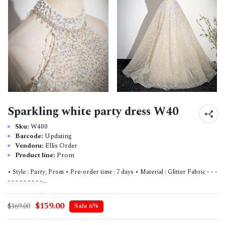
Sparkling white party dress W40
Sku:
W400
Barcode:
Updating
Vendoru:
Ellis Order
Product line:
Prom
• Style : Party, Prom • Pre-order time : 7 days • Material : Glitter Fabric - - -
- - - - - - - - -...
$159.00
$169.00
Sale 6%