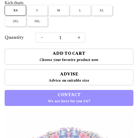
Kích thước
XS
S
M
L
XL
2XL
3XL
-
+
Quantity
ADD TO CART
Choose your favorite product now
ADVISE
Advice on suitable size
CONTACT
We are here for you 24/7