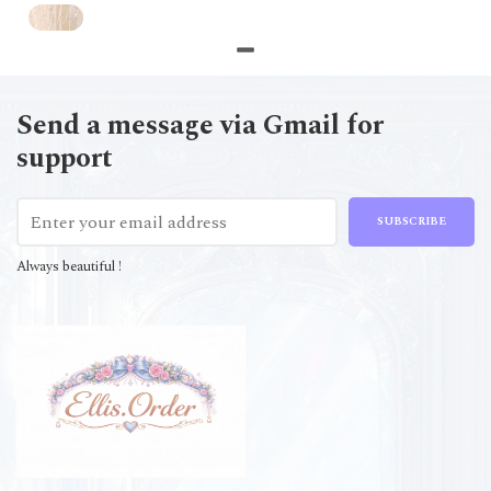
Send a message via Gmail for
support
SUBSCRIBE
Always beautiful !