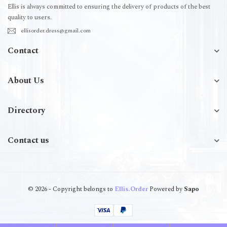
Ellis is always committed to ensuring the delivery of products of the best
quality to users.
ellisorder.dress@gmail.com
Contact
About Us
Directory
Contact us
© 2026 - Copyright belongs to
Ellis.Order
Powered by
Sapo