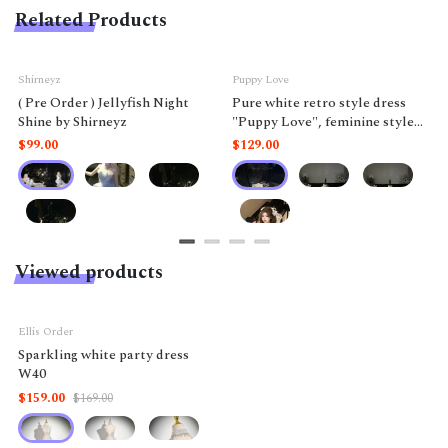
Related Products
Shirneyz
Puppy Love
( Pre Order ) Jellyfish Night
Pure white retro style dress
Shine by Shirneyz
"Puppy Love", feminine style
like a doll.
$99.00
$129.00
Viewed products
-6%
Ellis Order
Sparkling white party dress
W40
$159.00
$169.00