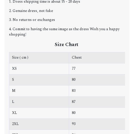
1. Dress shipping time is about 15 - 20 days
2. Genuine dress, not fake
3. No returns or exchanges
4. Commit to having the same image as the dress Wish you a happy
shopping!
Size Chart
Size ( cm )
Chest
W
XS
77
6
S
80
6
M
83
6
L
87
7
XL
80
7
2XL
93
7