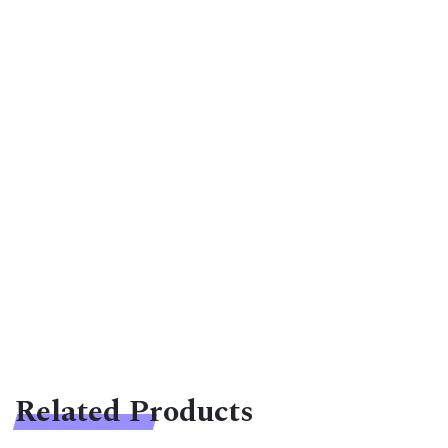
Related Products