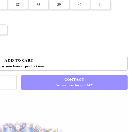
37
38
39
40
41
m
ADD TO CART
se your favorite product now
CONTACT
We are here for you 24/7