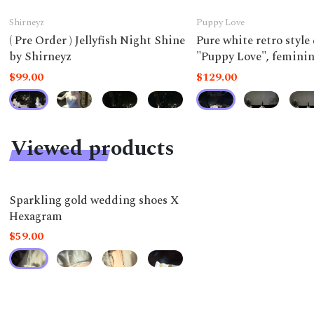
Shirneyz
Puppy Love
( Pre Order ) Jellyfish Night Shine
Pure white retro style
by Shirneyz
"Puppy Love", feminine
a doll.
$99.00
$129.00
Viewed products
Sparkling gold wedding shoes X
Hexagram
$59.00