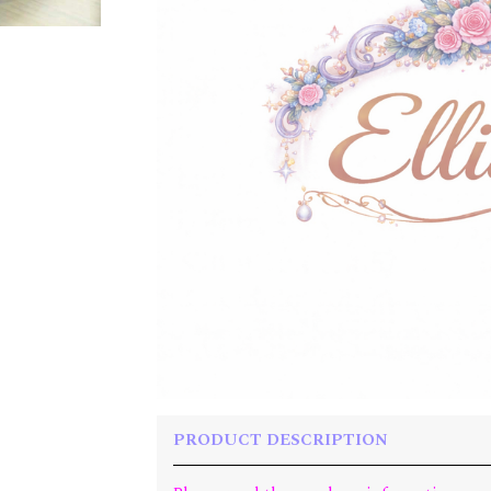
PRODUCT DESCRIPTION