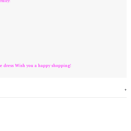
fully:
e dress Wish you a happy shopping!