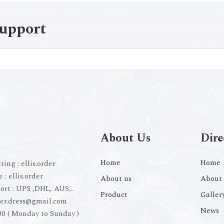
support
About Us
Dire
Home
Home
ting :
ellis.order
e :
ellis.order
About us
About 
ort :
UPS ,DHL, AUS,..
Product
Galler
der.dress@gmail.com
News
00 ( Monday to Sunday )