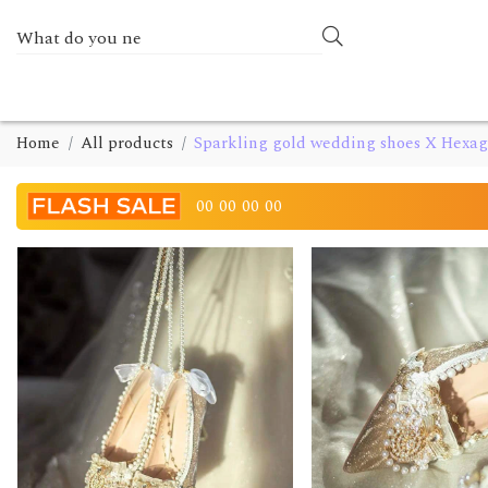
Home
All products
Sparkling gold wedding shoes X Hexa
00
00
00
00