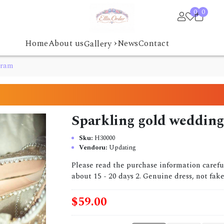
0
0
›
Home
About us
News
Contact
Gallery
gram
Sparkling gold weddin
Sku:
H30000
Vendoru:
Updating
Please read the purchase information caref
about 15 - 20 days 2. Genuine dress, not fake
$59.00