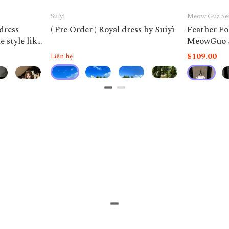
Suíyì
Meow Gua Se
 dress
( Pre Order ) Royal dress by Suíyì
Feather Fo
 style like
MeowGuo 
$109.00
Liên hệ