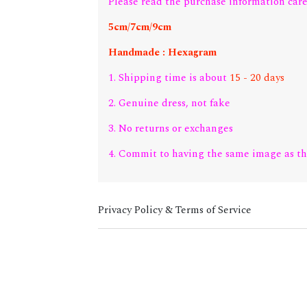
Please read the purchase information care
5cm/7cm/9cm
Handmade : Hexagram
1. Shipping time is about
15 - 20 days
2. Genuine dress, not fake
3. No returns or exchanges
4. Commit to having the same image as th
Privacy Policy & Terms of Service