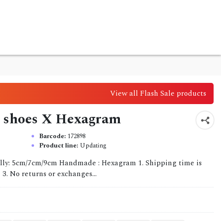
View all Flash Sale products
g shoes X Hexagram
Barcode:
172898
Product line:
Updating
ully: 5cm/7cm/9cm Handmade : Hexagram 1. Shipping time is
 3. No returns or exchanges...