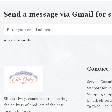
Send a message via Gmail for 
Always beautiful !
Contact
Service Consul
Support for us
Shipping supp
Ellis is always committed to ensuring
Email:
ellisor
the delivery of products of the best
To 7h00 – 22h
quality to users.