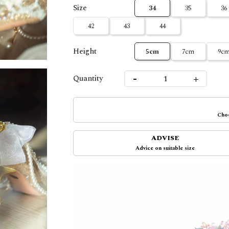
Size
34
35
36
42
43
44
Height
5cm
7cm
9c
-
+
Quantity
Choo
ADVISE
Advice on suitable size