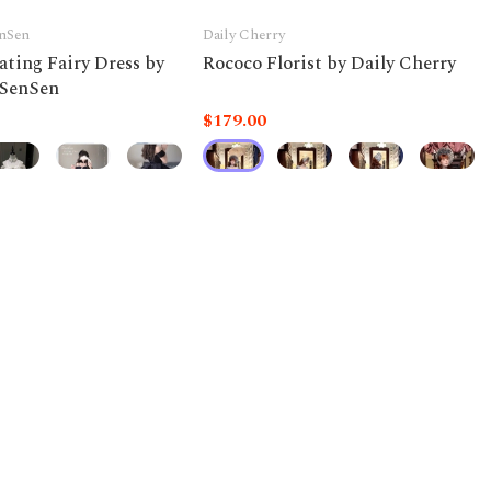
nSen
Daily Cherry
ating Fairy Dress by
Rococo Florist by Daily Cherry
SenSen
$179.00