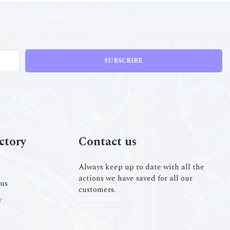
SUBSCRIBE
ctory
Contact us
Always keep up to date with all the
actions we have saved for all our
us
customers.
y