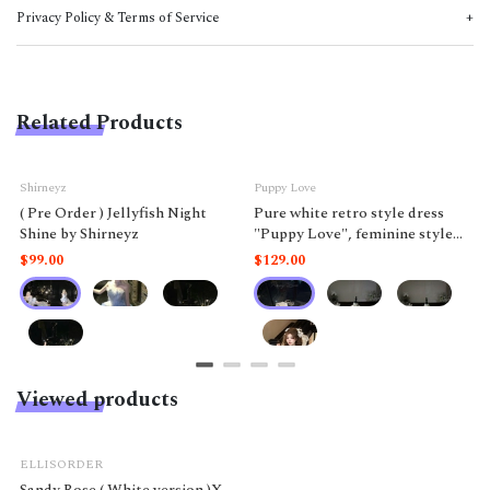
Privacy Policy & Terms of Service
Related Products
Shirneyz
Puppy Love
( Pre Order ) Jellyfish Night
Pure white retro style dress
Shine by Shirneyz
"Puppy Love", feminine style
like a doll.
$99.00
$129.00
Viewed products
ELLISORDER
Sandy Rose ( White version )X