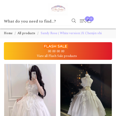
0
0
Home
All products
Sandy Rose ( White version )X Chenjin shi
00
00
00
00
View all Flash Sale products