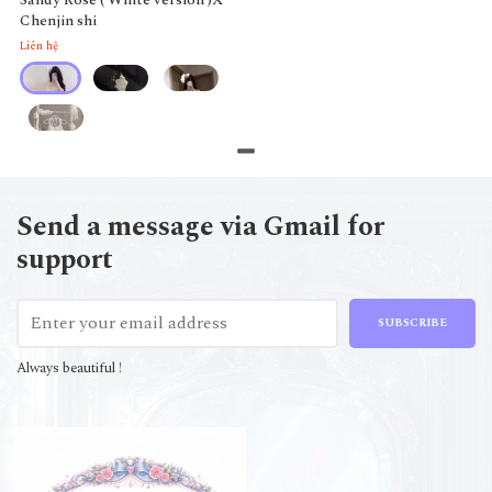
Chenjin shi
Liên hệ
Send a message via Gmail for
support
SUBSCRIBE
Always beautiful !