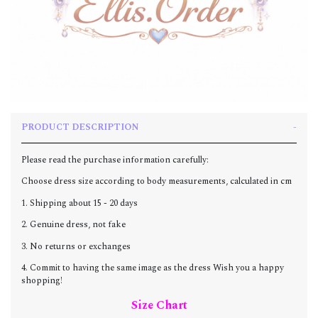
PRODUCT DESCRIPTION
Please read the purchase information carefully:
Choose dress size according to body measurements, calculated in cm
1. Shipping about 15 - 20 days
2. Genuine dress, not fake
3. No returns or exchanges
4. Commit to having the same image as the dress Wish you a happy
shopping!
Size Chart