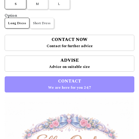
S
M
L
Option
Long Dress
Short Dress
CONTACT NOW
Contact for further advice
ADVISE
Advice on suitable size
CONTACT
We are here for you 24/7