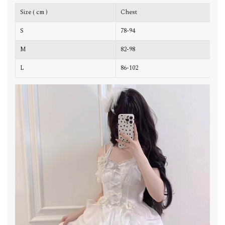
Size ( cm )
Chest
W
S
78-94
6
M
82-98
6
L
86-102
7