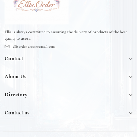
Ellis is always committed to ensuring the delivery of products of the best
quality to users.
ellisorder.dress@gmail.com
Contact
About Us
Directory
Contact us