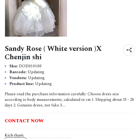
Sandy Rose ( White version )X
Chenjin shi
Sku:
DOD010100
Barcode:
Updating
Vendoru:
Updating
Product line:
Updating
Please read the purchase information carefully: Choose dress size
according to body measurements, calculated in cm 1. Shipping about 15 - 20
days 2. Genuine dress, not fake 3....
CONTACT NOW
Kích thước