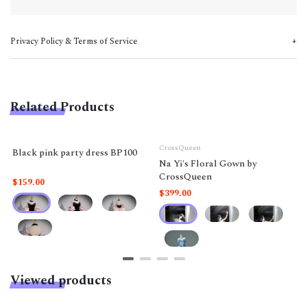
Privacy Policy & Terms of Service
Related Products
CrossQueen
Black pink party dress BP100
Na Yi's Floral Gown by
CrossQueen
$159.00
$399.00
Viewed products