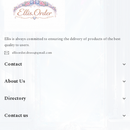
Ellis is always committed to ensuring the delivery of products of the best
quality to users.
ellisorder.dress@gmail.com
Contact
About Us
Directory
Contact us