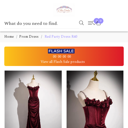
0
0
Home
Prom Dress
Red Party Dress R40
00
00
00
00
View all Flash Sale products