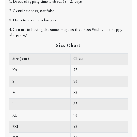
1. Dress shipping time is about 15 - 20 days
2. Genuine dress, not fake
3. No returns or exchanges
4. Commit to having the same image as the dress Wish you a happy
shopping!
Size Chart
Size ( cm )
Chest
W
Xs
77
6
S
80
6
M
83
6
L
87
7
XL
90
7
2XL
93
7