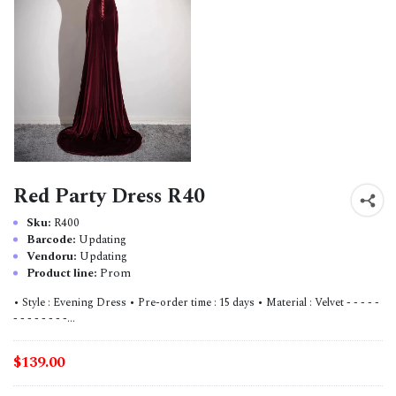
Red Party Dress R40
Sku:
R400
Barcode:
Updating
Vendoru:
Updating
Product line:
Prom
• Style : Evening Dress • Pre-order time : 15 days • Material : Velvet - - - - -
- - - - - - - -...
$139.00