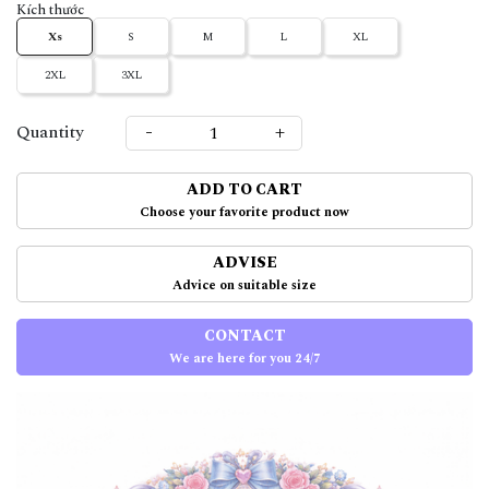
Kích thước
Xs
S
M
L
XL
2XL
3XL
-
+
Quantity
ADD TO CART
Choose your favorite product now
ADVISE
Advice on suitable size
CONTACT
We are here for you 24/7