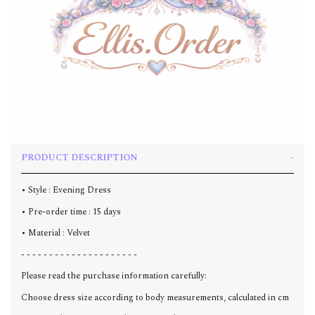
PRODUCT DESCRIPTION
• Style : Evening Dress
• Pre-order time : 15 days
• Material : Velvet
- - - - - - - - - - - - - - - - - - - - -
Please read the purchase information carefully:
Choose dress size according to body measurements, calculated in cm