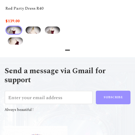
Red Party Dress R40
$139.00
Send a message via Gmail for
support
SUBSCRIBE
Always beautiful !