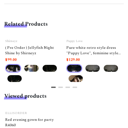
Related Products
Shirneyz
Puppy Love
( Pre Order ) Jellyfish Night
Pure white retro style dress
Shine by Shirneyz
"Puppy Love", feminine style
like a doll.
$99.00
$129.00
Viewed products
ELLISORDER
Red evening gown for party
R4060