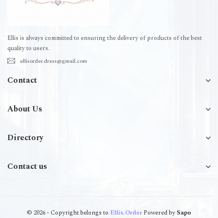
Ellis is always committed to ensuring the delivery of products of the best
quality to users.
ellisorder.dress@gmail.com
Contact
About Us
Directory
Contact us
© 2026 - Copyright belongs to
Ellis.Order
Powered by
Sapo