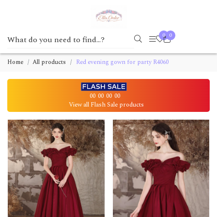
0
0
Home
All products
Red evening gown for party R4060
00
00
00
00
View all Flash Sale products