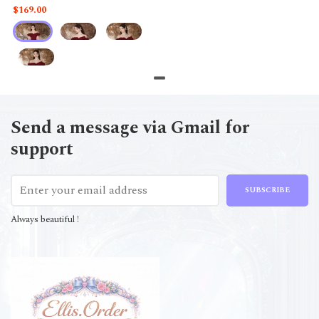
$169.00
Send a message via Gmail for
support
SUBSCRIBE
Always beautiful !