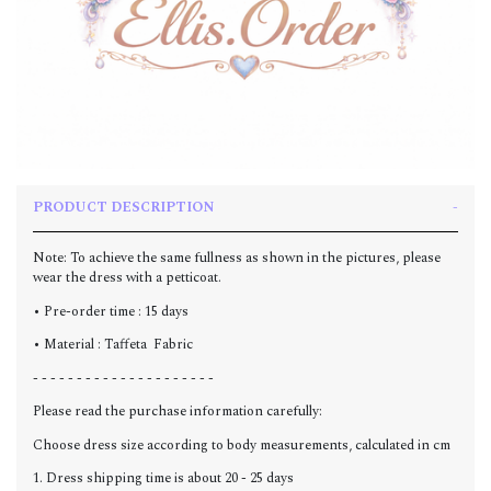
PRODUCT DESCRIPTION
Note: To achieve the same fullness as shown in the pictures, please
wear the dress with a petticoat.
• Pre-order time : 15 days
• Material : Taffeta Fabric
- - - - - - - - - - - - - - - - - - - - -
Please read the purchase information carefully:
Choose dress size according to body measurements, calculated in cm
1. Dress shipping time is about 20 - 25 days