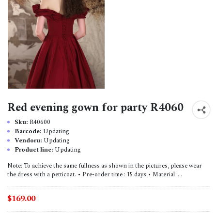
Red evening gown for party R4060
Sku:
R40600
Barcode:
Updating
Vendoru:
Updating
Product line:
Updating
Note: To achieve the same fullness as shown in the pictures, please wear
the dress with a petticoat. • Pre-order time : 15 days • Material :...
$169.00