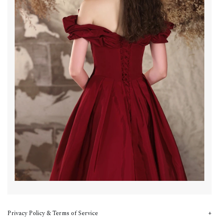
Privacy Policy & Terms of Service