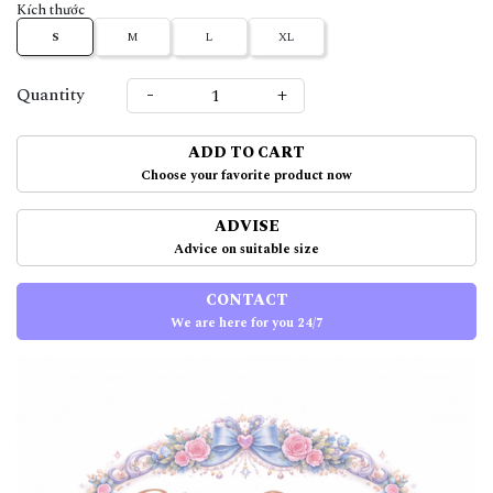
Kích thước
S
M
L
XL
-
+
Quantity
ADD TO CART
Choose your favorite product now
ADVISE
Advice on suitable size
CONTACT
We are here for you 24/7