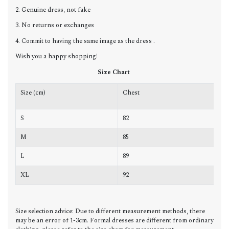
2. Genuine dress, not fake
3. No returns or exchanges
4. Commit to having the same image as the dress .
Wish you a happy shopping!
Size Chart
Size (cm)
Chest
W
S
82
6
M
85
6
L
89
7
XL
92
7
Size selection advice: Due to different measurement methods, there
may be an error of 1-3cm. Formal dresses are different from ordinary