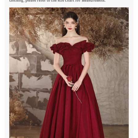
clothing, please refer to the size chart for measurement.