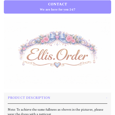
CONTACT
We are here for you 24/7
PRODUCT DESCRIPTION
Note: To achieve the same fullness as shown in the pictures, please
wear the dress with a petticoat.