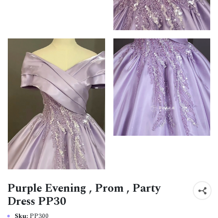
Purple Evening , Prom , Party
Dress PP30
Sku:
PP300