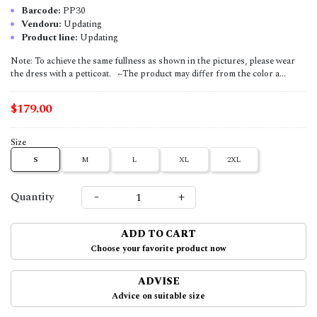
Barcode:
PP30
Vendoru:
Updating
Product line:
Updating
Note: To achieve the same fullness as shown in the pictures, please wear
the dress with a petticoat. ~The product may differ from the color a...
$179.00
Size
S
M
L
XL
2XL
-
+
Quantity
ADD TO CART
Choose your favorite product now
ADVISE
Advice on suitable size