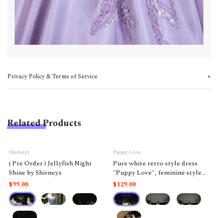
Privacy Policy & Terms of Service
Related Products
Shirneyz
Puppy Love
( Pre Order ) Jellyfish Night
Pure white retro style dress
Shine by Shirneyz
"Puppy Love", feminine style
like a doll.
$99.00
$129.00