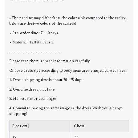
~The product may differ from the color a bit compared to the reality,
below are the two colors of the camera!
• Pre-order time : 7 - 10 days
• Material : Taffeta Fabric
- - - - - - - - - - - - - - - - - - - - -
Please read the purchase information carefully:
Choose dress size according to body measurements, calculated in cm
1. Dress shipping time is about 20 - 25 days
2. Genuine dress, not fake
3. No returns or exchanges
4. Commit to having the same image as the dress Wish you a happy
shopping!
Size ( cm )
Chest
W
Xs
77
6