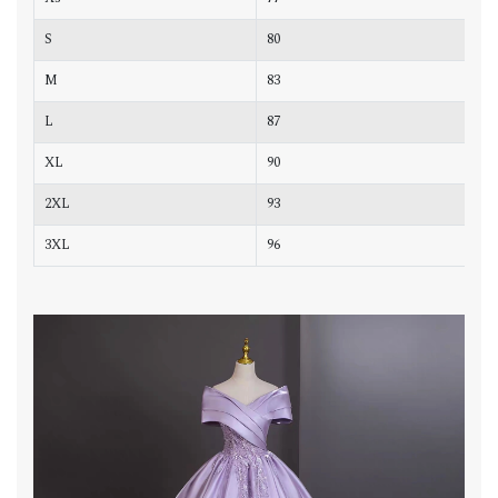
S
80
6
M
83
6
L
87
7
XL
90
7
2XL
93
7
3XL
96
8