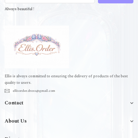
Always beautiful !
Ellis is always committed to ensuring the delivery of products of the best
quality to users.
ellisorder.dress@gmail.com
Contact
About Us