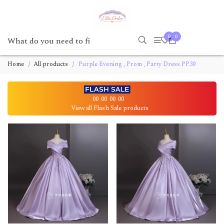
0
0
Home
All products
Purple Evening , Prom , Party Dress PP30
00
00
00
00
View all Flash Sale products