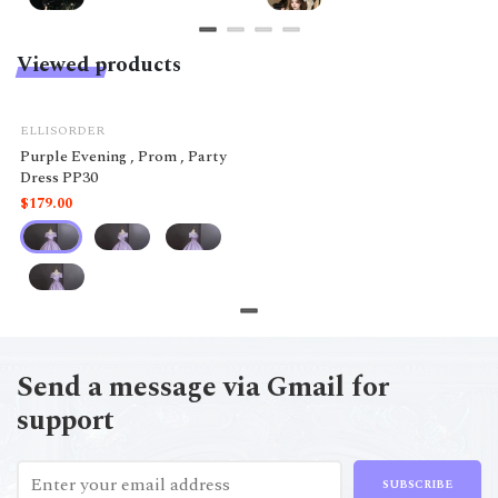
Viewed products
ELLISORDER
Purple Evening , Prom , Party
Dress PP30
$179.00
Send a message via Gmail for
support
SUBSCRIBE