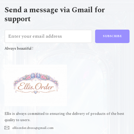
Send a message via Gmail for
support
SUBSCRIBE
Always beautiful !
Ellis is always committed to ensuring the delivery of products of the best
quality to users.
ellisorder.dress@gmail.com