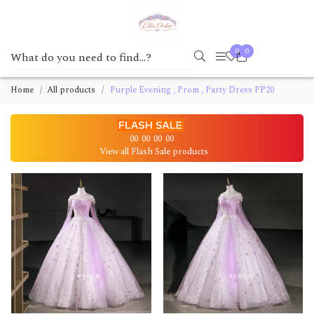
0
0
Home
All products
Purple Evening , Prom , Party Dress PP20
00
00
00
00
View all Flash Sale products