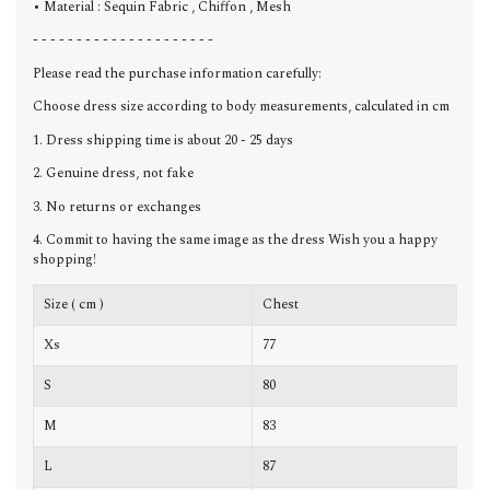
• Material : Sequin Fabric , Chiffon , Mesh
- - - - - - - - - - - - - - - - - - - - -
Please read the purchase information carefully:
Choose dress size according to body measurements, calculated in cm
1. Dress shipping time is about 20 - 25 days
2. Genuine dress, not fake
3. No returns or exchanges
4. Commit to having the same image as the dress Wish you a happy
shopping!
Size ( cm )
Chest
W
Xs
77
6
S
80
6
M
83
6
L
87
7