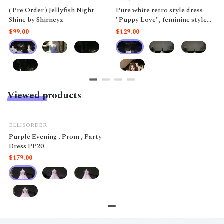
( Pre Order ) Jellyfish Night
Pure white retro style dress
Shine by Shirneyz
"Puppy Love", feminine style
like a doll.
$99.00
$129.00
Viewed products
ELLISORDER
Purple Evening , Prom , Party
Dress PP20
$179.00