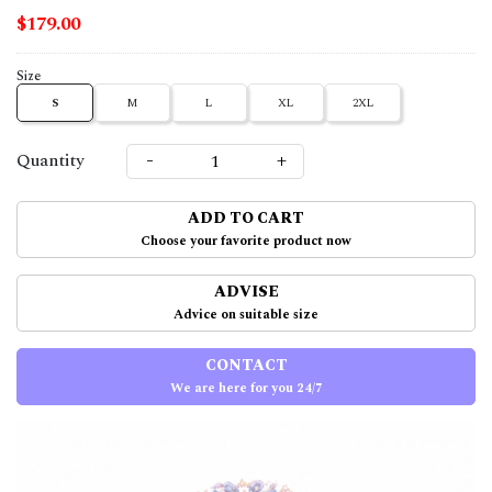
$179.00
Size
S
M
L
XL
2XL
-
+
Quantity
ADD TO CART
Choose your favorite product now
ADVISE
Advice on suitable size
CONTACT
We are here for you 24/7