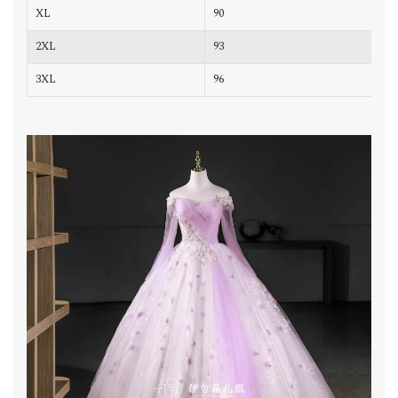
XL
90
7
2XL
93
7
3XL
96
8