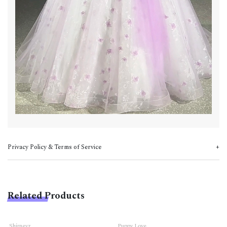
Privacy Policy & Terms of Service
Related Products
Shirneyz
Puppy Love