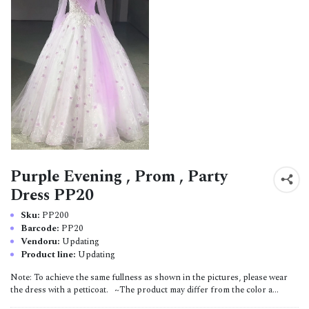
Purple Evening , Prom , Party
Dress PP20
Sku:
PP200
Barcode:
PP20
Vendoru:
Updating
Product line:
Updating
Note: To achieve the same fullness as shown in the pictures, please wear
the dress with a petticoat. ~The product may differ from the color a...