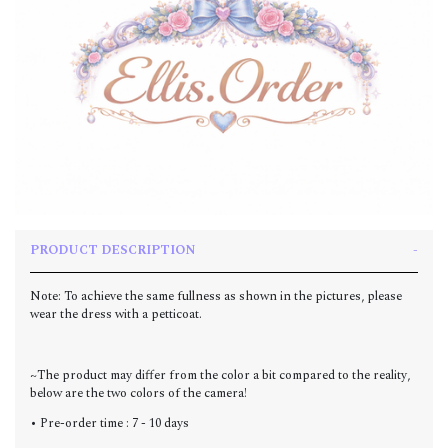
PRODUCT DESCRIPTION
Note: To achieve the same fullness as shown in the pictures, please
wear the dress with a petticoat.
~The product may differ from the color a bit compared to the reality,
below are the two colors of the camera!
• Pre-order time : 7 - 10 days