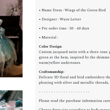
• Name Dress : Wings of the Green Bird
• Designer : Wuyu Letter
• Pre-order time : 50 - 60 days
• Material :
Color Design:
Custom jacquard satin with a three-tone g
green at the hem, inspired by the shimmerin
warm/yellow undertones.
Craftsmanship:
Delicate 3D floral and bird embroidery th
pleating with silver and metallic threads,
- - - - - - - - - - - - - - - - - - - - -
Please read the purchase information care
Choose dress size according to body meas