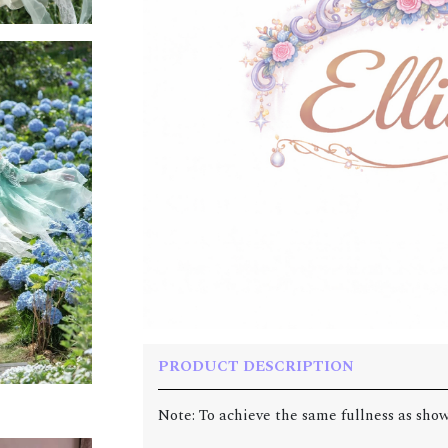
PRODUCT DESCRIPTION
Note: To achieve the same fullness as show