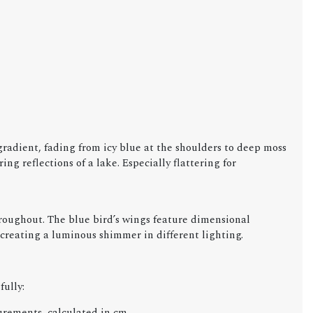
radient, fading from icy blue at the shoulders to deep moss
g reflections of a lake. Especially flattering for
roughout. The blue bird’s wings feature dimensional
 creating a luminous shimmer in different lighting.
fully:
urements, calculated in cm