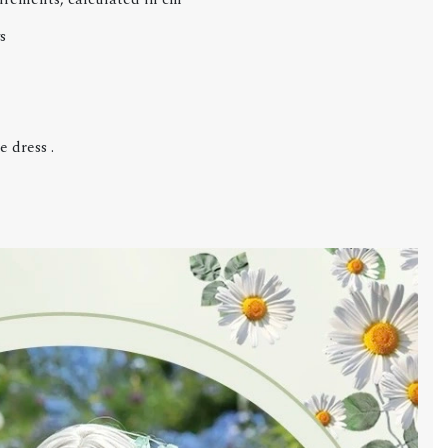
s
 dress .