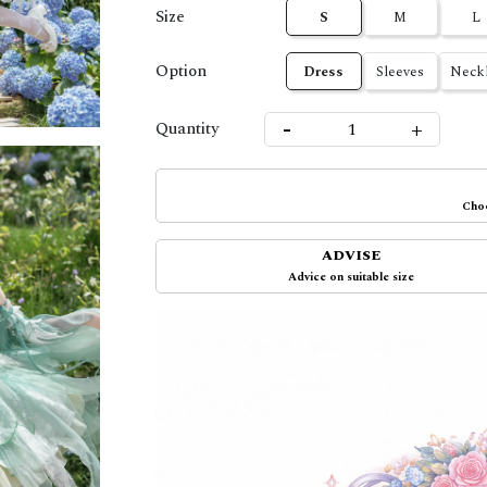
Size
S
M
L
Option
Dress
Sleeves
Neckl
-
+
Quantity
Choo
ADVISE
Advice on suitable size