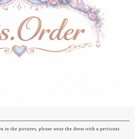
n in the pictures, please wear the dress with a petticoat.