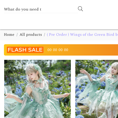
Home
All products
( Pre Order ) Wings of the Green Bird 
00
00
00
00