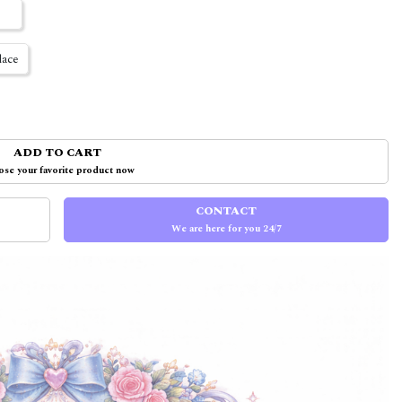
ace
ADD TO CART
se your favorite product now
CONTACT
We are here for you 24/7