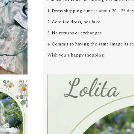
1. Dress shipping time is about 20 - 25 day
2. Genuine dress, not fake
3. No returns or exchanges
4. Commit to having the same image as the
Wish you a happy shopping!