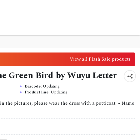
View all Flash Sale products
the Green Bird by Wuyu Letter
Barcode:
Updating
Product line:
Updating
in the pictures, please wear the dress with a petticoat. • Name