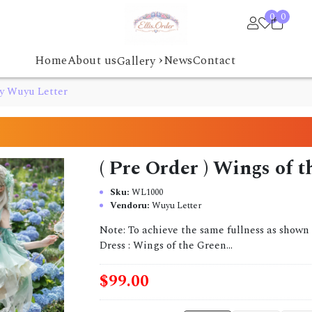
0
0
›
Home
About us
News
Contact
Gallery
by Wuyu Letter
( Pre Order ) Wings of 
Sku:
WL1000
Vendoru:
Wuyu Letter
Note: To achieve the same fullness as shown 
Dress : Wings of the Green...
$99.00