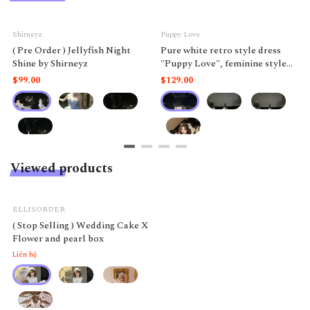
Shirneyz
Puppy Love
( Pre Order ) Jellyfish Night
Pure white retro style dress
Shine by Shirneyz
"Puppy Love", feminine style
like a doll.
$99.00
$129.00
Viewed products
ELLISORDER
( Stop Selling ) Wedding Cake X
Flower and pearl box
Liên hệ