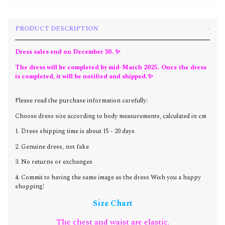
PRODUCT DESCRIPTION
Dress sales end on December 30. ✨
The dress will be completed by mid-March 2025. Once the dress
is completed, it will be notified and shipped.✨
Please read the purchase information carefully:
Choose dress size according to body measurements, calculated in cm
1. Dress shipping time is about 15 - 20 days
2. Genuine dress, not fake
3. No returns or exchanges
4. Commit to having the same image as the dress Wish you a happy
shopping!
Size Chart
The chest and waist are elastic.