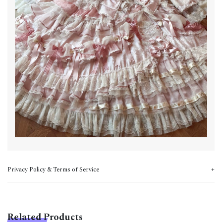
Privacy Policy & Terms of Service
Related Products