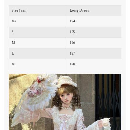
Size ( cm )
Long Dress
C
Xs
124
8
S
125
8
M
126
9
L
127
9
XL
128
1