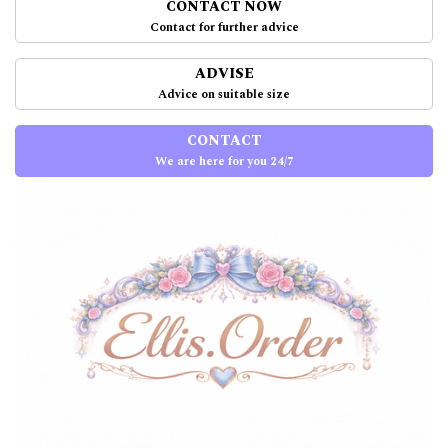
CONTACT NOW
Contact for further advice
ADVISE
Advice on suitable size
CONTACT
We are here for you 24/7