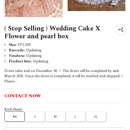
( Stop Selling ) Wedding Cake X
Flower and pearl box
Sku:
FP1200
Barcode:
Updating
Vendoru:
Updating
Product line:
Updating
Dress sales end on December 30. ✨ The dress will be completed by mid-
March 2025. Once the dress is completed, it will be notified and shipped.✨
Please...
CONTACT NOW
Kích thước
XS
S
M
L
XL