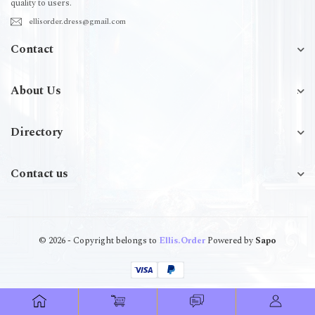
quality to users.
ellisorder.dress@gmail.com
Contact
About Us
Directory
Contact us
© 2026 - Copyright belongs to
Ellis.Order
Powered by
Sapo