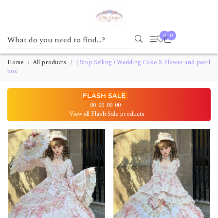
0
0
Home
All products
( Stop Selling ) Wedding Cake X Flower and pearl
box
00
00
00
00
View all Flash Sale products