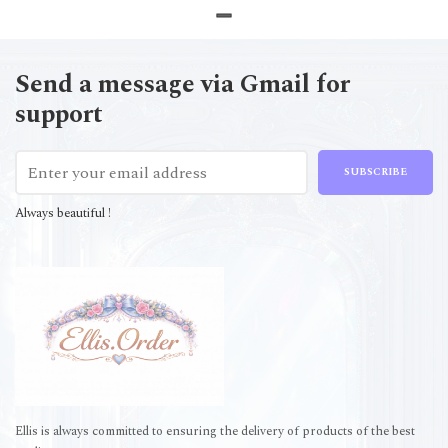
Send a message via Gmail for
support
SUBSCRIBE
Always beautiful !
Ellis is always committed to ensuring the delivery of products of the best