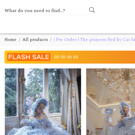
Home
All products
( Pre Order ) The princess fled by Cat fa
00
00
00
00