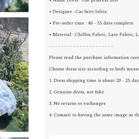
• Name Dress : The princess fled
• Designer : Cat fairy lolita
• Pre-order time : 40 - 55 days
complete
• Material : Chiffon Fabric, Lace Fabric, 
- - - - - - - - - - - - - - - - - - - - -
Please read the purchase information care
Choose dress size according to body meas
1. Dress shipping time is about 20 - 25 day
2. Genuine dress, not fake
3. No returns or exchanges
4. Commit to having the same image as th