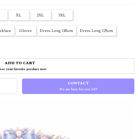
XL
2XL
3XL
cklace
Gloves
Dress Long 145cm
Dress Long 125cm
ADD TO CART
se your favorite product now
CONTACT
We are here for you 24/7