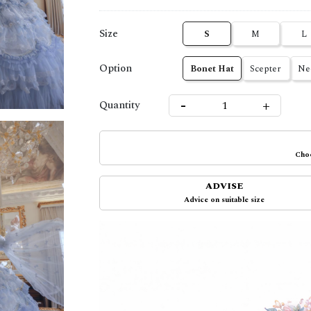
Size
S
M
L
Option
Bonet Hat
Scepter
Ne
-
+
Quantity
Choo
ADVISE
Advice on suitable size