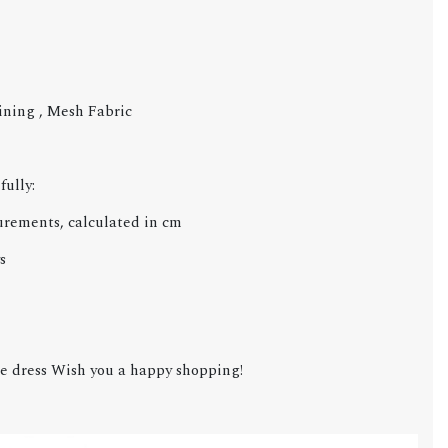
Lining , Mesh Fabric
fully:
urements, calculated in cm
s
e dress Wish you a happy shopping!