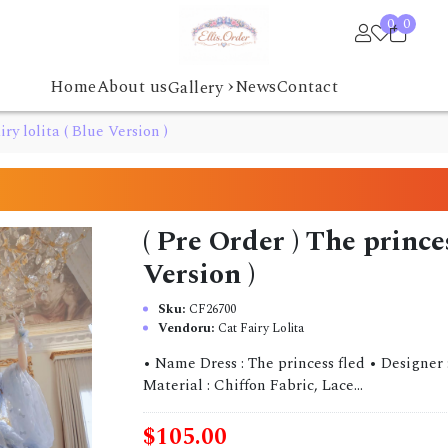
0
0
›
Home
About us
News
Contact
Gallery
iry lolita ( Blue Version )
( Pre Order ) The princes
Version )
Sku:
CF26700
Vendoru:
Cat Fairy Lolita
• Name Dress : The princess fled • Designer :
Material : Chiffon Fabric, Lace...
$105.00