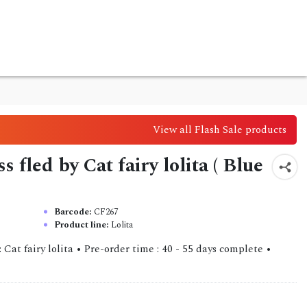
View all Flash Sale products
s fled by Cat fairy lolita ( Blue
Barcode:
CF267
Product line:
Lolita
 Cat fairy lolita • Pre-order time : 40 - 55 days complete •