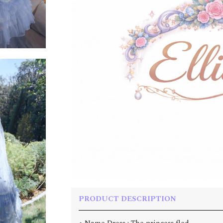
PRODUCT DESCRIPTION