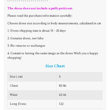
- - - - - - - - - - - - - - - - - - - - -
The dress does not include a puffy petticoat.
Please read the purchase information carefully:
Choose dress size according to body measurements, calculated in cm
1. Dress shipping time is about 15 - 20 days
2. Genuine dress, not fake
3. No returns or exchanges
4. Commit to having the same image as the dress Wish you a happy
shopping!
Size Chart
Size ( cm)
S
Chest
82-86
8
Waist
62-66
6
Long Dress
122
1