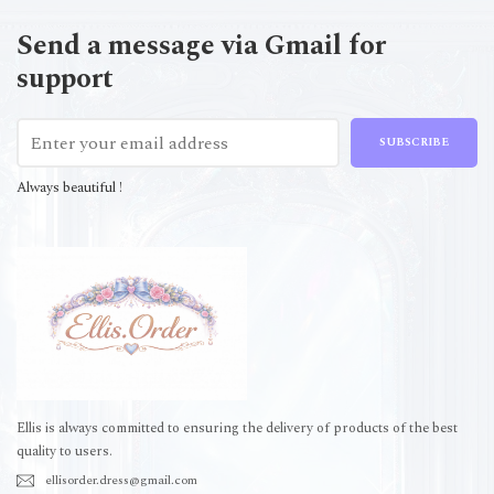
Send a message via Gmail for
support
SUBSCRIBE
Always beautiful !
Ellis is always committed to ensuring the delivery of products of the best
quality to users.
ellisorder.dress@gmail.com