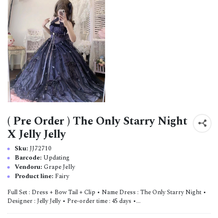
( Pre Order ) The Only Starry Night
X Jelly Jelly
Sku:
JJ72710
Barcode:
Updating
Vendoru:
Grape Jelly
Product line:
Fairy
Full Set : Dress + Bow Tail + Clip • Name Dress : The Only Starry Night •
Designer : Jelly Jelly • Pre-order time : 45 days •...