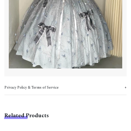
Privacy Policy & Terms of Service
Related Products