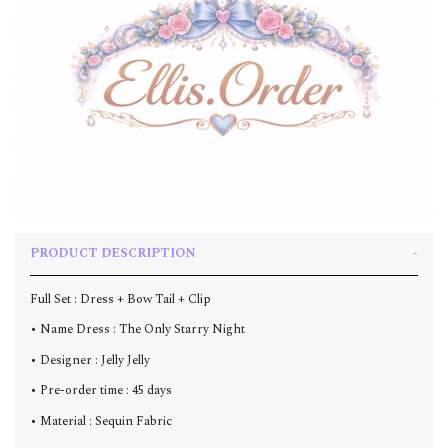
PRODUCT DESCRIPTION
Full Set : Dress + Bow Tail + Clip
• Name Dress : The Only Starry Night
• Designer : Jelly Jelly
• Pre-order time : 45 days
• Material : Sequin Fabric