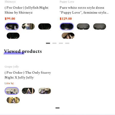
Shirneyz
Puppy Love
( Pre Order ) Jellyfish Night
Pure white retro style dress
Shine by Shirneyz
"Puppy Love", feminine style
like a doll.
$99.00
$129.00
Viewed products
Grape Jelly
( Pre Order ) The Only Starry
Night X Jelly Jelly
Liên hệ