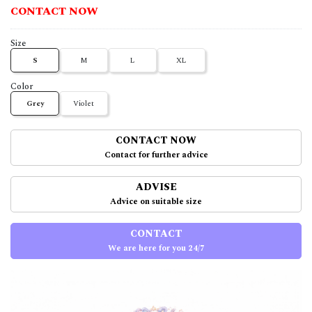
CONTACT NOW
Size
S
M
L
XL
Color
Grey
Violet
CONTACT NOW
Contact for further advice
ADVISE
Advice on suitable size
CONTACT
We are here for you 24/7