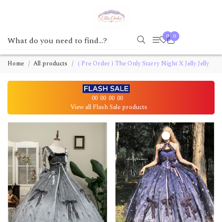
0
0
Home
All products
( Pre Order ) The Only Starry Night X Jelly Jelly
00
00
00
00
View all Flash Sale products