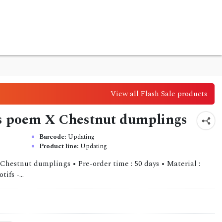
View all Flash Sale products
rl's poem X Chestnut dumplings
Barcode:
Updating
Product line:
Updating
 Chestnut dumplings • Pre-order time : 50 days • Material :
ifs -...