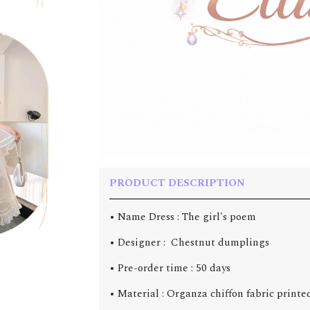
PRODUCT DESCRIPTION
• Name Dress : The girl's poem
• Designer : Chestnut dumplings
• Pre-order time : 50 days
• Material : Organza chiffon fabric printed