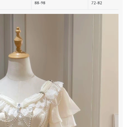
88-98
72-82