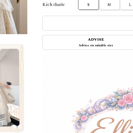
Kích thước
S
M
L
ADVISE
Advice on suitable size