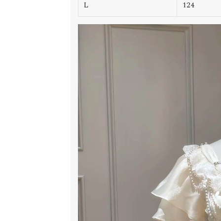
L
124