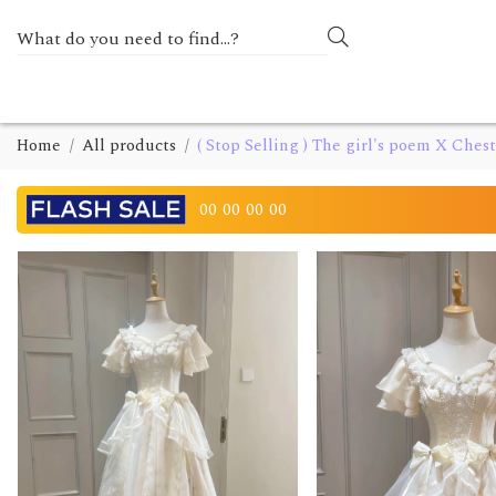
Home
All products
( Stop Selling ) The girl's poem X Che
00
00
00
00