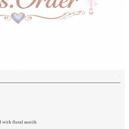
 with floral motifs