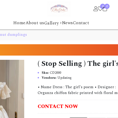
0
0
›
Home
About us
News
Contact
Gallery
stnut dumplings
( Stop Selling ) The gi
Sku:
CD2000
Vendoru:
Updating
• Name Dress : The girl's poem • Designer :
Organza chiffon fabric printed with floral mot
CONTACT NOW