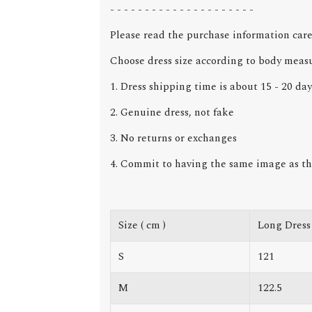
- - - - - - - - - - - - - - - - - - - - -
Please read the purchase information care
Choose dress size according to body meas
1. Dress shipping time is about 15 - 20 day
2. Genuine dress, not fake
3. No returns or exchanges
4. Commit to having the same image as th
Size ( cm )
Long Dress
S
121
M
122.5