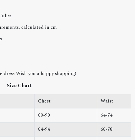
fully:
urements, calculated in cm
s
e dress Wish you a happy shopping!
Size Chart
Chest
Waist
80-90
64-74
84-94
68-78