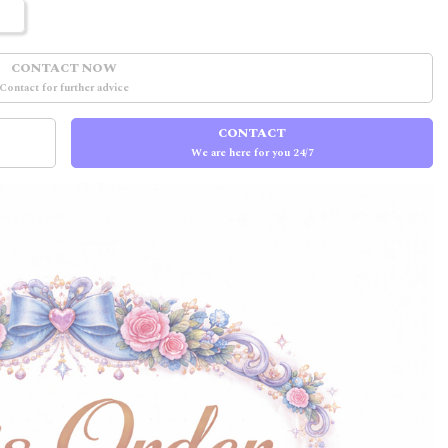
CONTACT NOW
Contact for further advice
CONTACT
We are here for you 24/7