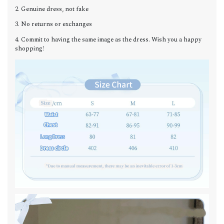
2. Genuine dress, not fake
3. No returns or exchanges
4. Commit to having the same image as the dress. Wish you a happy
shopping!