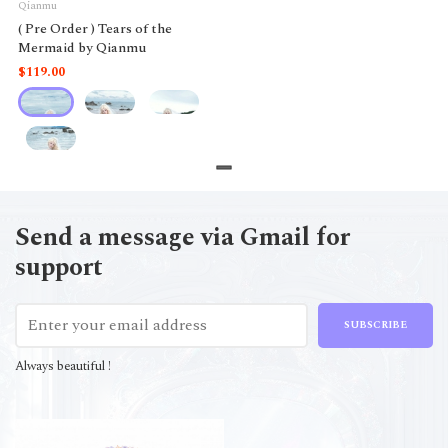
Qianmu
( Pre Order ) Tears of the
Mermaid by Qianmu
$119.00
Send a message via Gmail for
support
SUBSCRIBE
Always beautiful !