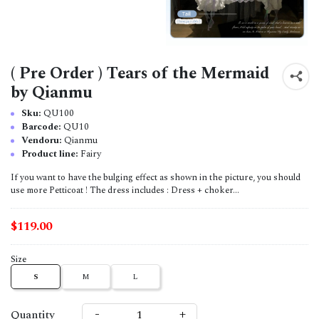
( Pre Order ) Tears of the Mermaid
by Qianmu
Sku:
QU100
Barcode:
QU10
Vendoru:
Qianmu
Product line:
Fairy
If you want to have the bulging effect as shown in the picture, you should
use more Petticoat ! The dress includes : Dress + choker...
$119.00
Size
S
M
L
-
+
Quantity