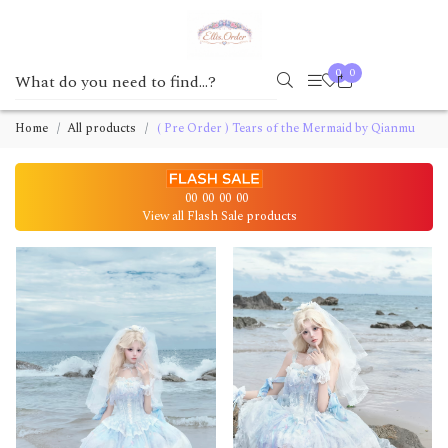
0
0
Home
All products
( Pre Order ) Tears of the Mermaid by Qianmu
00
00
00
00
View all Flash Sale products