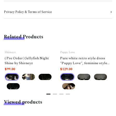
Privacy Policy & Terms of Service
Related Products
Shirneyz
Puppy Love
( Pre Order ) Jellyfish Night
Pure white retro style dress
Shine by Shirneyz
"Puppy Love", feminine style
like a doll.
$99.00
$129.00
Viewed products