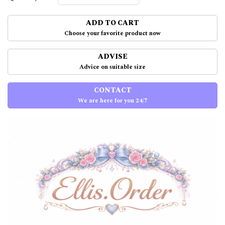
ADD TO CART
Choose your favorite product now
ADVISE
Advice on suitable size
CONTACT
We are here for you 24/7