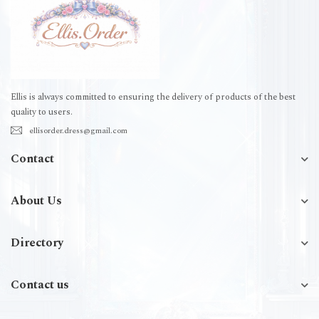
Ellis is always committed to ensuring the delivery of products of the best
quality to users.
ellisorder.dress@gmail.com
Contact
About Us
Directory
Contact us