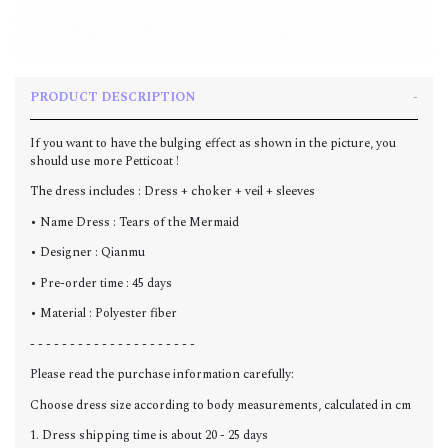
PRODUCT DESCRIPTION
If you want to have the bulging effect as shown in the picture, you
should use more Petticoat !
The dress includes : Dress + choker + veil + sleeves
• Name Dress : Tears of the Mermaid
• Designer : Qianmu
• Pre-order time : 45 days
• Material : Polyester fiber
- - - - - - - - - - - - - - - - - - - - -
Please read the purchase information carefully:
Choose dress size according to body measurements, calculated in cm
1. Dress shipping time is about 20 - 25 days