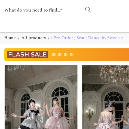
Home
All products
( Pre Order ) Swan Dance by Sweetie
00
00
00
00