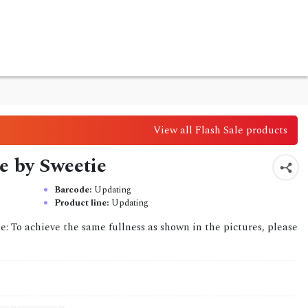
View all Flash Sale products
e by Sweetie
Barcode:
Updating
Product line:
Updating
ote: To achieve the same fullness as shown in the pictures, please