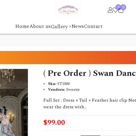
0
0
›
Home
About us
News
Contact
Gallery
( Pre Order ) Swan Danc
Sku:
ST1000
Vendoru:
Sweetie
Full Set : Dress + Tail + Feather hair clip N
wear the dress with...
$99.00