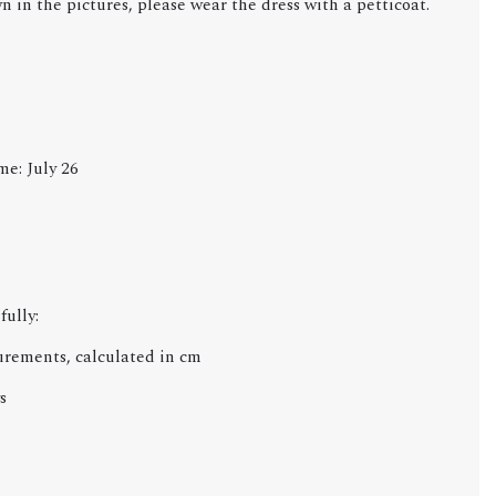
wn in the
pictures, please wear the dress with a petticoat.
me: July 26
fully:
urements, calculated in cm
s