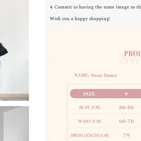
4. Commit to having the same image as the
Wish you a happy shopping!