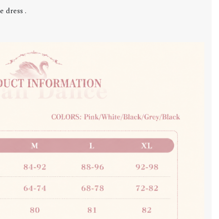
 dress .