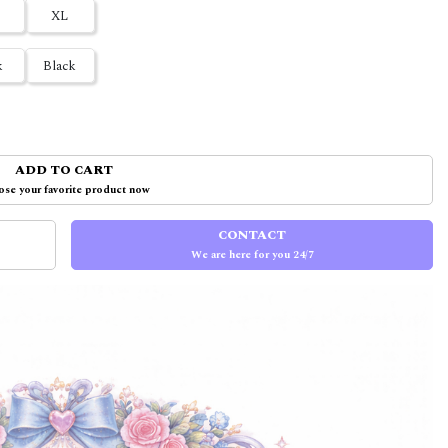
XL
k
Black
ADD TO CART
se your favorite product now
CONTACT
We are here for you 24/7