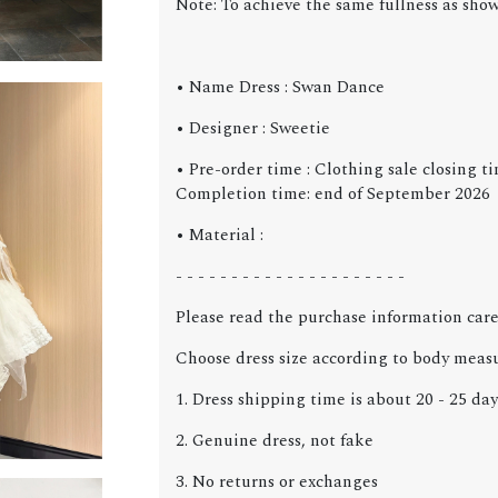
Note: To achieve the same fullness as sho
• Name Dress : Swan Dance
• Designer : Sweetie
• Pre-order time : Clothing sale closing ti
Completion time: end of September 2026
• Material :
- - - - - - - - - - - - - - - - - - - - -
Please read the purchase information care
Choose dress size according to body meas
1. Dress shipping time is about 20 - 25 day
2. Genuine dress, not fake
3. No returns or exchanges