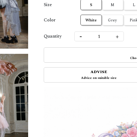
Size
S
M
L
Color
White
Grey
Pin
-
+
Quantity
Choo
ADVISE
Advice on suitable size