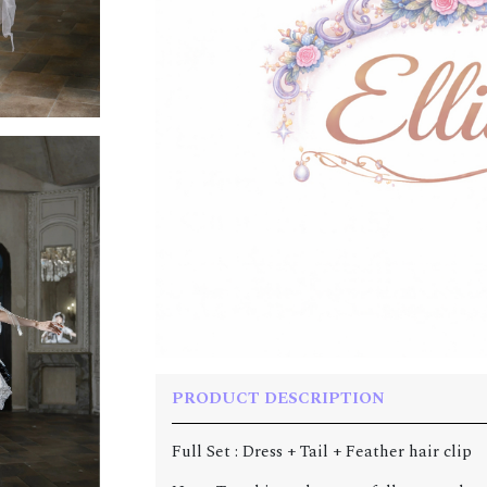
PRODUCT DESCRIPTION
Full Set : Dress + Tail + Feather hair clip