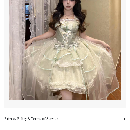
Privacy Policy & Terms of Service