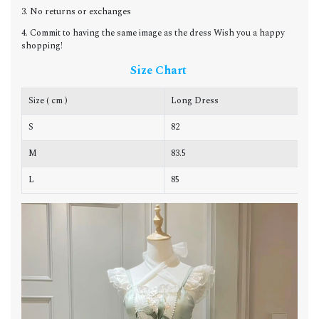
3. No returns or exchanges
4. Commit to having the same image as the dress Wish you a happy
shopping!
Size Chart
Size ( cm )
Long Dress
C
S
82
8
M
83.5
8
L
85
8