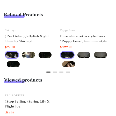
Related Products
Shirneyz
Puppy Love
( Pre Order ) Jellyfish Night
Pure white retro style dress
Shine by Shirneyz
"Puppy Love", feminine style
like a doll.
$99.00
$129.00
Viewed products
ELLISORDER
( Stop Selling ) Spring Lily X
Flight log
Liên hệ