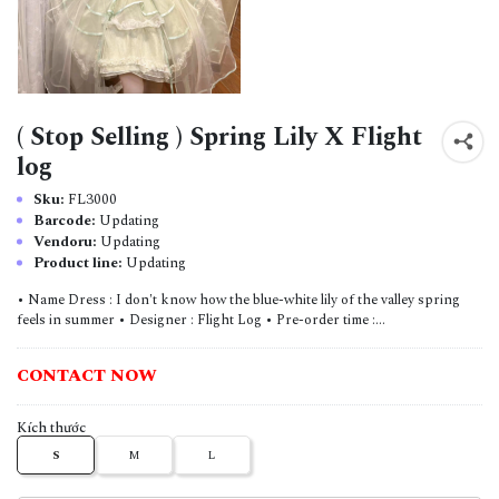
( Stop Selling ) Spring Lily X Flight
log
Sku:
FL3000
Barcode:
Updating
Vendoru:
Updating
Product line:
Updating
• Name Dress : I don't know how the blue-white lily of the valley spring
feels in summer • Designer : Flight Log • Pre-order time :...
CONTACT NOW
Kích thước
S
M
L