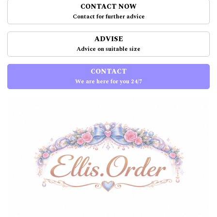
CONTACT NOW
Contact for further advice
ADVISE
Advice on suitable size
CONTACT
We are here for you 24/7