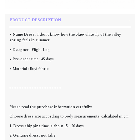
PRODUCT DESCRIPTION
• Name Dress : I don't know how the blue-white lily of the valley
spring feels in summer
• Designer : Flight Log
• Pre-order time : 45 days
• Material : Ruyi fabric
- - - - - - - - - - - - - - - - - - - - -
Please read the purchase information carefully:
Choose dress size according to body measurements, calculated in cm
1. Dress shipping time is about 15 - 20 days
2. Genuine dress, not fake