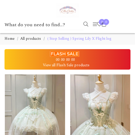
0
0
Home
All products
( Stop Selling ) Spring Lily X Flight log
00
00
00
00
View all Flash Sale products