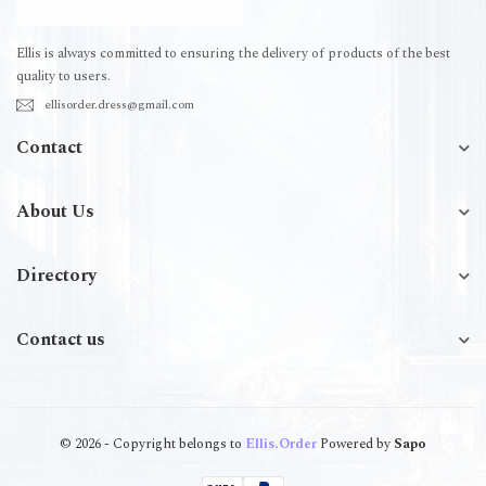
Ellis is always committed to ensuring the delivery of products of the best
quality to users.
ellisorder.dress@gmail.com
Contact
About Us
Directory
Contact us
© 2026 - Copyright belongs to
Ellis.Order
Powered by
Sapo