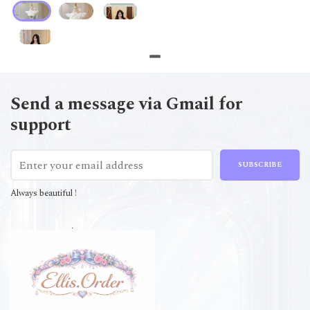
Send a message via Gmail for
support
SUBSCRIBE
Always beautiful !