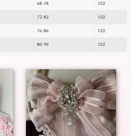
68-78
132
72-82
132
76-86
132
80-90
132