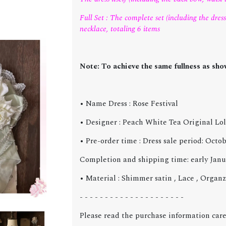
Full Set : The complete set (including the dress 
necklace, totaling 6 items
Note: To achieve the same fullness as show
• Name Dress : Rose Festival
• Designer : Peach White Tea Original Lol
• Pre-order time : Dress sale period: Oct
Completion and shipping time: early Janu
• Material :
Shimmer satin , Lace , Organ
- - - - - - - - - - - - - - - - - - - - -
Please read the purchase information care