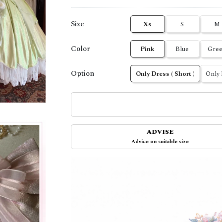
Size
Xs
S
M
Color
Pink
Blue
Gre
Option
Only Dress ( Short )
Only 
ADVISE
Advice on suitable size