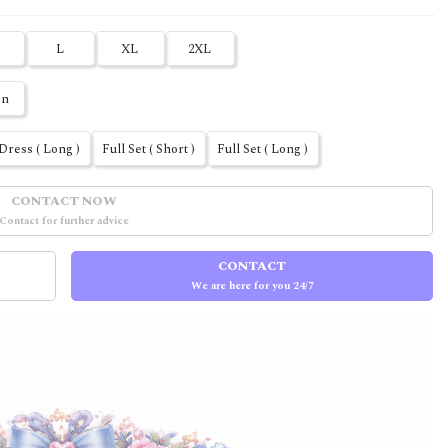
L
XL
2XL
en
Dress ( Long )
Full Set ( Short )
Full Set ( Long )
CONTACT NOW
Contact for further advice
CONTACT
We are here for you 24/7