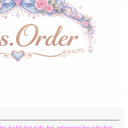
t bow, beaded chain at the chest, and gemstone bow at the chest).