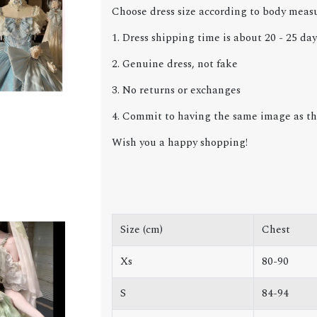
Choose dress size according to body meas
1. Dress shipping time is about 20 - 25 day
2. Genuine dress, not fake
3. No returns or exchanges
4. Commit to having the same image as the
Wish you a happy shopping!
Size (cm)
Chest
Xs
80-90
S
84-94