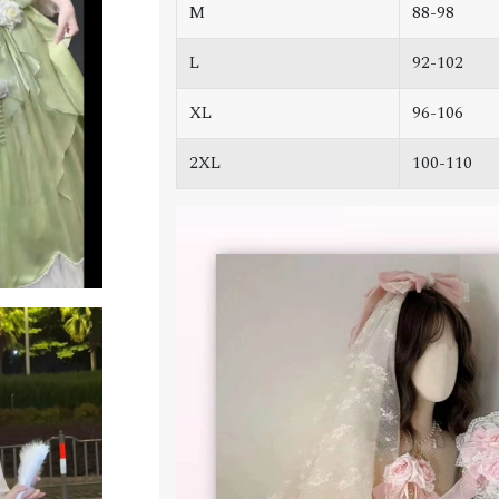
M
88-98
L
92-102
XL
96-106
2XL
100-110