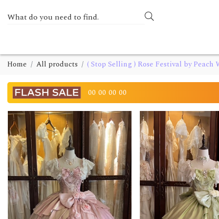
Home
All products
( Stop Selling ) Rose Festival by Peach
00
00
00
00