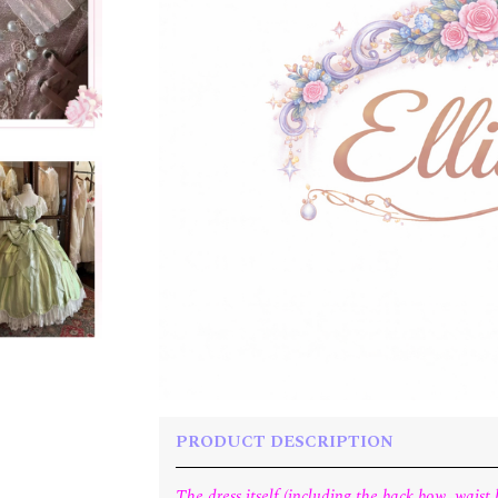
PRODUCT DESCRIPTION
The dress itself (including the back bow, wais