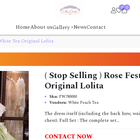
0
0
›
Home
About us
News
Contact
Gallery
 White Tea Original Lolita
( Stop Selling ) Rose Fe
Original Lolita
Sku:
PW780000
Vendoru:
White Peach Tea
The dress itself (including the back bow, w
chest). Full Set : The complete set...
CONTACT NOW