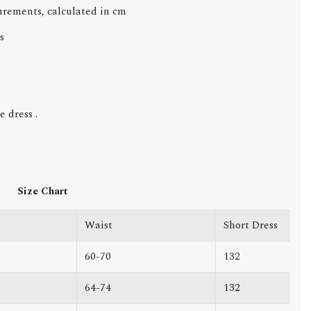
urements, calculated in cm
s
 dress .
Size Chart
Waist
Short Dress
60-70
132
64-74
132