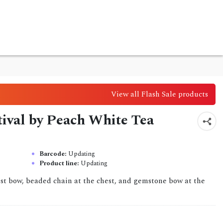
View all Flash Sale products
stival by Peach White Tea
Barcode:
Updating
Product line:
Updating
aist bow, beaded chain at the chest, and gemstone bow at the