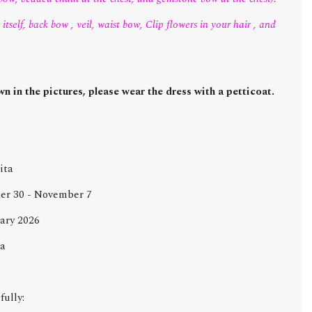
itself, back bow , veil, waist bow, Clip flowers in your hair , and
n in the pictures, please wear the dress with a petticoat.
ita
ober 30 - November 7
ary 2026
za
fully: