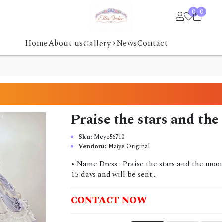
0
0
›
Home
About us
News
Contact
Gallery
Praise the stars and th
Sku:
Meye56710
Vendoru:
Maiye Original
• Name Dress : Praise the stars and the moon
15 days and will be sent...
CONTACT NOW