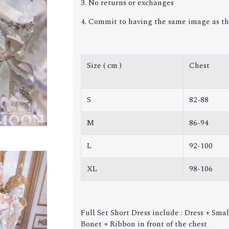
3. No returns or exchanges
4. Commit to having the same image as th
Size ( cm )
Chest
S
82-88
M
86-94
L
92-100
XL
98-106
Full Set Short Dress
include
: Dress + Smal
Bonet + Ribbon in front of the chest