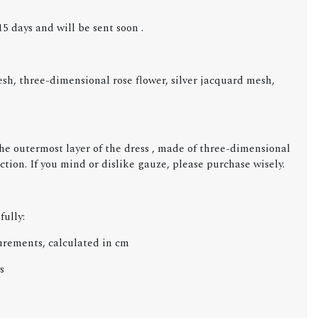
5 days and will be sent soon .
, three-dimensional rose flower, silver jacquard mesh,
the outermost layer of the dress , made of three-dimensional
iction. If you mind or dislike gauze, please purchase wisely.
fully:
urements, calculated in cm
s