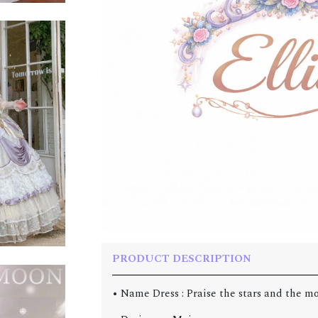
PRODUCT DESCRIPTION
• Name Dress : Praise the stars and the m