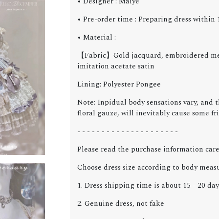
• Designer : Maiye
• Pre-order time : Preparing dress within 1
• Material :
【Fabric】Gold jacquard, embroidered mesh
imitation acetate satin
Lining: Polyester Pongee
Note: Inpidual body sensations vary, and 
floral gauze, will inevitably cause some fr
- - - - - - - - - - - - - - - - - - - - -
Please read the purchase information care
Choose dress size according to body meas
1. Dress shipping time is about 15 - 20 day
2. Genuine dress, not fake