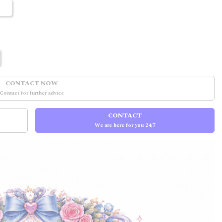
CONTACT NOW
Contact for further advice
CONTACT
We are here for you 24/7