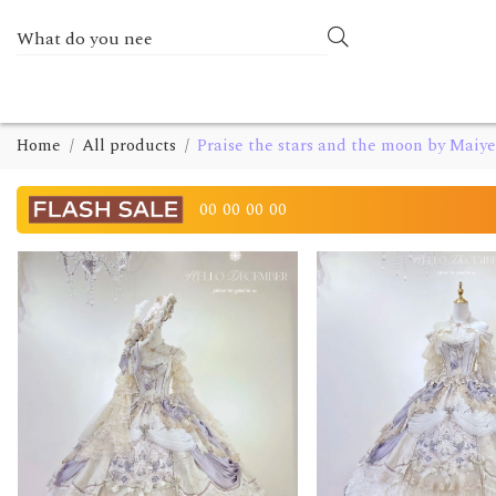
Home
All products
Praise the stars and the moon by Maiye
00
00
00
00