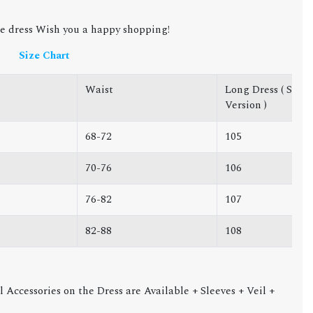
e dress Wish you a happy shopping!
Size Chart
Waist
Long Dress ( Short
Version )
68-72
105
70-76
106
76-82
107
82-88
108
l Accessories on the Dress are Available + Sleeves + Veil +