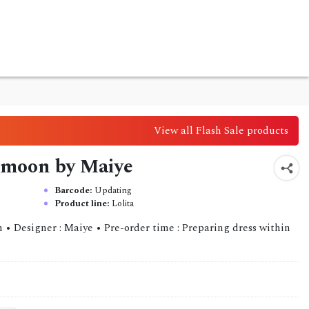
View all Flash Sale products
e moon by Maiye
Barcode:
Updating
Product line:
Lolita
 • Designer : Maiye • Pre-order time : Preparing dress within