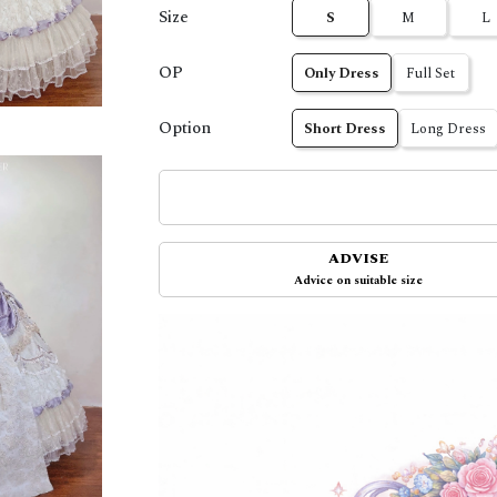
Size
S
M
L
OP
Only Dress
Full Set
Option
Short Dress
Long Dress
ADVISE
Advice on suitable size