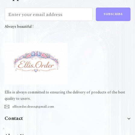
SUBSCRIBE
Always beautiful !
Ellis is always committed to ensuring the delivery of products of the best
quality to users.
ellisorder.dress@gmail.com
Contact