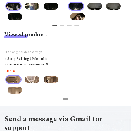
Viewed products
The original deep design
( Stop Selling ) Moonlit
coronation ceremony X
Chenjin shi
Liên hệ
Send a message via Gmail for
support