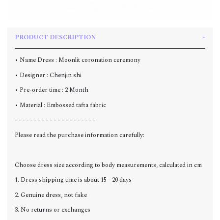
PRODUCT DESCRIPTION
• Name Dress : Moonlit coronation ceremony
• Designer : Chenjin shi
• Pre-order time : 2 Month
• Material : Embossed tafta fabric
- - - - - - - - - - - - - - - - - - - - -
Please read the purchase information carefully:
Choose dress size according to body measurements, calculated in cm
1. Dress shipping time is about 15 - 20 days
2. Genuine dress, not fake
3. No returns or exchanges