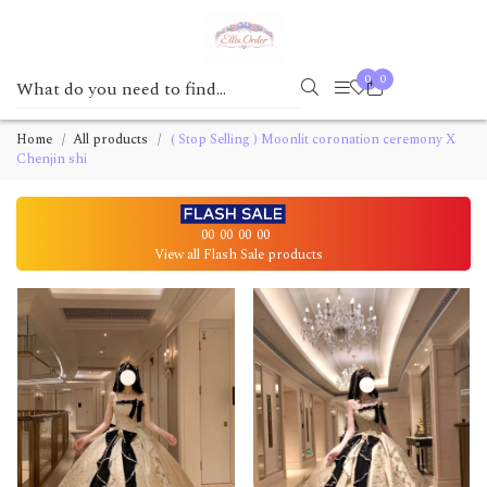
0
0
Home
All products
( Stop Selling ) Moonlit coronation ceremony X
Chenjin shi
00
00
00
00
View all Flash Sale products