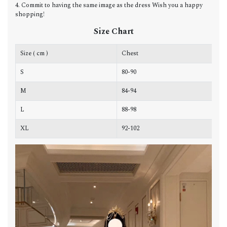
4. Commit to having the same image as the dress Wish you a happy
shopping!
Size Chart
Size ( cm )
Chest
W
S
80-90
6
M
84-94
6
L
88-98
7
XL
92-102
7