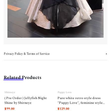
Privacy Policy & Terms of Service
Related Products
Shirneyz
Puppy Love
( Pre Order ) Jellyfish Night
Pure white retro style dress
Shine by Shirneyz
"Puppy Love", feminine style
like a doll.
$99.00
$129.00