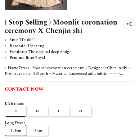
( Stop Selling ) Moonlit coronation
ceremony X Chenjin shi
Sku:
TD10000
Barcode:
Updating
Vendoru:
The original deep design
Product line:
Royal
• Name Dress : Moonlit coronation ceremony • Designer : Chenjin shi •
Pre-order time : 2 Month • Material : Embossed tafta fabric - - - - -...
CONTACT NOW
Kích thước
S
M
L
XL
Long Dress
143cm
131cm