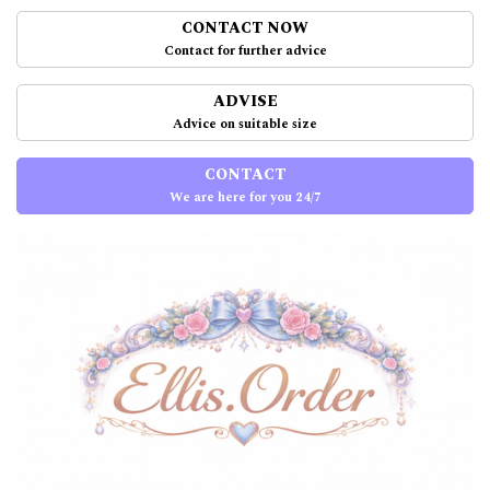
CONTACT NOW
Contact for further advice
ADVISE
Advice on suitable size
CONTACT
We are here for you 24/7