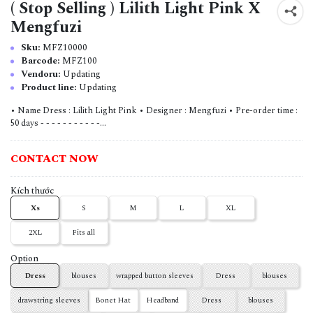
( Stop Selling ) Lilith Light Pink X
Mengfuzi
Sku:
MFZ10000
Barcode:
MFZ100
Vendoru:
Updating
Product line:
Updating
• Name Dress : Lilith Light Pink • Designer : Mengfuzi • Pre-order time :
50 days - - - - - - - - - - -...
CONTACT NOW
Kích thước
Xs
S
M
L
XL
2XL
Fits all
Option
Dress
blouses
wrapped button sleeves
Dress
blouses
drawstring sleeves
Bonet Hat
Headband
Dress
blouses