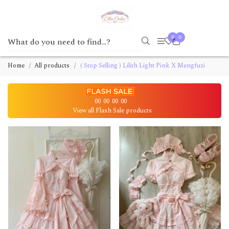
0
0
Home
All products
( Stop Selling ) Lilith Light Pink X Mengfuzi
00
00
00
00
View all Flash Sale products