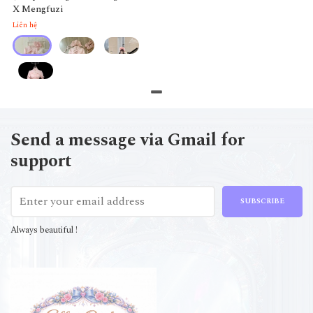
X Mengfuzi
Liên hệ
Send a message via Gmail for
support
SUBSCRIBE
Always beautiful !