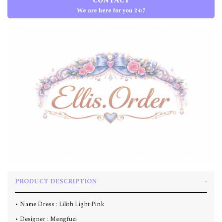
CONTACT
We are here for you 24/7
PRODUCT DESCRIPTION
• Name Dress : Lilith Light Pink
• Designer : Mengfuzi