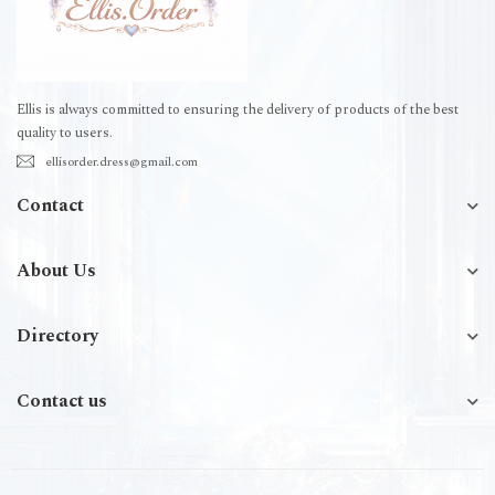
Ellis is always committed to ensuring the delivery of products of the best
quality to users.
ellisorder.dress@gmail.com
Contact
About Us
Directory
Contact us