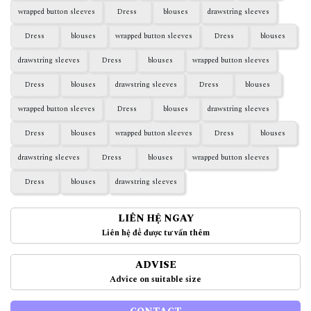
wrapped button sleeves
Dress
blouses
drawstring sleeves
Dress
blouses
wrapped button sleeves
Dress
blouses
drawstring sleeves
Dress
blouses
wrapped button sleeves
Dress
blouses
drawstring sleeves
Dress
blouses
wrapped button sleeves
Dress
blouses
drawstring sleeves
Dress
blouses
wrapped button sleeves
Dress
blouses
drawstring sleeves
Dress
blouses
wrapped button sleeves
Dress
blouses
drawstring sleeves
LIÊN HỆ NGAY
Liên hệ để được tư vấn thêm
ADVISE
Advice on suitable size