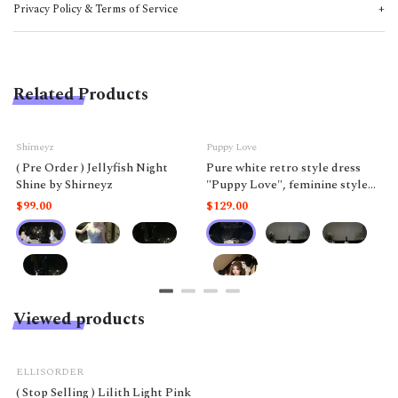
Privacy Policy & Terms of Service
Related Products
Shirneyz
Puppy Love
( Pre Order ) Jellyfish Night
Pure white retro style dress
Shine by Shirneyz
"Puppy Love", feminine style
like a doll.
$99.00
$129.00
Viewed products
ELLISORDER
( Stop Selling ) Lilith Light Pink