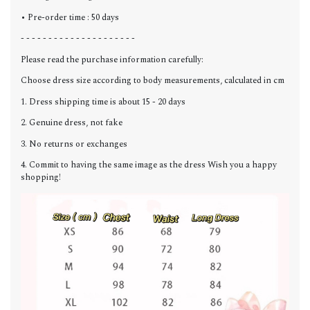
• Pre-order time : 50 days
- - - - - - - - - - - - - - - - - - - - -
Please read the purchase information carefully:
Choose dress size according to body measurements, calculated in cm
1. Dress shipping time is about 15 - 20 days
2. Genuine dress, not fake
3. No returns or exchanges
4. Commit to having the same image as the dress Wish you a happy
shopping!