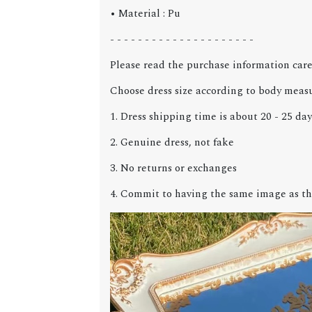
• Material : Pu
- - - - - - - - - - - - - - - - - - - - -
Please read the purchase information care
Choose dress size according to body meas
1. Dress shipping time is about 20 - 25 day
2. Genuine dress, not fake
3. No returns or exchanges
4. Commit to having the same image as th