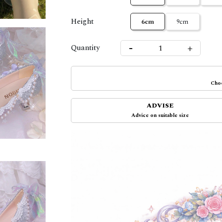
Height
6cm
9cm
-
+
Quantity
Choo
ADVISE
Advice on suitable size