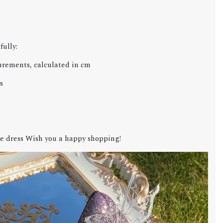
fully:
urements, calculated in cm
s
e dress Wish you a happy shopping!