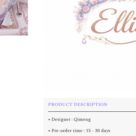
PRODUCT DESCRIPTION
• Designer : Qimeng
• Pre-order time : 15 - 30 days