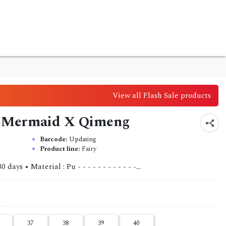
View all Flash Sale products
ls Mermaid X Qimeng
Barcode:
Updating
Product line:
Fairy
ys • Material : Pu - - - - - - - - - - - -...
37
38
39
40