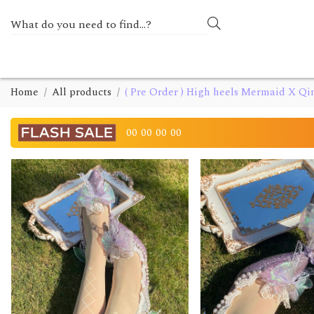
Home
All products
( Pre Order ) High heels Mermaid X Q
00
00
00
00