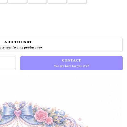
ADD TO CART
se your favorite product now
CONTACT
We are here for you 24/7