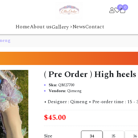
0
0
›
Home
About us
News
Contact
Gallery
imeng
( Pre Order ) High hee
Sku:
QM27700
Vendoru:
Qimeng
• Designer : Qimeng • Pre-order time : 15 - 30 da
$45.00
Size
34
35
36