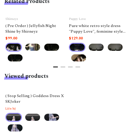
Related Products
Shirneyz
Puppy Love
( Pre Order ) Jellyfish Night
Pure white retro style dress
Shine by Shirneyz
"Puppy Love", feminine style
like a doll.
$99.00
$129.00
Viewed products
( Stop Selling ) Goddess Dress X
SKJoker
Liên hệ