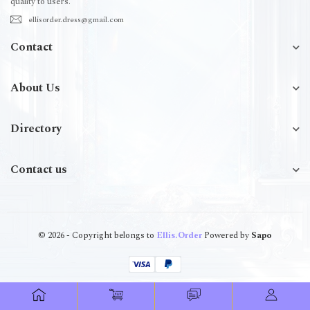
quality to users.
ellisorder.dress@gmail.com
Contact
About Us
Directory
Contact us
© 2026 - Copyright belongs to
Ellis.Order
Powered by
Sapo