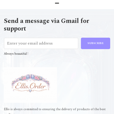
Send a message via Gmail for
support
SUBSCRIBE
Always beautiful !
Ellis is always committed to ensuring the delivery of products of the best