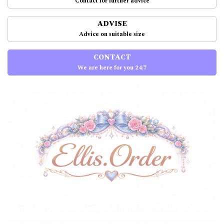
Contact for further advice
ADVISE
Advice on suitable size
CONTACT
We are here for you 24/7