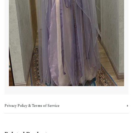
Privacy Policy & Terms of Service