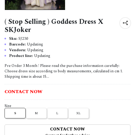
( Stop Selling ) Goddess Dress X
SKJoker
Sku:
SJ230
Barcode:
Updating
Vendoru:
Updating
Product line:
Updating
Pre Order 3 Month ! Please read the purchase information carefully:
Choose dress size according to body measurements, calculated in cm 1.
Shipping time is about 15...
CONTACT NOW
Size
S
M
L
XL
CONTACT NOW