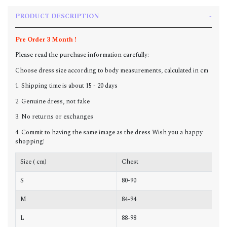
PRODUCT DESCRIPTION
Pre Order 3 Month !
Please read the purchase information carefully:
Choose dress size according to body measurements, calculated in cm
1. Shipping time is about 15 - 20 days
2. Genuine dress, not fake
3. No returns or exchanges
4. Commit to having the same image as the dress Wish you a happy
shopping!
Size ( cm)
Chest
W
S
80-90
6
M
84-94
6
L
88-98
7