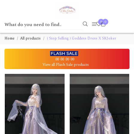
0
0
Home
All products
( Stop Selling ) Goddess Dress X SKJoker
00
00
00
00
View all Flash Sale products