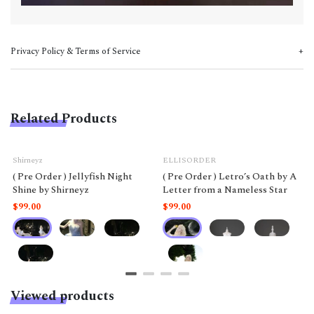
Privacy Policy & Terms of Service
Related Products
Shirneyz
ELLISORDER
( Pre Order ) Jellyfish Night
( Pre Order ) Letro’s Oath by A
Shine by Shirneyz
Letter from a Nameless Star
$99.00
$99.00
Viewed products