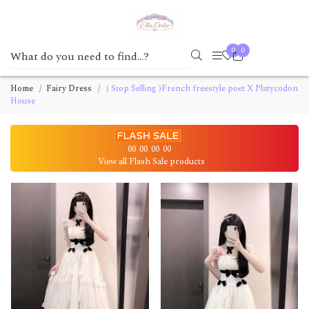
0
0
Home
Fairy Dress
( Stop Selling )French freestyle poet X Platycodon
House
00
00
00
00
View all Flash Sale products