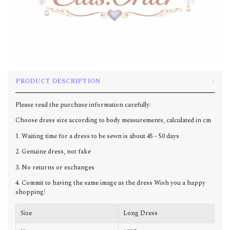
PRODUCT DESCRIPTION
Please read the purchase information carefully:
Choose dress size according to body measurements, calculated in cm
1. Waiting time for a dress to be sewn is about 45 - 50 days
2. Genuine dress, not fake
3. No returns or exchanges
4. Commit to having the same image as the dress Wish you a happy
shopping!
Size
Long Dress
C