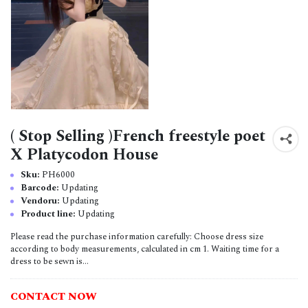
( Stop Selling )French freestyle poet
X Platycodon House
Sku:
PH6000
Barcode:
Updating
Vendoru:
Updating
Product line:
Updating
Please read the purchase information carefully: Choose dress size
according to body measurements, calculated in cm 1. Waiting time for a
dress to be sewn is...
CONTACT NOW