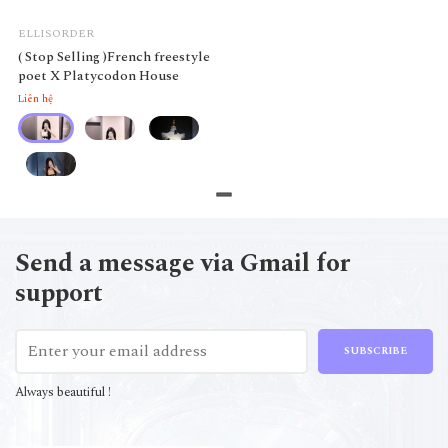
ELLISORDER
( Stop Selling )French freestyle
poet X Platycodon House
Liên hệ
Send a message via Gmail for
support
SUBSCRIBE
Always beautiful !