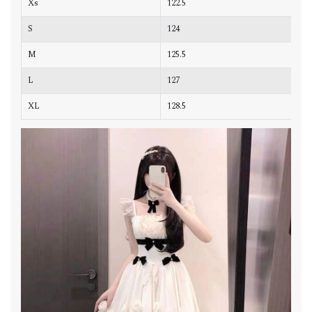
Xs
122.5
7
S
124
8
M
125.5
8
L
127
8
XL
128.5
9