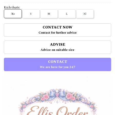
Kích thước
Xs
S
M
L
Xl
CONTACT NOW
Contact for further advice
ADVISE
Advice on suitable size
CONTACT
We are here for you 24/7