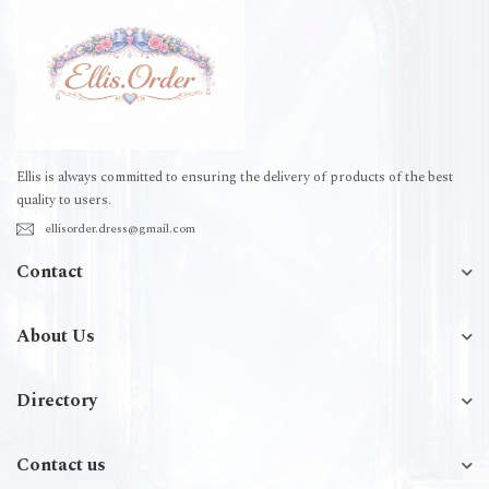
Ellis is always committed to ensuring the delivery of products of the best
quality to users.
ellisorder.dress@gmail.com
Contact
About Us
Directory
Contact us