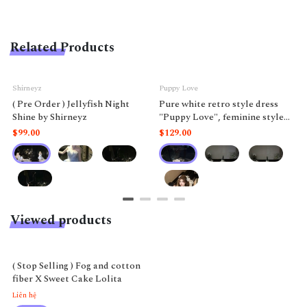
Related Products
Shirneyz
Puppy Love
( Pre Order ) Jellyfish Night
Pure white retro style dress
Shine by Shirneyz
"Puppy Love", feminine style
like a doll.
$99.00
$129.00
Viewed products
( Stop Selling ) Fog and cotton
fiber X Sweet Cake Lolita
Liên hệ