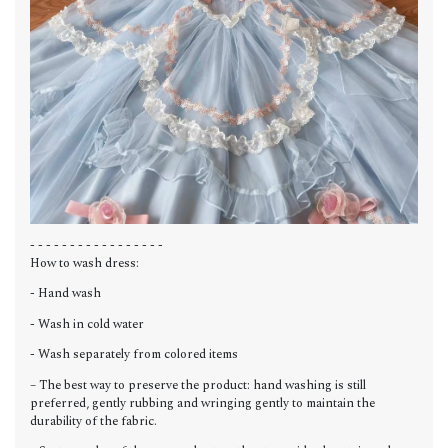
- - - - - - - - - - - - - - - - -
How to wash dress:
- Hand wash
- Wash in cold water
- Wash separately from colored items
– The best way to preserve the product: hand washing is still
preferred, gently rubbing and wringing gently to maintain the
durability of the fabric.