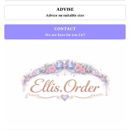
ADVISE
Advice on suitable size
CONTACT
We are here for you 24/7