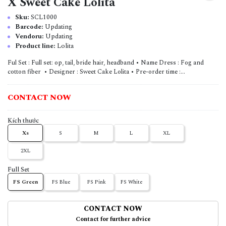
X Sweet Cake Lolita
Sku:
SCL1000
Barcode:
Updating
Vendoru:
Updating
Product line:
Lolita
Ful Set : Full set: op, tail, bride hair, headband • Name Dress : Fog and
cotton fiber • Designer : Sweet Cake Lolita • Pre-order time :...
CONTACT NOW
Kích thước
Xs
S
M
L
XL
2XL
Full Set
FS Green
FS Blue
FS Pink
FS White
CONTACT NOW
Contact for further advice