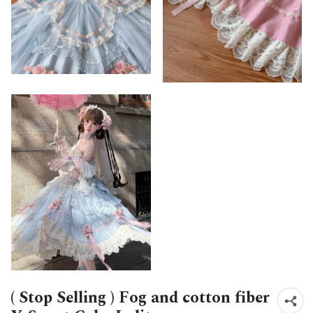
( Stop Selling ) Fog and cotton fiber