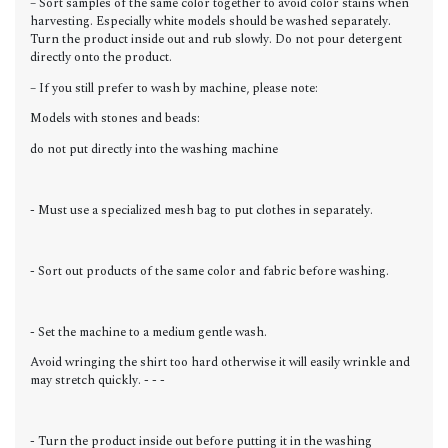
– Sort samples of the same color together to avoid color stains when
harvesting. Especially white models should be washed separately.
Turn the product inside out and rub slowly. Do not pour detergent
directly onto the product.
– If you still prefer to wash by machine, please note:
Models with stones and beads:
do not put directly into the washing machine
- Must use a specialized mesh bag to put clothes in separately.
- Sort out products of the same color and fabric before washing.
- Set the machine to a medium gentle wash.
Avoid wringing the shirt too hard otherwise it will easily wrinkle and
may stretch quickly. - - -
- Turn the product inside out before putting it in the washing