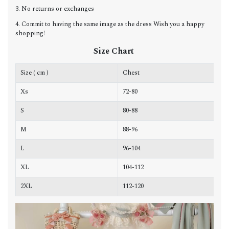
3. No returns or exchanges
4. Commit to having the same image as the dress Wish you a happy
shopping!
Size Chart
Size ( cm )
Chest
W
Xs
72-80
6
S
80-88
6
M
88-96
7
L
96-104
7
XL
104-112
7
2XL
112-120
8