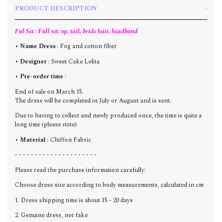
PRODUCT DESCRIPTION
Ful Set : Full set: op, tail, bride hair, headband
•
Name Dress
: Fog and cotton fiber
•
Designer
: Sweet Cake Lolita
•
Pre-order time
:
End of sale on March 15.
The dress will be completed in July or August and is sent.
Due to having to collect and newly produced once, the time is quite a
long time (please note).
•
Material
: Chiffon Fabric
- - - - - - - - - - - - - - - - - - - - -
Please read the purchase information carefully:
Choose dress size according to body measurements, calculated in cm
1. Dress shipping time is about 15 - 20 days
2. Genuine dress, not fake