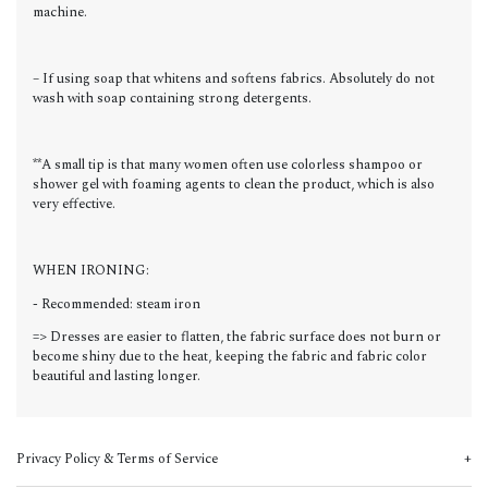
machine.
– If using soap that whitens and softens fabrics. Absolutely do not
wash with soap containing strong detergents.
**A small tip is that many women often use colorless shampoo or
shower gel with foaming agents to clean the product, which is also
very effective.
WHEN IRONING:
- Recommended: steam iron
=> Dresses are easier to flatten, the fabric surface does not burn or
become shiny due to the heat, keeping the fabric and fabric color
beautiful and lasting longer.
Privacy Policy & Terms of Service