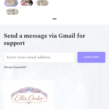
Send a message via Gmail for
support
SUBSCRIBE
Always beautiful !