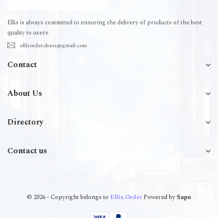
Ellis is always committed to ensuring the delivery of products of the best
quality to users.
ellisorder.dress@gmail.com
Contact
About Us
Directory
Contact us
© 2026 - Copyright belongs to
Ellis.Order
Powered by
Sapo