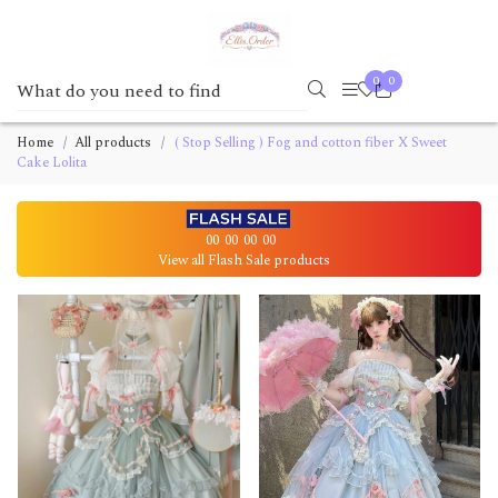
0
0
Home
All products
( Stop Selling ) Fog and cotton fiber X Sweet
Cake Lolita
00
00
00
00
View all Flash Sale products