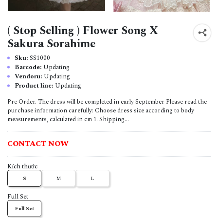
( Stop Selling ) Flower Song X
Sakura Sorahime
Sku:
SS1000
Barcode:
Updating
Vendoru:
Updating
Product line:
Updating
Pre Order. The dress will be completed in early September Please read the
purchase information carefully: Choose dress size according to body
measurements, calculated in cm 1. Shipping...
CONTACT NOW
Kích thước
S
M
L
Full Set
Full Set