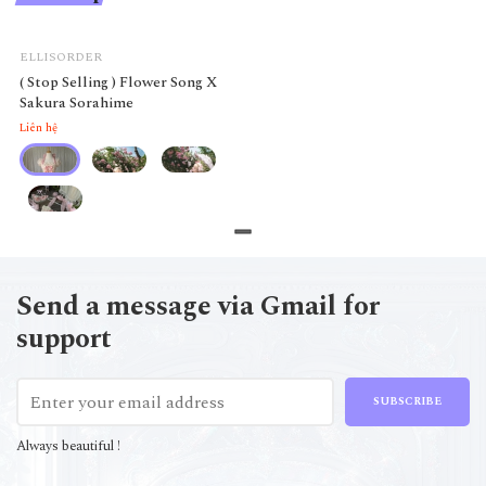
ELLISORDER
( Stop Selling ) Flower Song X
Sakura Sorahime
Liên hệ
Send a message via Gmail for
support
SUBSCRIBE
Always beautiful !