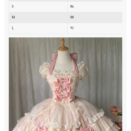
S
86
8
M
88
9
L
91
9