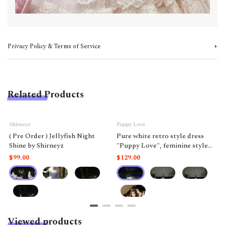
Privacy Policy & Terms of Service
Related Products
Shirneyz
Puppy Love
( Pre Order ) Jellyfish Night
Pure white retro style dress
Shine by Shirneyz
"Puppy Love", feminine style
like a doll.
$99.00
$129.00
Viewed products