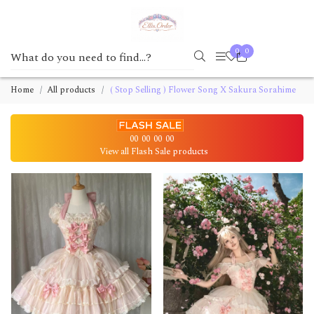
0
0
Home
All products
( Stop Selling ) Flower Song X Sakura Sorahime
00
00
00
00
View all Flash Sale products