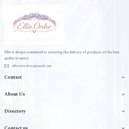
Ellis is always committed to ensuring the delivery of products of the best
quality to users.
ellisorder.dress@gmail.com
Contact
About Us
Directory
Contact us