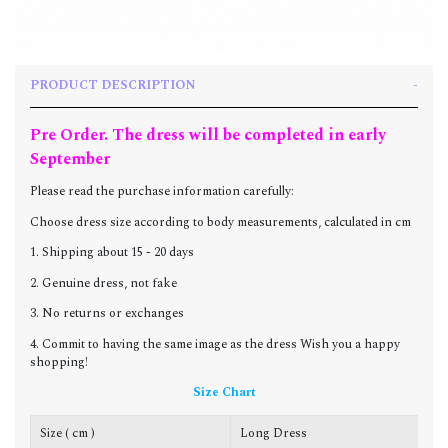
PRODUCT DESCRIPTION
Pre Order. The dress will be completed in early
September
Please read the purchase information carefully:
Choose dress size according to body measurements, calculated in cm
1. Shipping about 15 - 20 days
2. Genuine dress, not fake
3. No returns or exchanges
4. Commit to having the same image as the dress Wish you a happy
shopping!
Size Chart
Size ( cm )
Long Dress
C