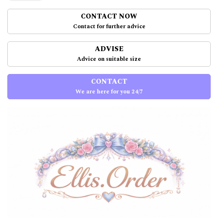
CONTACT NOW
Contact for further advice
ADVISE
Advice on suitable size
CONTACT
We are here for you 24/7