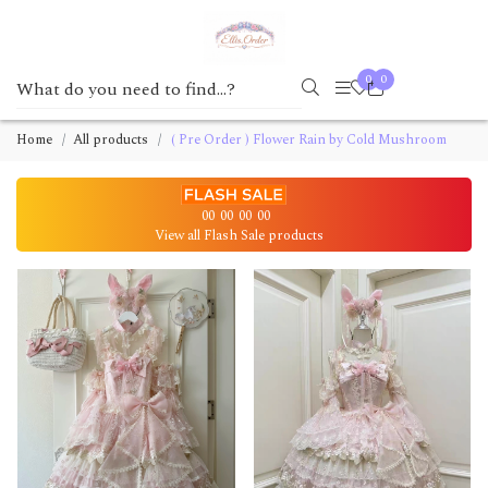
0
0
Home
All products
( Pre Order ) Flower Rain by Cold Mushroom
00
00
00
00
View all Flash Sale products