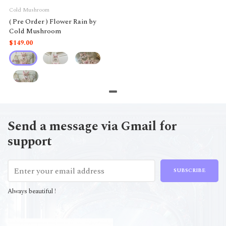
Cold Mushroom
( Pre Order ) Flower Rain by
Cold Mushroom
$149.00
Send a message via Gmail for
support
SUBSCRIBE
Always beautiful !