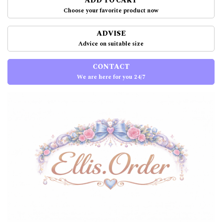
ADD TO CART
Choose your favorite product now
ADVISE
Advice on suitable size
CONTACT
We are here for you 24/7