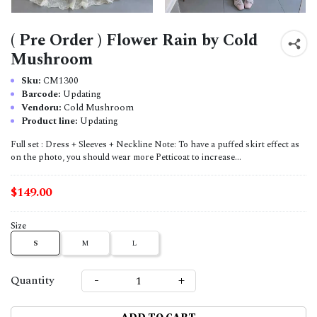
( Pre Order ) Flower Rain by Cold
Mushroom
Sku:
CM1300
Barcode:
Updating
Vendoru:
Cold Mushroom
Product line:
Updating
Full set : Dress + Sleeves + Neckline Note: To have a puffed skirt effect as
on the photo, you should wear more Petticoat to increase...
$149.00
Size
S
M
L
-
+
Quantity