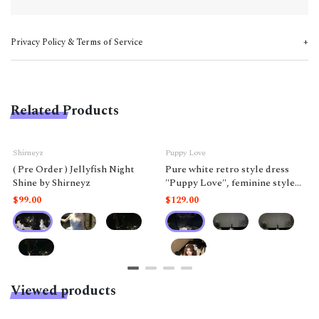
Privacy Policy & Terms of Service
Related Products
Shirneyz
Puppy Love
( Pre Order ) Jellyfish Night
Pure white retro style dress
Shine by Shirneyz
"Puppy Love", feminine style
like a doll.
$99.00
$129.00
Viewed products