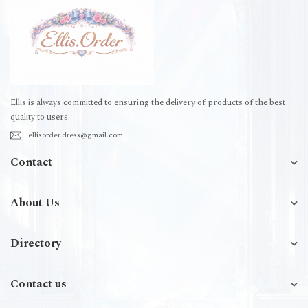
Ellis is always committed to ensuring the delivery of products of the best
quality to users.
ellisorder.dress@gmail.com
Contact
About Us
Directory
Contact us