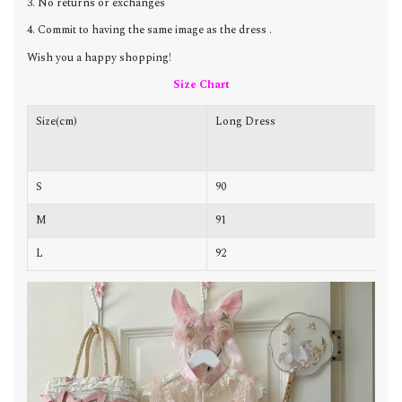
3. No returns or exchanges
4. Commit to having the same image as the dress .
Wish you a happy shopping!
Size Chart
Size(cm)
Long Dress
C
S
90
8
M
91
8
L
92
8