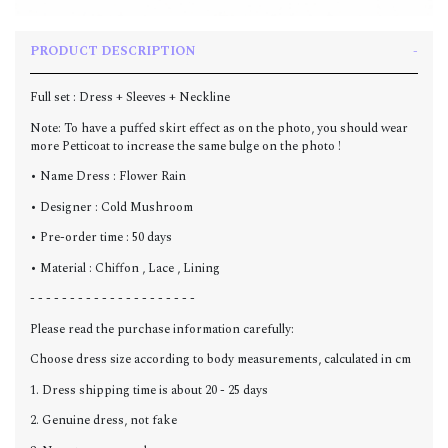
PRODUCT DESCRIPTION
Full set : Dress + Sleeves + N
eckline
Note: To have a puffed skirt effect as on the photo, you should wear
more Petticoat to increase the same bulge on the photo !
• Name Dress : Flower Rain
• Designer : Cold Mushroom
• Pre-order time : 50 days
• Material : Chiffon , Lace , Lining
- - - - - - - - - - - - - - - - - - - - -
Please read the purchase information carefully:
Choose dress size according to body measurements, calculated in cm
1. Dress shipping time is about 20 - 25 days
2. Genuine dress, not fake