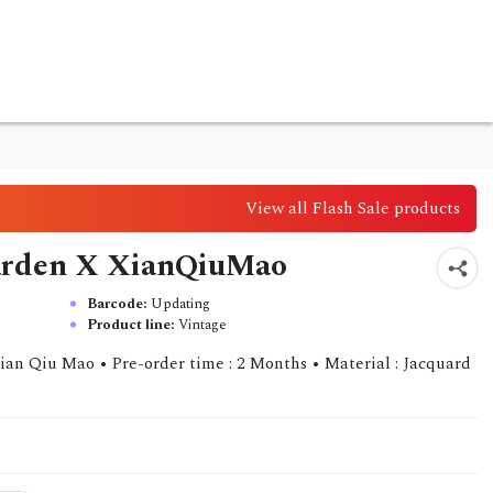
View all Flash Sale products
 Garden X XianQiuMao
Barcode:
Updating
Product line:
Vintage
ian Qiu Mao • Pre-order time : 2 Months • Material : Jacquard