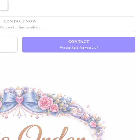
CONTACT NOW
Contact for further advice
CONTACT
We are here for you 24/7