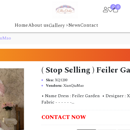
0
0
›
Home
About us
News
Contact
Gallery
QiuMao
( Stop Selling ) Feiler
Sku:
XQ1200
Vendoru:
XianQiuMao
• Name Dress : Feiler Garden • Designer : X
Fabric - - - - - -...
CONTACT NOW