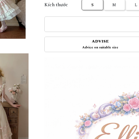
Kích thước
S
M
L
ADVISE
Advice on suitable size