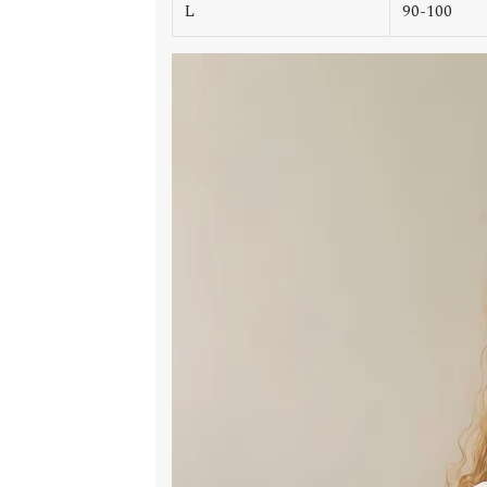
L
90-100