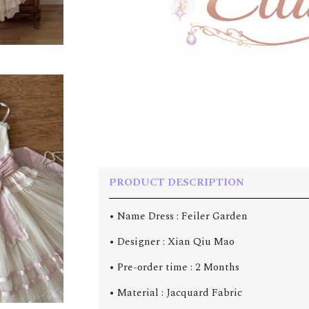
PRODUCT DESCRIPTION
• Name Dress : Feiler Garden
• Designer : Xian Qiu Mao
• Pre-order time : 2 Months
• Material : Jacquard Fabric