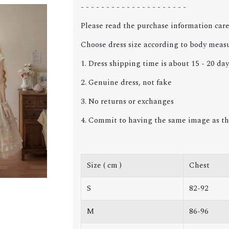
- - - - - - - - - - - - - - - - - - - - -
Please read the purchase information care
Choose dress size according to body meas
1. Dress shipping time is about 15 - 20 day
2. Genuine dress, not fake
3. No returns or exchanges
4. Commit to having the same image as th
Size ( cm )
Chest
S
82-92
M
86-96