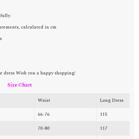
fully:
urements, calculated in cm
s
e dress Wish you a happy shopping!
Size Chart
Waist
Long Dress
66-76
115
70-80
117