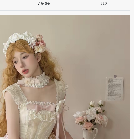
74-84
119