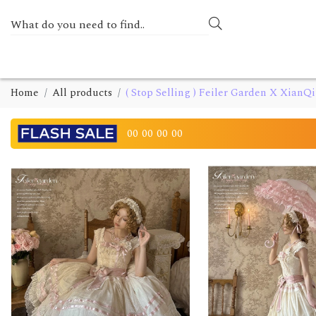
Home
All products
( Stop Selling ) Feiler Garden X Xian
00
00
00
00