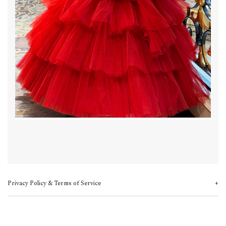
Privacy Policy & Terms of Service