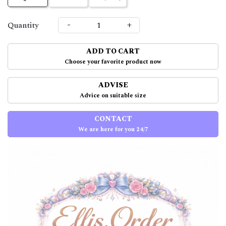
-
+
Quantity
ADD TO CART
Choose your favorite product now
ADVISE
Advice on suitable size
CONTACT
We are here for you 24/7