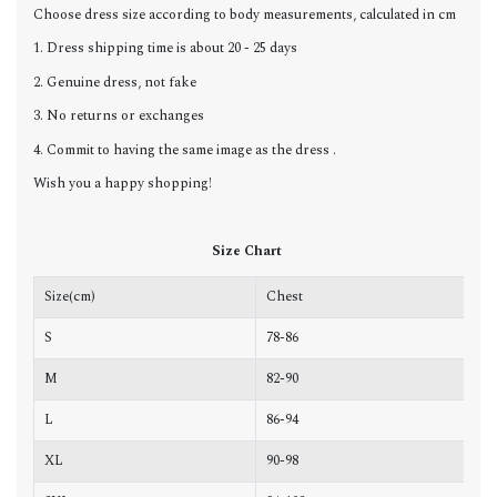
Choose dress size according to body measurements, calculated in cm
1. Dress shipping time is about 20 - 25 days
2. Genuine dress, not fake
3. No returns or exchanges
4. Commit to having the same image as the dress .
Wish you a happy shopping!
Size Chart
Size(cm)
Chest
W
S
78-86
6
M
82-90
6
L
86-94
6
XL
90-98
7