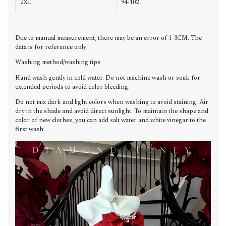
2XL
94-102
7
Due to manual measurement, there may be an error of 1-3CM. The
data is for reference only.
Washing method/washing tips
Hand wash gently in cold water. Do not machine wash or soak for
extended periods to avoid color bleeding.
Do not mix dark and light colors when washing to avoid staining. Air
dry in the shade and avoid direct sunlight. To maintain the shape and
color of new clothes, you can add salt water and white vinegar to the
first wash.