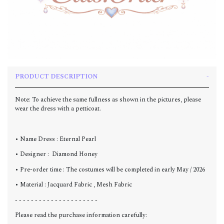
PRODUCT DESCRIPTION
Note: To achieve the same fullness as shown in the pictures, please
wear the dress with a petticoat.
• Name Dress : Eternal Pearl
• Designer : Diamond Honey
• Pre-order time : The costumes will be completed in early May / 2026
• Material : Jacquard Fabric , Mesh Fabric
- - - - - - - - - - - - - - - - - - - - -
Please read the purchase information carefully: