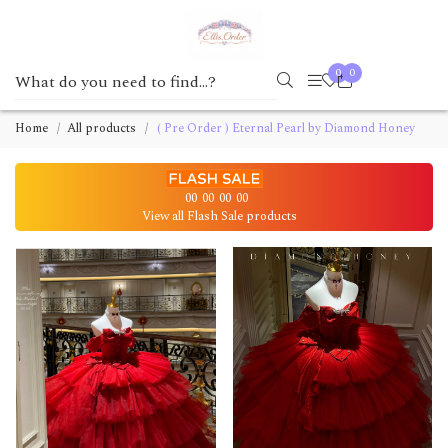
0
0
Home
All products
( Pre Order ) Eternal Pearl by Diamond Honey
00
00
00
00
View all Flash Sale products