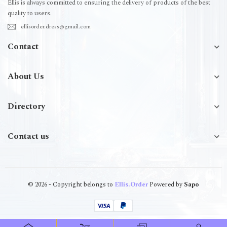
Ellis is always committed to ensuring the delivery of products of the best
quality to users.
ellisorder.dress@gmail.com
Contact
About Us
Directory
Contact us
© 2026 - Copyright belongs to
Ellis.Order
Powered by
Sapo