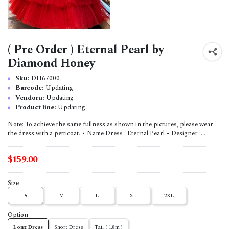
( Pre Order ) Eternal Pearl by
Diamond Honey
Sku:
DH67000
Barcode:
Updating
Vendoru:
Updating
Product line:
Updating
Note: To achieve the same fullness as shown in the pictures, please wear
the dress with a petticoat. • Name Dress : Eternal Pearl • Designer :...
$159.00
Size
S
M
L
XL
2XL
Option
Long Dress
Short Dress
Tail ( 1.8m )