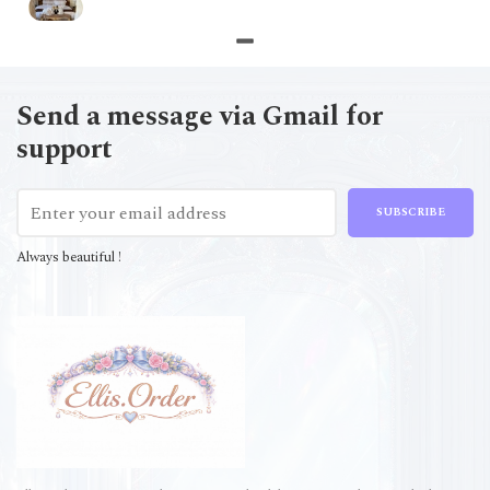
Send a message via Gmail for
support
SUBSCRIBE
Always beautiful !