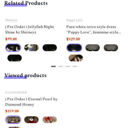
Related Products
Shirneyz
Puppy Love
( Pre Order ) Jellyfish Night
Pure white retro style dress
Shine by Shirneyz
"Puppy Love", feminine style
like a doll.
$99.00
$129.00
Viewed products
ELLISORDER
( Pre Order ) Eternal Pearl by
Diamond Honey
$159.00