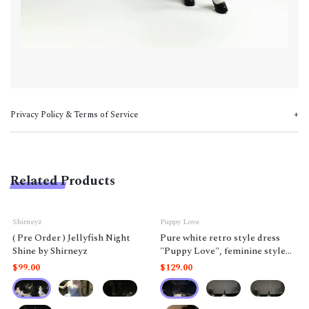
Privacy Policy & Terms of Service
Related Products
Shirneyz
Puppy Love
( Pre Order ) Jellyfish Night
Pure white retro style dress
Shine by Shirneyz
"Puppy Love", feminine style
like a doll.
$99.00
$129.00