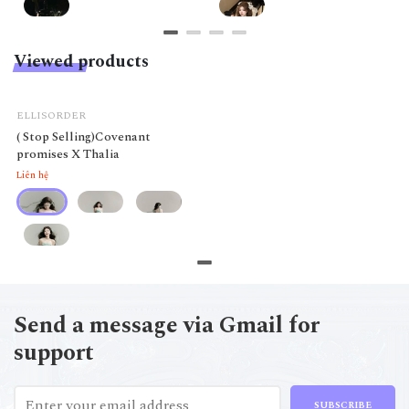
Viewed products
ELLISORDER
( Stop Selling)Covenant
promises X Thalia
Liên hệ
Send a message via Gmail for
support
SUBSCRIBE