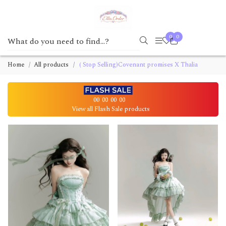
0
0
Home
All products
( Stop Selling)Covenant promises X Thalia
00
00
00
00
View all Flash Sale products