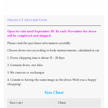
PRODUCT DESCRIPTION
Open for sale until September 30. By early November the dress
will be completed and shipped.
Please read the purchase information carefully:
Choose dress size according to body measurements, calculated in cm
1. Dress shipping time is about 15 - 20 days
2. Genuine dress, not fake
3. No returns or exchanges
4. Commit to having the same image as the dress Wish you a happy
shopping!
Size Chart
Size ( cm )
Chest
W