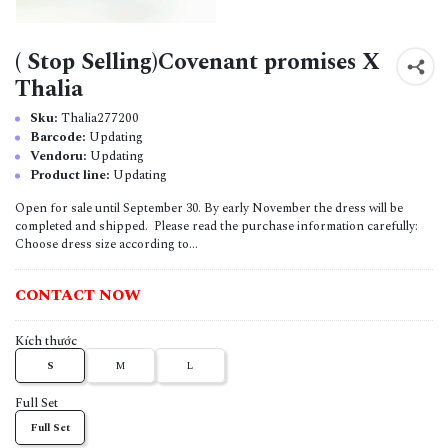
( Stop Selling)Covenant promises X
Thalia
Sku:
Thalia277200
Barcode:
Updating
Vendoru:
Updating
Product line:
Updating
Open for sale until September 30. By early November the dress will be
completed and shipped. Please read the purchase information carefully:
Choose dress size according to...
CONTACT NOW
Kích thước
S
M
L
Full Set
Full Set