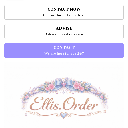
CONTACT NOW
Contact for further advice
ADVISE
Advice on suitable size
CONTACT
We are here for you 24/7