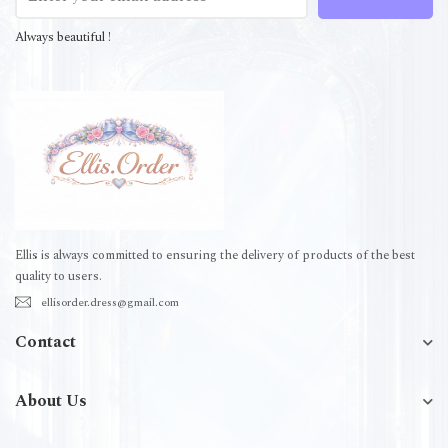
Always beautiful !
Ellis is always committed to ensuring the delivery of products of the best
quality to users.
ellisorder.dress@gmail.com
Contact
About Us