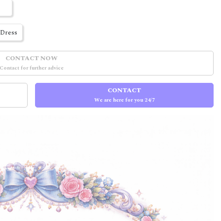
 Dress
CONTACT NOW
Contact for further advice
CONTACT
We are here for you 24/7