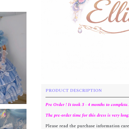
PRODUCT DESCRIPTION
Pre Order ! It took 3 - 4 months to complete.
The pre-order time for this dress is very long
Please read the purchase information care