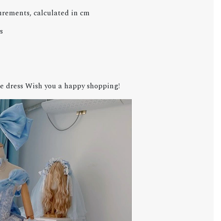
urements, calculated in cm
s
e dress Wish you a happy shopping!