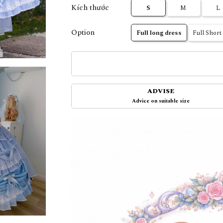
Kích thước
S
M
L
Option
Full long dress
Full Short
ADVISE
Advice on suitable size