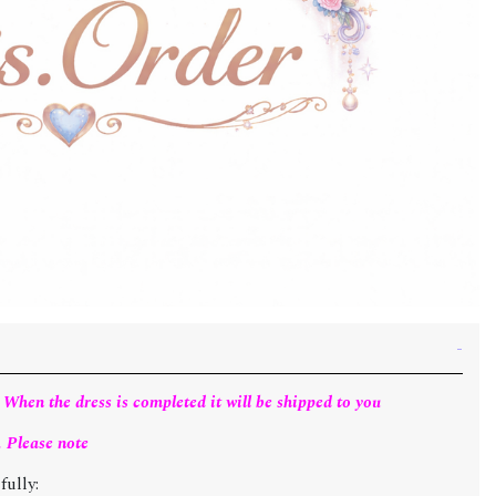
 When the dress is completed it will be shipped to you
. Please note
fully: