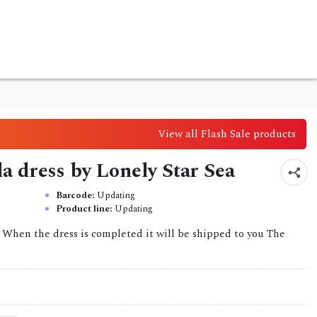
View all Flash Sale products
lla dress by Lonely Star Sea
Barcode:
Updating
Product line:
Updating
. When the dress is completed it will be shipped to you The