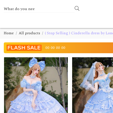
Home
All products
( Stop Selling ) Cinderella dress by Lon
00
00
00
00