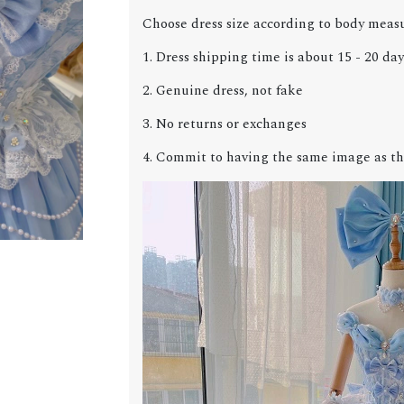
Choose dress size according to body meas
1. Dress shipping time is about 15 - 20 day
2. Genuine dress, not fake
3. No returns or exchanges
4. Commit to having the same image as th