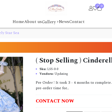
0
0
›
Home
About us
News
Contact
Gallery
ely Star Sea
( Stop Selling ) Cindere
Sku:
LSS-0-0
Vendoru:
Updating
Pre Order ! It took 3 - 4 months to complete
pre-order time for...
CONTACT NOW