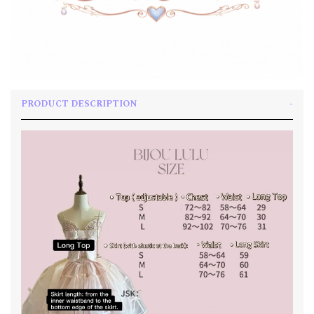
PRODUCT DESCRIPTION