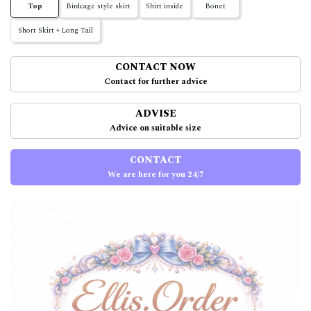
Top
Birdcage style skirt
Shirt inside
Bonet
Short Skirt + Long Tail
CONTACT NOW
Contact for further advice
ADVISE
Advice on suitable size
CONTACT
We are here for you 24/7