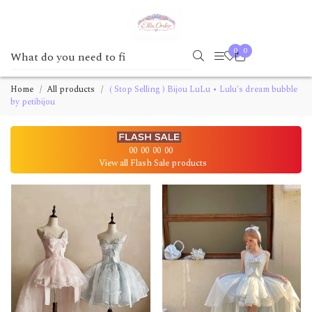
0
0
Home
All products
( Stop Selling ) Bijou LuLu • Lulu's dream bubble
by petibijou
00
00
00
00
View all Flash Sale products