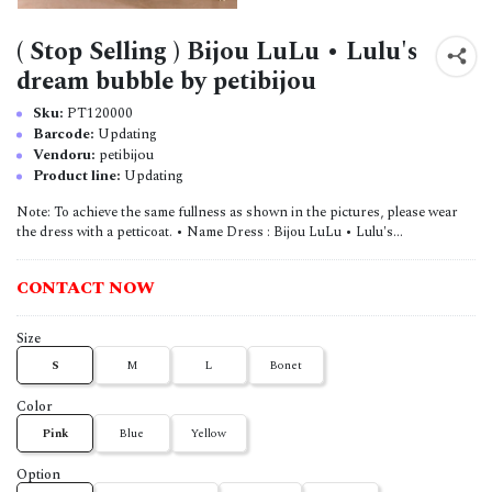
( Stop Selling ) Bijou LuLu • Lulu's
dream bubble by petibijou
Sku:
PT120000
Barcode:
Updating
Vendoru:
petibijou
Product line:
Updating
Note: To achieve the same fullness as shown in the pictures, please wear
the dress with a petticoat. • Name Dress : Bijou LuLu • Lulu's...
CONTACT NOW
Size
S
M
L
Bonet
Color
Pink
Blue
Yellow
Option