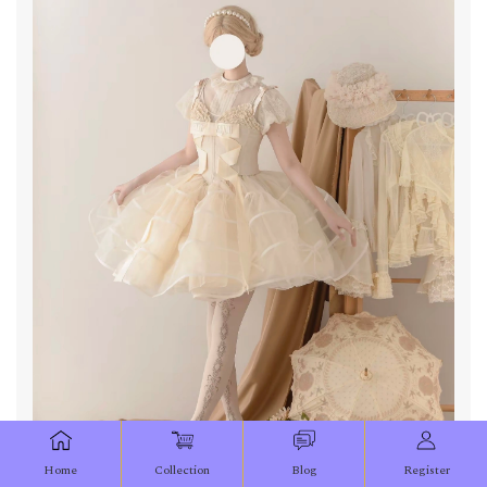
Home
Collection
Blog
Register