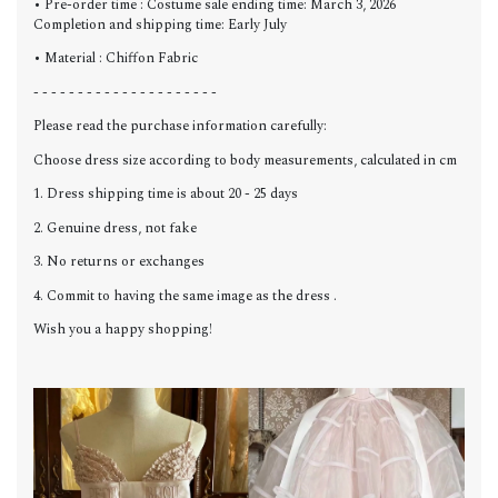
• Pre-order time : Costume sale ending time: March 3, 2026
Completion and shipping time: Early July
• Material : Chiffon Fabric
- - - - - - - - - - - - - - - - - - - - -
Please read the purchase information carefully:
Choose dress size according to body measurements, calculated in cm
1. Dress shipping time is about 20 - 25 days
2. Genuine dress, not fake
3. No returns or exchanges
4. Commit to having the same image as the dress .
Wish you a happy shopping!