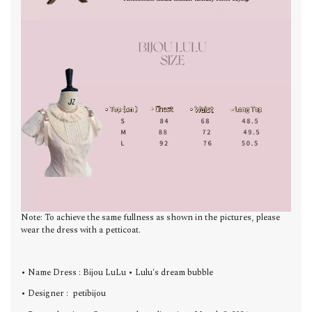
Note: To achieve the same fullness as shown in the pictures, please
wear the dress with a petticoat.
• Name Dress : Bijou LuLu • Lulu's dream bubble
• Designer : petibijou