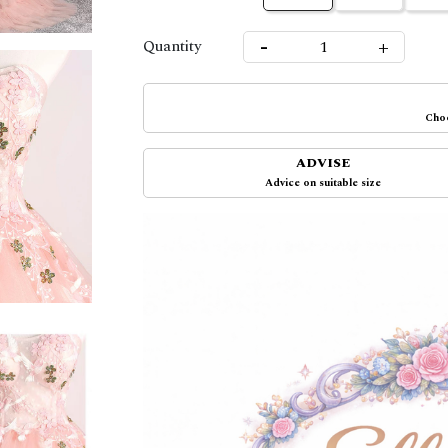
-
+
Quantity
Choo
ADVISE
Advice on suitable size