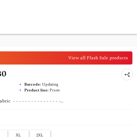
View all Flash Sale products
80
Barcode:
Updating
Product line:
Prom
 - - - - - - - - - - - - - - - -...
XL
2XL