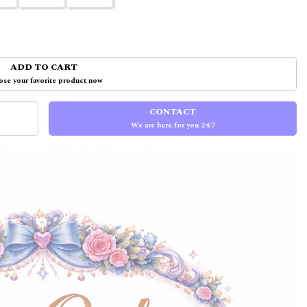
ADD TO CART
se your favorite product now
CONTACT
We are here for you 24/7