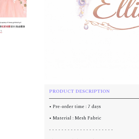
PRODUCT DESCRIPTION
• Pre-order time : 7 days
• Material : Mesh Fabric
- - - - - - - - - - - - - - - - - - - - -