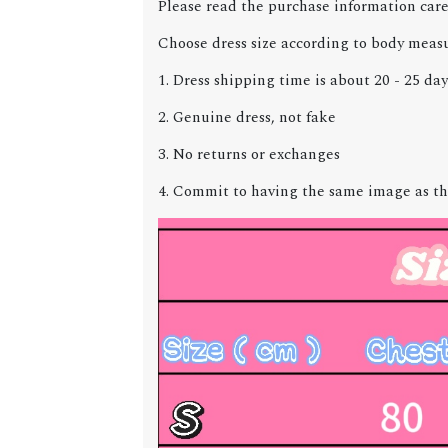
Please read the purchase information care
Choose dress size according to body meas
1. Dress shipping time is about 20 - 25 day
2. Genuine dress, not fake
3. No returns or exchanges
4. Commit to having the same image as th