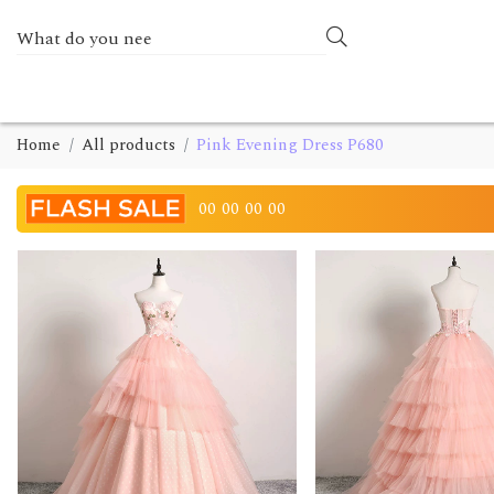
Home
All products
Pink Evening Dress P680
00
00
00
00