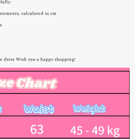
fully:
urements, calculated in cm
s
e dress Wish you a happy shopping!