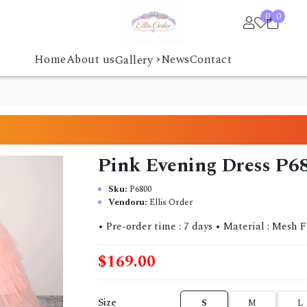
0
0
›
Home
About us
News
Contact
Gallery
Pink Evening Dress P6
Sku:
P6800
Vendoru:
Ellis Order
• Pre-order time : 7 days • Material : Mesh Fabric
$169.00
Size
S
M
L