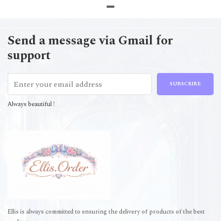
Send a message via Gmail for
support
SUBSCRIBE
Always beautiful !
Ellis is always committed to ensuring the delivery of products of the best