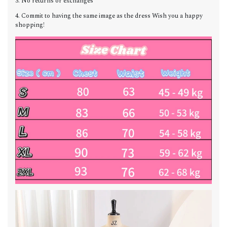
3. No returns or exchanges
4. Commit to having the same image as the dress Wish you a happy
shopping!