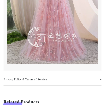
Privacy Policy & Terms of Service
Related Products