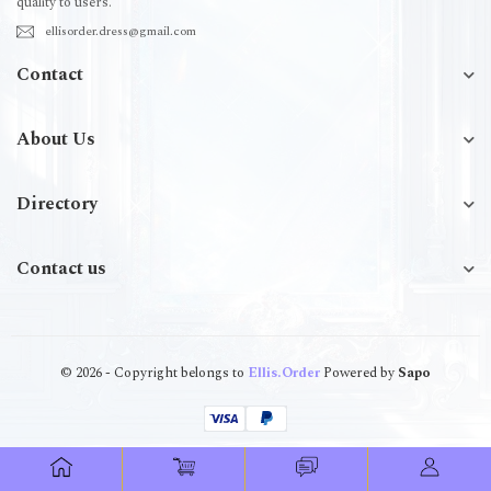
quality to users.
ellisorder.dress@gmail.com
Contact
About Us
Directory
Contact us
© 2026 - Copyright belongs to
Ellis.Order
Powered by
Sapo