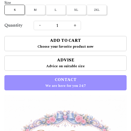
Size
S
M
L
XL
2XL
-
+
Quantity
ADD TO CART
Choose your favorite product now
ADVISE
Advice on suitable size
CONTACT
We are here for you 24/7