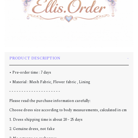
PRODUCT DESCRIPTION
• Pre-order time : 7 days
• Material : Mesh Fabric, Flower fabric , L
ining
- - - - - - - - - - - - - - - - - - - - -
Please read the purchase information carefully:
Choose dress size according to body measurements, calculated in cm
1. Dress shipping time is about 20 - 25 days
2. Genuine dress, not fake