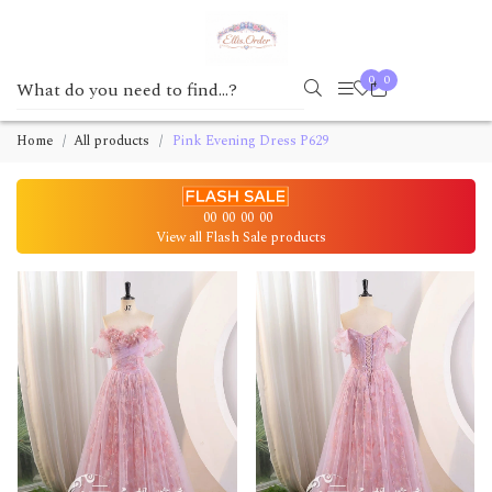
0
0
Home
All products
Pink Evening Dress P629
00
00
00
00
View all Flash Sale products