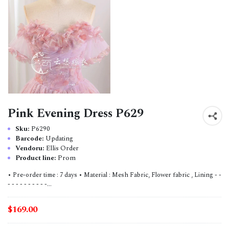
Pink Evening Dress P629
Sku:
P6290
Barcode:
Updating
Vendoru:
Ellis Order
Product line:
Prom
• Pre-order time : 7 days • Material : Mesh Fabric, Flower fabric , Lining - -
- - - - - - - - - -...
$169.00