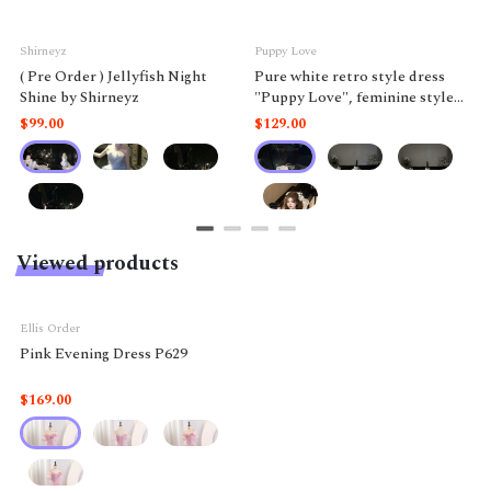
Shirneyz
Puppy Love
( Pre Order ) Jellyfish Night
Pure white retro style dress
Shine by Shirneyz
"Puppy Love", feminine style
like a doll.
$99.00
$129.00
Viewed products
Ellis Order
Pink Evening Dress P629
$169.00