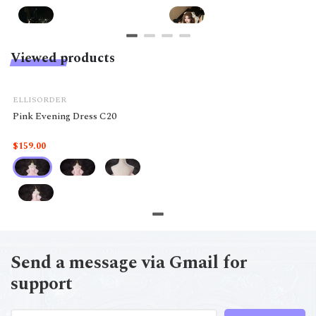
Viewed products
ELLISORDER
Pink Evening Dress C20
$159.00
Send a message via Gmail for
support