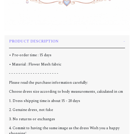
PRODUCT DESCRIPTION
• Pre-order time : 15 days
• Material : Flower Mesh fabric
- - - - - - - - - - - - - - - - - - - - -
Please read the purchase information carefully:
Choose dress size according to body measurements, calculated in cm
1. Dress shipping time is about 15 - 20 days
2. Genuine dress, not fake
3. No returns or exchanges
4. Commit to having the same image as the dress Wish you a happy
shopping!