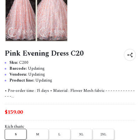
Pink Evening Dress C20
Sku:
C200
Barcode:
Updating
Vendoru:
Updating
Product line:
Updating
• Pre-order time : 15 days • Material : Flower Mesh fabric - - - - - - - - - - - -
- - -...
$159.00
Kích thước
S
M
L
XL
2XL