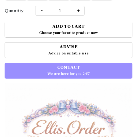
-
+
Quantity
ADD TO CART
Choose your favorite product now
ADVISE
Advice on suitable size
CONTACT
We are here for you 24/7