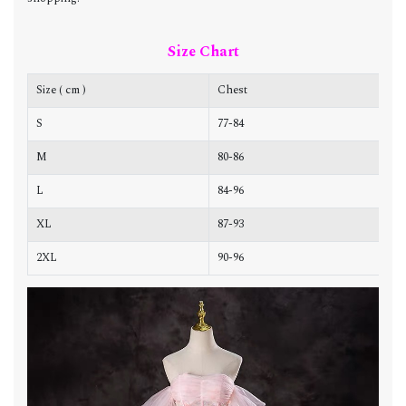
Size Chart
Size ( cm )
Chest
W
S
77-84
6
M
80-86
6
L
84-96
7
XL
87-93
7
2XL
90-96
7