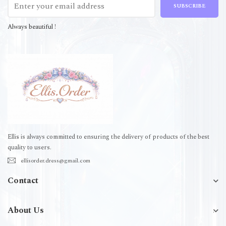
SUBSCRIBE
Always beautiful !
Ellis is always committed to ensuring the delivery of products of the best
quality to users.
ellisorder.dress@gmail.com
Contact
About Us