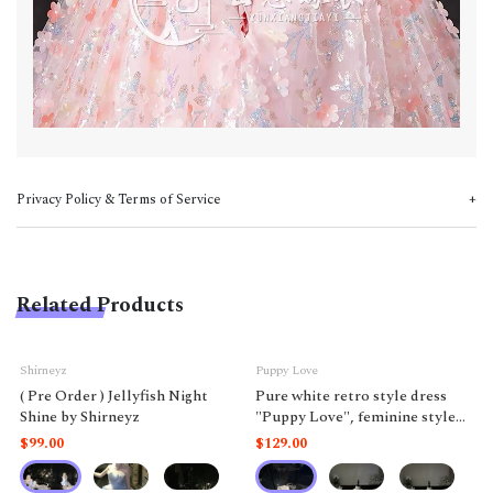
Privacy Policy & Terms of Service
Related Products
Shirneyz
Puppy Love
( Pre Order ) Jellyfish Night
Pure white retro style dress
Shine by Shirneyz
"Puppy Love", feminine style
like a doll.
$99.00
$129.00