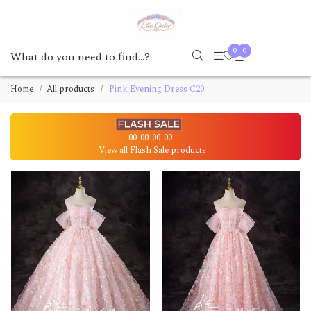
0
0
Home
All products
Pink Evening Dress C20
00
00
00
00
View all Flash Sale products