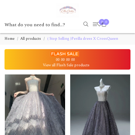
0
0
Home
All products
( Stop Selling )Perilla dress X CrossQueen
00
00
00
00
View all Flash Sale products