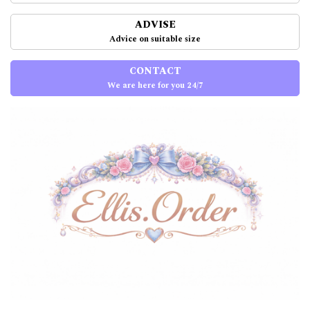
ADVISE
Advice on suitable size
CONTACT
We are here for you 24/7