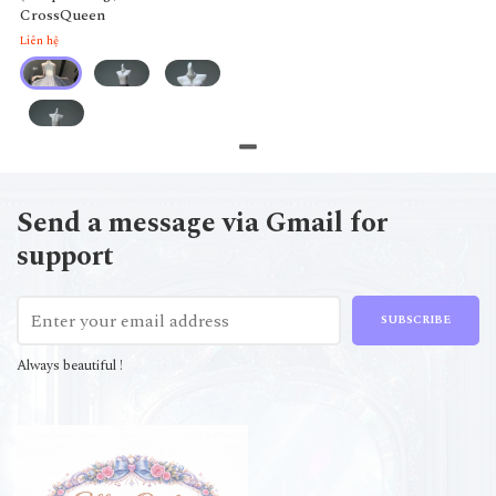
CrossQueen
Liên hệ
Send a message via Gmail for
support
SUBSCRIBE
Always beautiful !