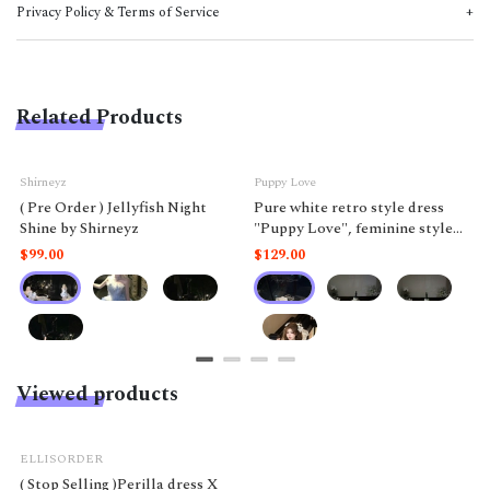
Privacy Policy & Terms of Service
Related Products
Shirneyz
Puppy Love
( Pre Order ) Jellyfish Night
Pure white retro style dress
Shine by Shirneyz
"Puppy Love", feminine style
like a doll.
$99.00
$129.00
Viewed products
ELLISORDER
( Stop Selling )Perilla dress X