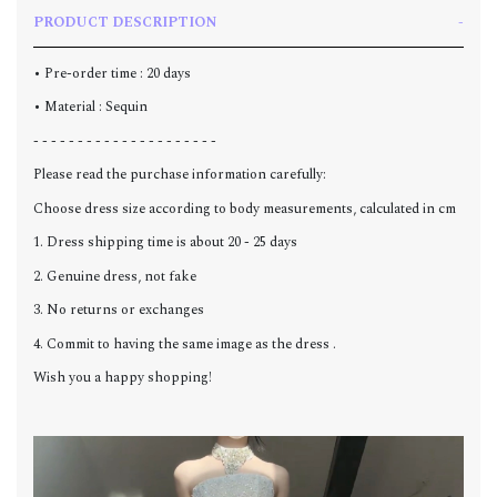
PRODUCT DESCRIPTION
• Pre-order time : 20 days
• Material : Sequin
- - - - - - - - - - - - - - - - - - - - -
Please read the purchase information carefully:
Choose dress size according to body measurements, calculated in cm
1. Dress shipping time is about 20 - 25 days
2. Genuine dress, not fake
3. No returns or exchanges
4. Commit to having the same image as the dress .
Wish you a happy shopping!