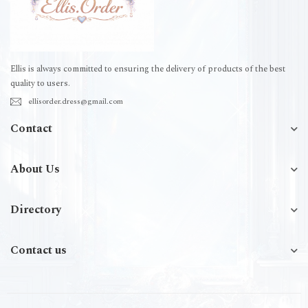
Ellis is always committed to ensuring the delivery of products of the best
quality to users.
ellisorder.dress@gmail.com
Contact
About Us
Directory
Contact us