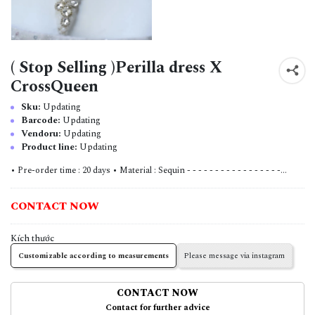
( Stop Selling )Perilla dress X
CrossQueen
Sku:
Updating
Barcode:
Updating
Vendoru:
Updating
Product line:
Updating
• Pre-order time : 20 days • Material : Sequin - - - - - - - - - - - - - - - - -...
CONTACT NOW
Kích thước
Customizable according to measurements
Please message via instagram
CONTACT NOW
Contact for further advice