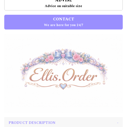
ADVISE
Advice on suitable size
CONTACT
We are here for you 24/7
PRODUCT DESCRIPTION