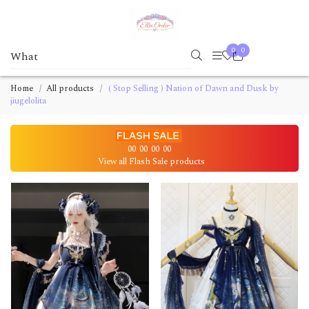
0
0
Home
All products
( Stop Selling ) Nation of Dawn and Dusk by
jiugelolita
00
00
00
00
View all Flash Sale products