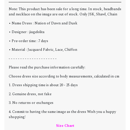
Note: This product has been sale for a long time. In stock, headbands
and necklace on the image are out of stock. Only JSK, Shawl, Chain
• Name Dress : Nation of Dawn and Dusk
• Designer : jiugelolita
• Pre-order time : 7 days
• Material : Jacquard Fabric, Lace, Chiffon
- - - - - - - - - - - - - - - - - - - - -
Please read the purchase information carefully:
Choose dress size according to body measurements, calculated in cm
1. Dress shipping time is about 20 - 25 days
2. Genuine dress, not fake
3. No returns or exchanges
4. Commit to having the same image as the dress Wish you a happy
shopping!
Size Chart