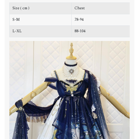
Size ( cm )
Chest
W
S-M
78-94
7
L-XL
88-104
8