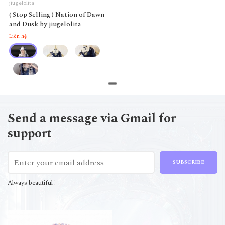
jiugelolita
( Stop Selling ) Nation of Dawn
and Dusk by jiugelolita
Liên hệ
Send a message via Gmail for
support
SUBSCRIBE
Always beautiful !