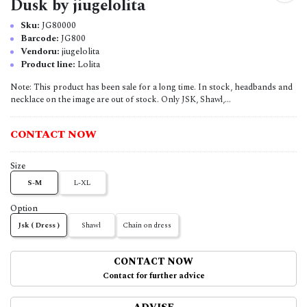
Dusk by jiugelolita
Sku:
JG80000
Barcode:
JG800
Vendoru:
jiugelolita
Product line:
Lolita
Note: This product has been sale for a long time. In stock, headbands and
necklace on the image are out of stock. Only JSK, Shawl,...
CONTACT NOW
Size
S-M
L-XL
Option
Jsk ( Dress )
Shawl
Chain on dress
CONTACT NOW
Contact for further advice