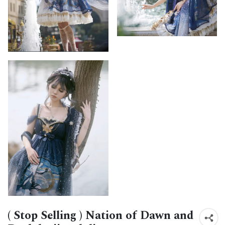
( Stop Selling ) Nation of Dawn and