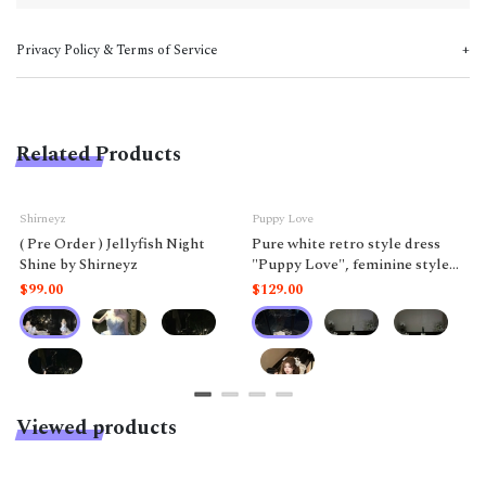
Privacy Policy & Terms of Service
Related Products
Shirneyz
Puppy Love
( Pre Order ) Jellyfish Night
Pure white retro style dress
Shine by Shirneyz
"Puppy Love", feminine style
like a doll.
$99.00
$129.00
Viewed products