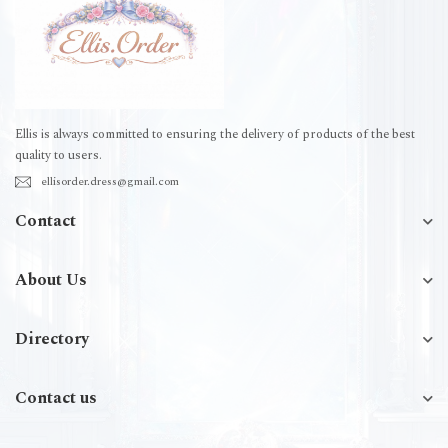
Ellis is always committed to ensuring the delivery of products of the best
quality to users.
ellisorder.dress@gmail.com
Contact
About Us
Directory
Contact us