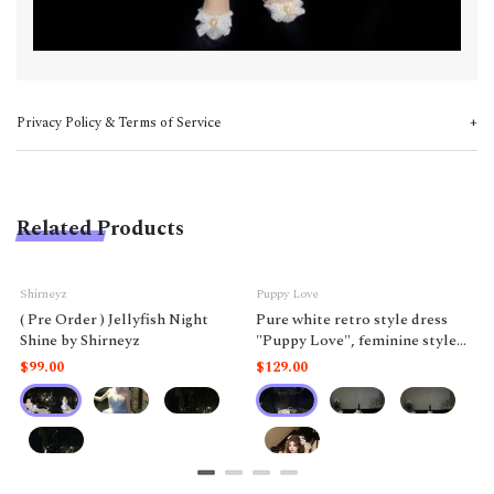
Privacy Policy & Terms of Service
Related Products
Shirneyz
Puppy Love
( Pre Order ) Jellyfish Night
Pure white retro style dress
Shine by Shirneyz
"Puppy Love", feminine style
like a doll.
$99.00
$129.00