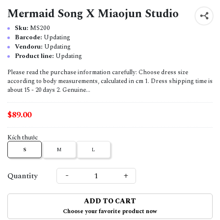
Mermaid Song X Miaojun Studio
Sku:
MS200
Barcode:
Updating
Vendoru:
Updating
Product line:
Updating
Please read the purchase information carefully: Choose dress size
according to body measurements, calculated in cm 1. Dress shipping time is
about 15 - 20 days 2. Genuine...
$89.00
Kích thước
S
M
L
-
+
Quantity
ADD TO CART
Choose your favorite product now