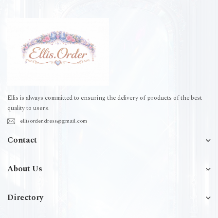
Ellis is always committed to ensuring the delivery of products of the best
quality to users.
ellisorder.dress@gmail.com
Contact
About Us
Directory