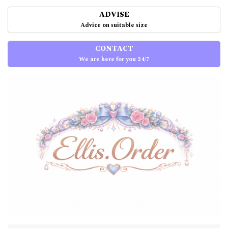
ADVISE
Advice on suitable size
CONTACT
We are here for you 24/7