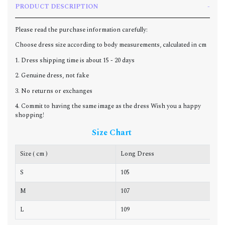
PRODUCT DESCRIPTION
Please read the purchase information carefully:
Choose dress size according to body measurements, calculated in cm
1. Dress shipping time is about 15 - 20 days
2. Genuine dress, not fake
3. No returns or exchanges
4. Commit to having the same image as the dress Wish you a happy
shopping!
Size Chart
Size ( cm )
Long Dress
C
S
105
8
M
107
9
L
109
9