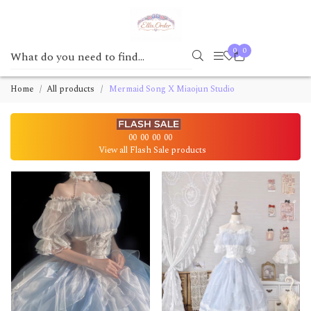
0
0
Home
All products
Mermaid Song X Miaojun Studio
00
00
00
00
View all Flash Sale products