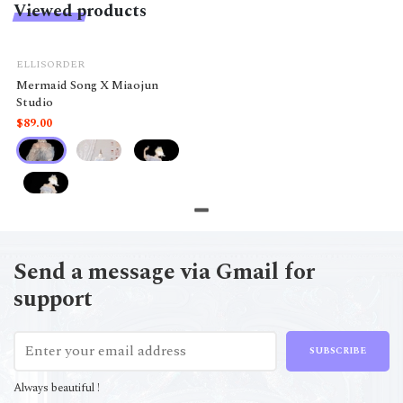
Viewed products
ELLISORDER
Mermaid Song X Miaojun
Studio
$89.00
Send a message via Gmail for
support
SUBSCRIBE
Always beautiful !