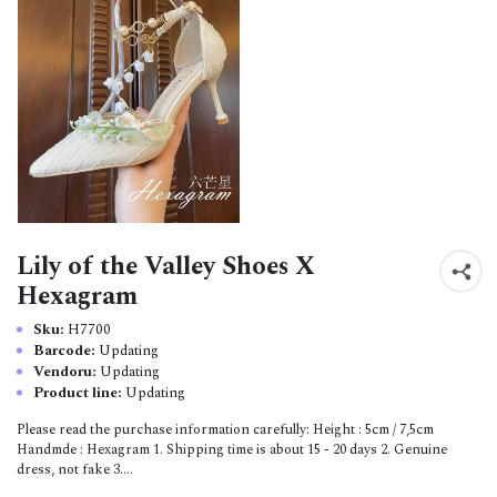
Lily of the Valley Shoes X
Hexagram
Sku:
H7700
Barcode:
Updating
Vendoru:
Updating
Product line:
Updating
Please read the purchase information carefully: Height : 5cm / 7,5cm
Handmde : Hexagram 1. Shipping time is about 15 - 20 days 2. Genuine
dress, not fake 3....