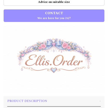
Advice on suitable size
CONTACT
We are here for you 24/7
PRODUCT DESCRIPTION