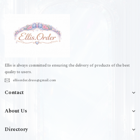
Ellis is always committed to ensuring the delivery of products of the best
quality to users.
ellisorder.dress@gmail.com
Contact
About Us
Directory