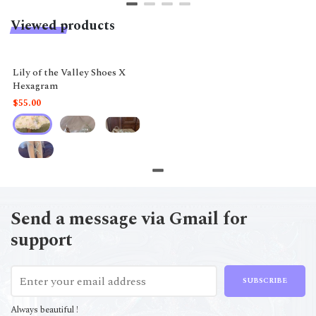
Viewed products
Lily of the Valley Shoes X
Hexagram
$55.00
Send a message via Gmail for
support
SUBSCRIBE
Always beautiful !