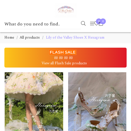
0
0
Home
All products
Lily of the Valley Shoes X Hexagram
00
00
00
00
View all Flash Sale products