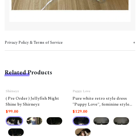
Privacy Policy & Terms of Service
Related Products
Shirneyz
Puppy Love
( Pre Order ) Jellyfish Night
Pure white retro style dress
Shine by Shirneyz
"Puppy Love", feminine style
like a doll.
$99.00
$129.00