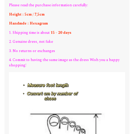
Please read the purchase information carefully:
Height : 5cm / 7,5cm
Handmde : Hexagram
1. Shipping time is about
15 - 20 days
2. Genuine dress, not fake
3. No returns or exchanges
4. Commit to having the same image as the dress Wish you a happy
shopping!