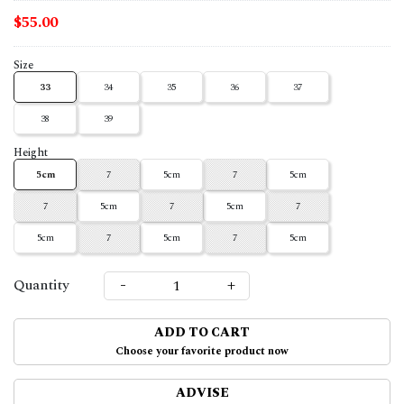
$55.00
Size
33
34
35
36
37
38
39
Height
5cm
7
5cm
7
5cm
7
5cm
7
5cm
7
5cm
7
5cm
7
5cm
-
+
Quantity
ADD TO CART
Choose your favorite product now
ADVISE