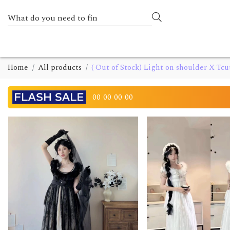
Home
All products
( Out of Stock) Light on shoulder X Tcu
00
00
00
00