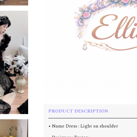
PRODUCT DESCRIPTION
• Name Dress : Light on shoulder