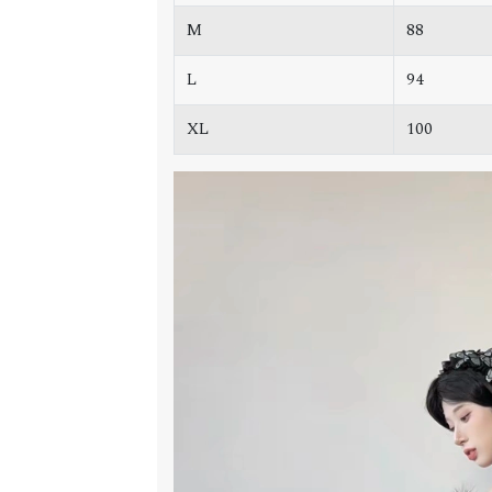
M
88
L
94
XL
100