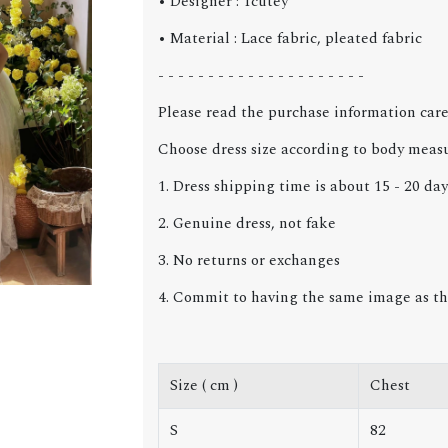
• Designer : Tcutey
• Material : Lace fabric, pleated fabric
- - - - - - - - - - - - - - - - - - - - -
Please read the purchase information care
Choose dress size according to body meas
1. Dress shipping time is about 15 - 20 day
2. Genuine dress, not fake
3. No returns or exchanges
4. Commit to having the same image as th
Size ( cm )
Chest
S
82