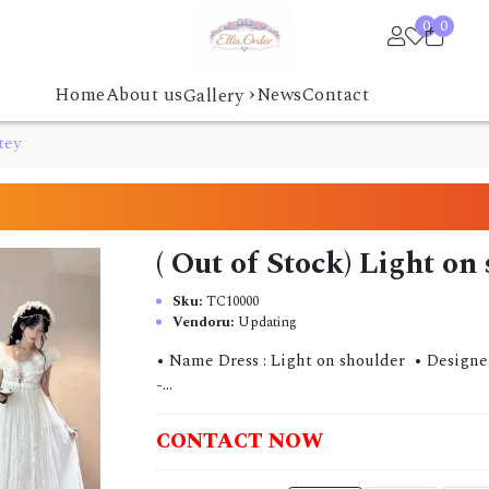
0
0
›
Home
About us
News
Contact
Gallery
tey
( Out of Stock) Light on
Sku:
TC10000
Vendoru:
Updating
• Name Dress : Light on shoulder • Designer : 
-...
CONTACT NOW