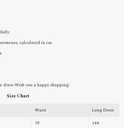
fully:
urements, calculated in cm
s
e dress Wish you a happy shopping!
Size Chart
Waist
Long Dress
70
144