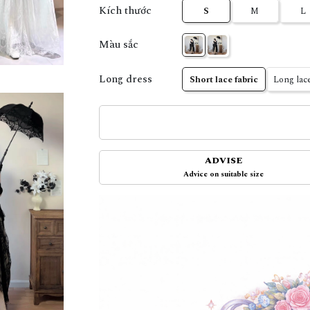
Kích thước
S
M
L
Màu sắc
Long dress
Short lace fabric
Long lace
ADVISE
Advice on suitable size