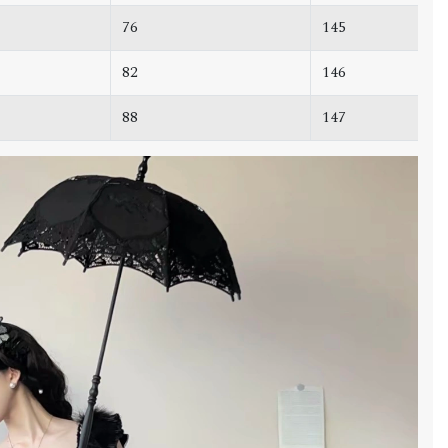
76
145
82
146
88
147