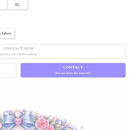
XL
 fabric
CONTACT NOW
Contact for further advice
CONTACT
We are here for you 24/7