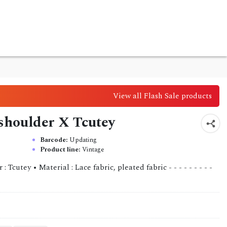
View all Flash Sale products
 shoulder X Tcutey
Barcode:
Updating
Product line:
Vintage
Tcutey • Material : Lace fabric, pleated fabric - - - - - - - - -