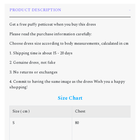
PRODUCT DESCRIPTION
Get a free puffy petticoat when you buy this dress
Please read the purchase information carefully:
Choose dress size according to body measurements, calculated in cm
1. Shipping time is about 15 - 20 days
2. Genuine dress, not fake
3. No returns or exchanges
4. Commit to having the same image as the dress Wish you a happy
shopping!
Size Chart
Size ( cm )
Chest
W
S
80
6