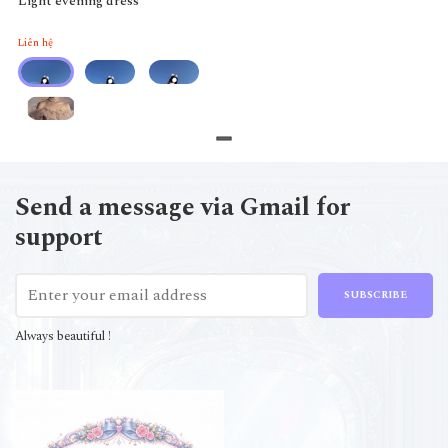
Light evening dress
Liên hệ
Send a message via Gmail for
support
SUBSCRIBE
Always beautiful !