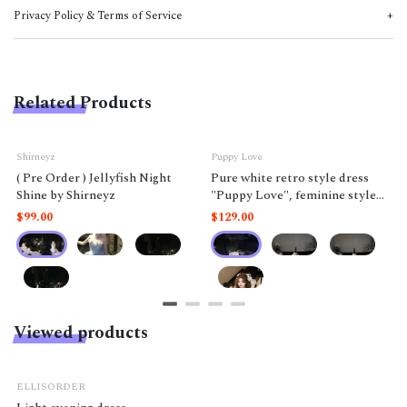
Privacy Policy & Terms of Service
Related Products
Shirneyz
Puppy Love
( Pre Order ) Jellyfish Night
Pure white retro style dress
Shine by Shirneyz
"Puppy Love", feminine style
like a doll.
$99.00
$129.00
Viewed products
ELLISORDER