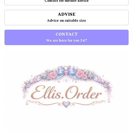
Contact for further advice
ADVISE
Advice on suitable size
CONTACT
We are here for you 24/7