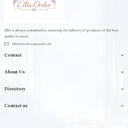
Ellis is always committed to ensuring the delivery of products of the best
quality to users.
ellisorder.dress@gmail.com
Contact
About Us
Directory
Contact us