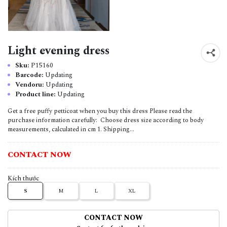
Light evening dress
Sku:
P15160
Barcode:
Updating
Vendoru:
Updating
Product line:
Updating
Get a free puffy petticoat when you buy this dress Please read the
purchase information carefully: Choose dress size according to body
measurements, calculated in cm 1. Shipping...
CONTACT NOW
Kích thước
S
M
L
XL
CONTACT NOW