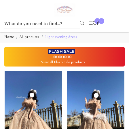
0
0
Home
All products
Light evening dress
00
00
00
00
View all Flash Sale products