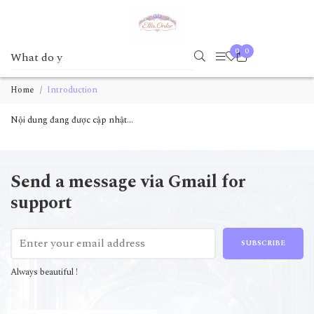
0
0
Home
Introduction
Nội dung đang được cập nhật...
Send a message via Gmail for
support
SUBSCRIBE
Always beautiful !