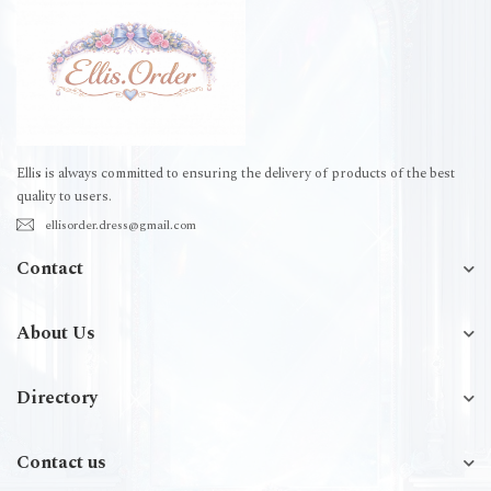
Ellis is always committed to ensuring the delivery of products of the best
quality to users.
ellisorder.dress@gmail.com
Contact
About Us
Directory
Contact us