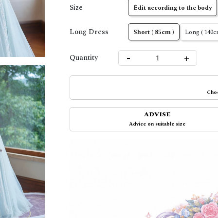
Size
Edit according to the body
Long Dress
Short ( 85cm )
Long ( 140c
-
+
Quantity
Choo
ADVISE
Advice on suitable size