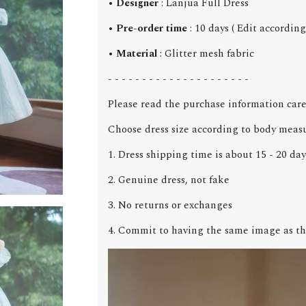
•
Designer
: Lanjua Full Dress
•
Pre-order time
: 10 days ( Edit accordin
•
Material
: Glitter mesh fabric
- - - - - - - - - - - - - - - - - - - - -
Please read the purchase information care
Choose dress size according to body meas
1. Dress shipping time is about 15 - 20 day
2. Genuine dress, not fake
3. No returns or exchanges
4. Commit to having the same image as th