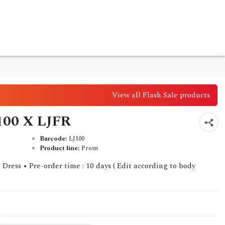
View all Flash Sale products
J100 X LJFR
Barcode:
LJ100
Product line:
Prom
l Dress • Pre-order time : 10 days ( Edit according to body