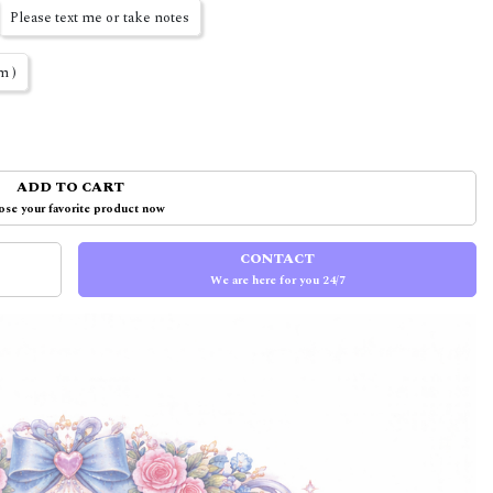
Please text me or take notes
m )
ADD TO CART
se your favorite product now
CONTACT
We are here for you 24/7