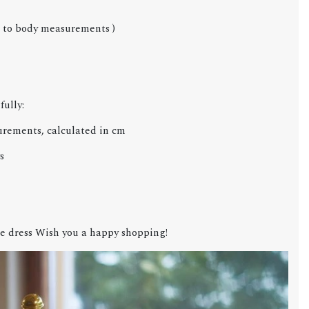
g to body measurements )
fully:
urements, calculated in cm
s
e dress Wish you a happy shopping!