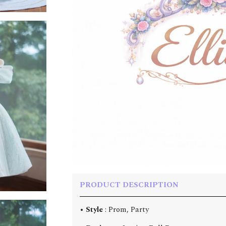
PRODUCT DESCRIPTION
•
Style
: Prom, Party