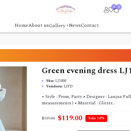
0
0
›
Home
About us
News
Contact
Gallery
Green evening dress L
Sku:
LJ1000
Vendoru:
LJFD
• Style : Prom, Party • Designer : Lanjua Ful
measurements ) • Material : Glitter...
$119.00
$139.00
Sale 14%