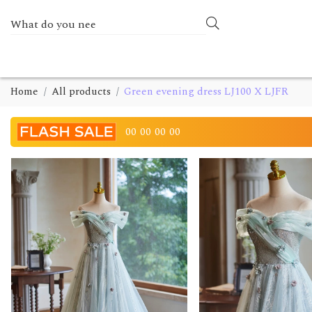
Home
All products
Green evening dress LJ100 X LJFR
00
00
00
00