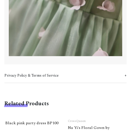
Privacy Policy & Terms of Service
Related Products
CrossQueen
Black pink party dress BP100
Na Yi's Floral Gown by