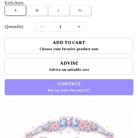
Kích thước
S
M
L
XL
-
+
Quantity
ADD TO CART
Choose your favorite product now
ADVISE
Advice on suitable size
CONTACT
We are here for you 24/7