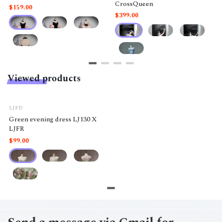
CrossQueen
$159.00
$399.00
Viewed products
LJFD
Green evening dress LJ130 X
LJFR
$99.00