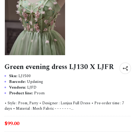
Green evening dress LJ130 X LJFR
Sku:
LJ1500
Barcode:
Updating
Vendoru:
LJFD
Product line:
Prom
• Style : Prom, Party • Designer : Lanjua Full Dress • Pre-order time : 7
days • Material : Mesh Fabric - - - - - - -...
$99.00