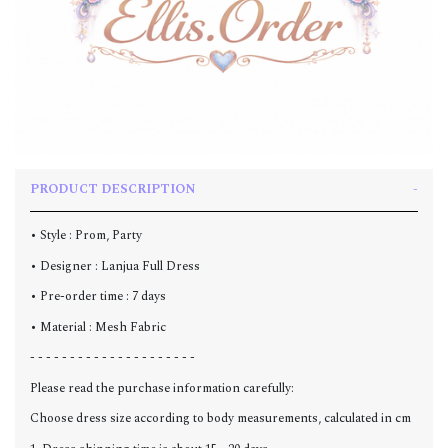
PRODUCT DESCRIPTION
• Style : Prom, Party
• Designer : Lanjua Full Dress
• Pre-order time : 7 days
• Material : Mesh Fabric
- - - - - - - - - - - - - - - - - - - - -
Please read the purchase information carefully:
Choose dress size according to body measurements, calculated in cm