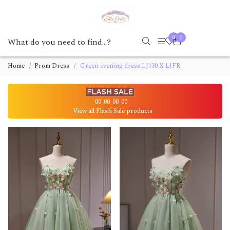
0
0
Home
Prom Dress
Green evening dress LJ130 X LJFR
00
00
00
00
View all Flash Sale products