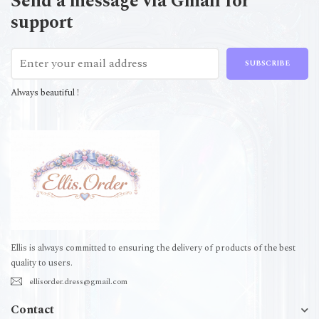
Send a message via Gmail for
support
SUBSCRIBE
Always beautiful !
Ellis is always committed to ensuring the delivery of products of the best
quality to users.
ellisorder.dress@gmail.com
Contact