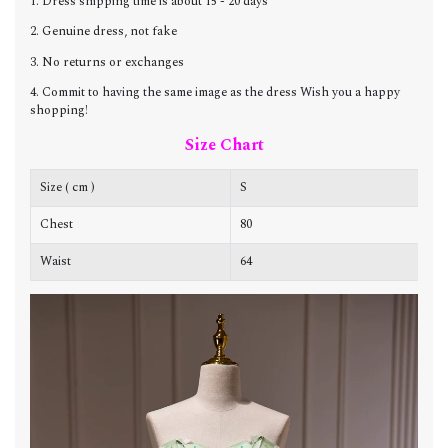
1. Dress shipping time is about 15 - 20 days
2. Genuine dress, not fake
3. No returns or exchanges
4. Commit to having the same image as the dress Wish you a happy
shopping!
Size Chart
Size ( cm )
S
Chest
80
8
Waist
64
6