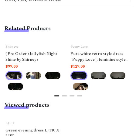
Related Products
Shirneyz
Puppy Love
( Pre Order ) Jellyfish Night
Pure white retro style dress
Shine by Shirneyz
"Puppy Love", feminine style
like a doll.
$99.00
$129.00
Viewed products
-5%
LJFD
Green evening dress LJ110 X
LJFR