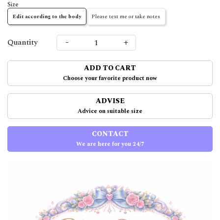
Size
Edit according to the body
Please text me or take notes
-
+
Quantity
ADD TO CART
Choose your favorite product now
ADVISE
Advice on suitable size
CONTACT
We are here for you 24/7