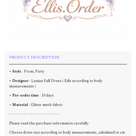
PRODUCT DESCRIPTION
•
Style
: Prom, Party
•
Designer
: Lanjua Full Dress ( Edit according to body
measurements )
•
Pre-order time
: 10 days
•
Material
: Glitter mesh fabric
- - - - - - - - - - - - - - - - - - - - -
Please read the purchase information carefully:
Choose dress size according to body measurements, calculated in cm