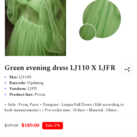
Green evening dress LJ110 X LJFR
Sku:
LJ1100
Barcode:
Updating
Vendoru:
LJFD
Product line:
Prom
• Style : Prom, Party • Designer : Lanjua Full Dress ( Edit according to
body measurements ) • Pre-order time : 10 days • Material : Glitter...
$189.00
$199.00
Sale 5%