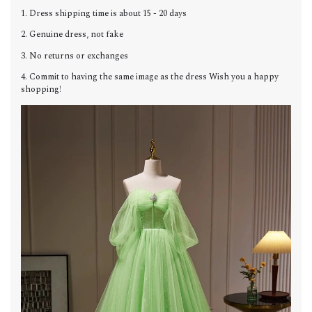
1. Dress shipping time is about 15 - 20 days
2. Genuine dress, not fake
3. No returns or exchanges
4. Commit to having the same image as the dress Wish you a happy
shopping!