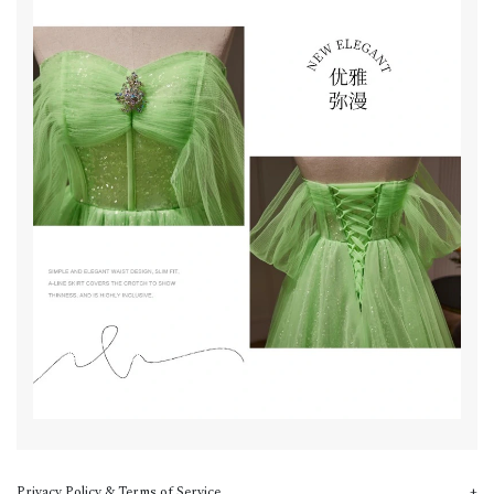
Privacy Policy & Terms of Service