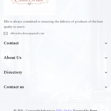
Ellis is always committed to ensuring the delivery of products of the best
quality to users.
ellisorder.dress@gmail.com
Contact
About Us
Directory
Contact us
© 2026 - Copyright belongs to
Ellis.Order
Powered by
Sapo