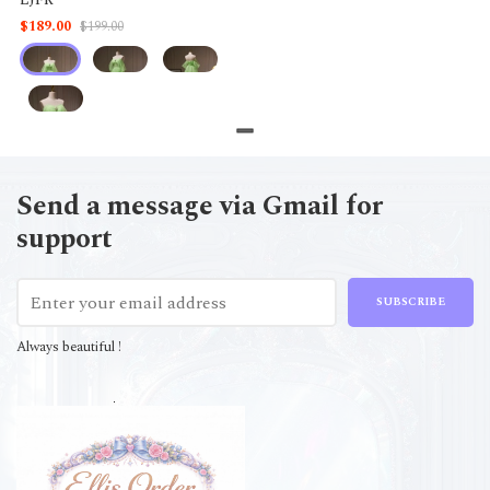
$189.00
$199.00
Send a message via Gmail for
support
SUBSCRIBE
Always beautiful !