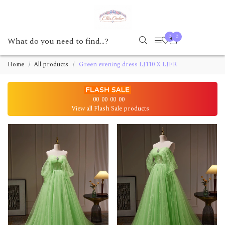
0
0
Home
All products
Green evening dress LJ110 X LJFR
00
00
00
00
View all Flash Sale products