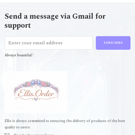
Send a message via Gmail for
support
SUBSCRIBE
Always beautiful !
Ellis is always committed to ensuring the delivery of products of the best
quality to users.