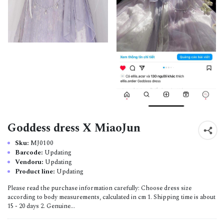
Goddess dress X MiaoJun
Sku:
MJ0100
Barcode:
Updating
Vendoru:
Updating
Product line:
Updating
Please read the purchase information carefully: Choose dress size
according to body measurements, calculated in cm 1. Shipping time is about
15 - 20 days 2. Genuine...