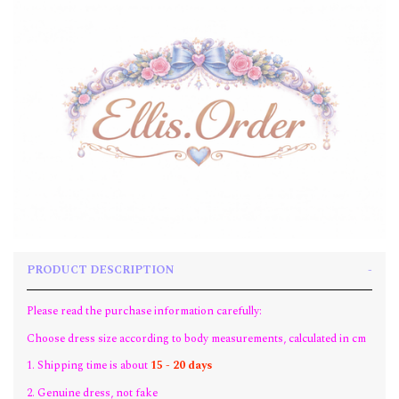
PRODUCT DESCRIPTION
Please read the purchase information carefully:
Choose dress size according to body measurements, calculated in cm
1. Shipping time is about
15 - 20 days
2. Genuine dress, not fake