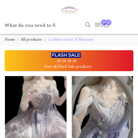
0
0
Home
All products
Goddess dress X MiaoJun
00
00
00
00
View all Flash Sale products