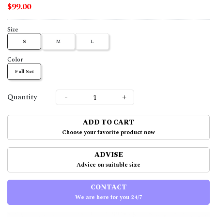
$99.00
Size
S
M
L
Color
Full Set
-
+
Quantity
ADD TO CART
Choose your favorite product now
ADVISE
Advice on suitable size
CONTACT
We are here for you 24/7