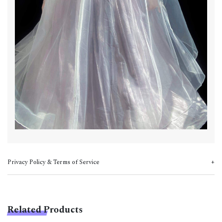
Privacy Policy & Terms of Service
Related Products