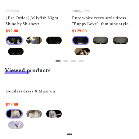
Shirneyz
Puppy Love
( Pre Order ) Jellyfish Night
Pure white retro style dress
Shine by Shirneyz
"Puppy Love", feminine style
like a doll.
$99.00
$129.00
Viewed products
Goddess dress X MiaoJun
$99.00