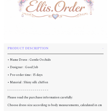
PRODUCT DESCRIPTION
• Name Dress : Gentle Orchids
• Designer : Good Job
• Pre-order time : 15 days
• Material : Shiny silk chiffon
- - - - - - - - - - - - - - - - - - - - -
Please read the purchase information carefully:
Choose dress size according to body measurements, calculated in cm