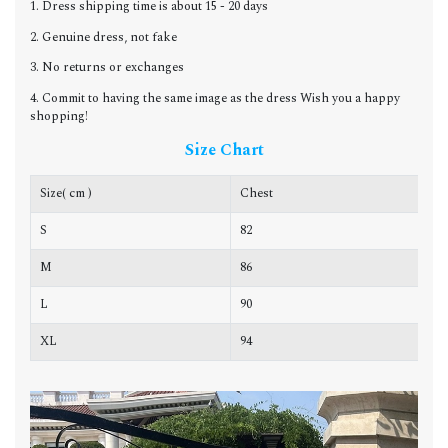
1. Dress shipping time is about 15 - 20 days
2. Genuine dress, not fake
3. No returns or exchanges
4. Commit to having the same image as the dress Wish you a happy
shopping!
Size Chart
Size( cm )
Chest
W
S
82
6
M
86
6
L
90
7
XL
94
7