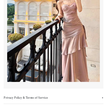
Privacy Policy & Terms of Service