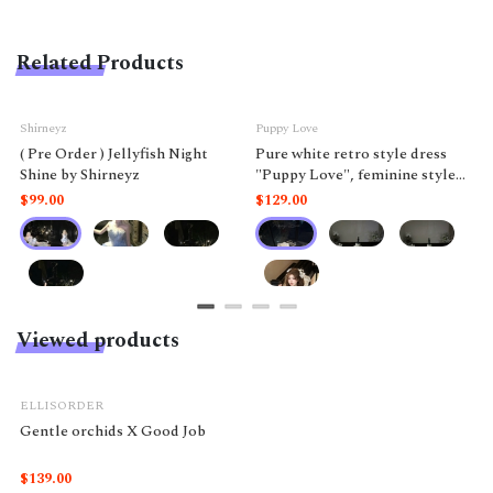
Related Products
Shirneyz
Puppy Love
( Pre Order ) Jellyfish Night
Pure white retro style dress
Shine by Shirneyz
"Puppy Love", feminine style
like a doll.
$99.00
$129.00
Viewed products
ELLISORDER
Gentle orchids X Good Job
$139.00