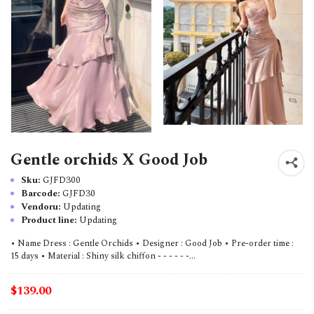
Gentle orchids X Good Job
Sku:
GJFD300
Barcode:
GJFD30
Vendoru:
Updating
Product line:
Updating
• Name Dress : Gentle Orchids • Designer : Good Job • Pre-order time :
15 days • Material : Shiny silk chiffon - - - - - -...
$139.00