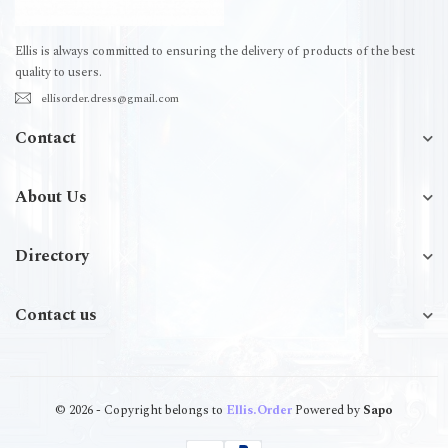
Ellis is always committed to ensuring the delivery of products of the best
quality to users.
ellisorder.dress@gmail.com
Contact
About Us
Directory
Contact us
© 2026 - Copyright belongs to
Ellis.Order
Powered by
Sapo