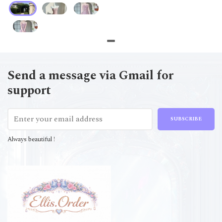
Send a message via Gmail for
support
SUBSCRIBE
Always beautiful !