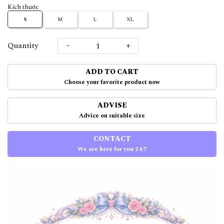
Kích thước
S
M
L
XL
-
+
Quantity
ADD TO CART
Choose your favorite product now
ADVISE
Advice on suitable size
CONTACT
We are here for you 24/7