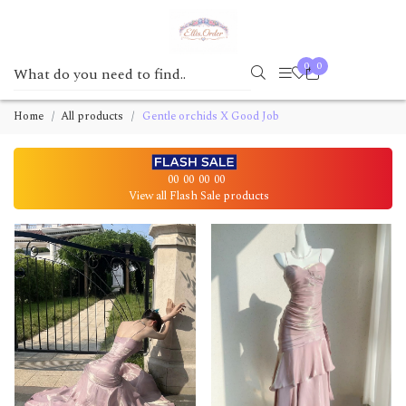
0
0
Home
All products
Gentle orchids X Good Job
00
00
00
00
View all Flash Sale products