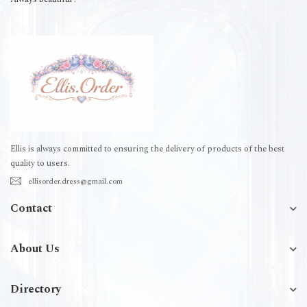
Ellis is always committed to ensuring the delivery of products of the best
quality to users.
ellisorder.dress@gmail.com
Contact
About Us
Directory