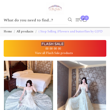
0
0
Home
All products
( Stop Selling )Flowers and butterflies by GJFD
00
00
00
00
View all Flash Sale products