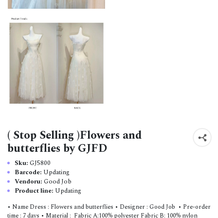
( Stop Selling )Flowers and
butterflies by GJFD
Sku:
GJ5800
Barcode:
Updating
Vendoru:
Good Job
Product line:
Updating
• Name Dress : Flowers and butterflies • Designer : Good Job • Pre-order
time : 7 days • Material : Fabric A:100% polyester Fabric B: 100% nylon