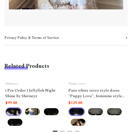
Privacy Policy & Terms of Service
Related Products
Shirneyz
Puppy Love
( Pre Order ) Jellyfish Night
Pure white retro style dress
Shine by Shirneyz
"Puppy Love", feminine style
like a doll.
$99.00
$129.00