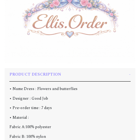
PRODUCT DESCRIPTION
• Name Dress : Flowers and butterflies
• Designer : Good Job
• Pre-order time : 7 days
• Material :
Fabric A:100% polyester
Fabric B: 100% nylon