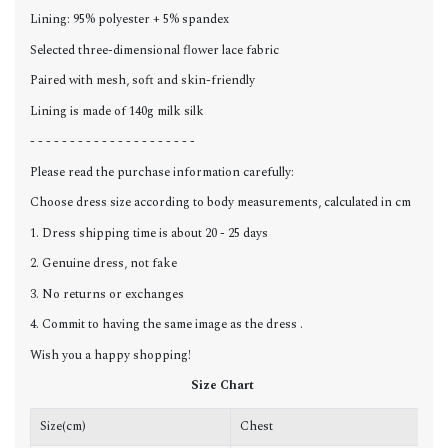
Lining: 95% polyester + 5% spandex
Selected three-dimensional flower lace fabric
Paired with mesh, soft and skin-friendly
Lining is made of 140g milk silk
- - - - - - - - - - - - - - - - - - - - -
Please read the purchase information carefully:
Choose dress size according to body measurements, calculated in cm
1. Dress shipping time is about 20 - 25 days
2. Genuine dress, not fake
3. No returns or exchanges
4. Commit to having the same image as the dress .
Wish you a happy shopping!
Size Chart
Size(cm)
Chest
W