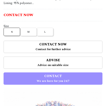
Lining: 95% polyester...
CONTACT NOW
Size
S
M
L
CONTACT NOW
Contact for further advice
ADVISE
Advice on suitable size
CONTACT
We are here for you 24/7