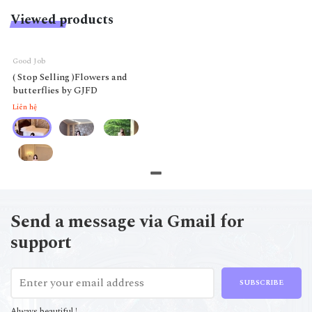
Viewed products
Good Job
( Stop Selling )Flowers and
butterflies by GJFD
Liên hệ
Send a message via Gmail for
support
SUBSCRIBE
Always beautiful !