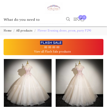
0
0
Home
All products
Flower Evening dress, prom, party P290
00
00
00
00
View all Flash Sale products