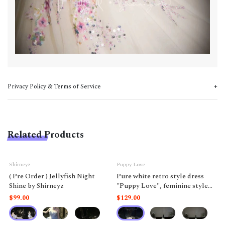
Privacy Policy & Terms of Service
Related Products
Shirneyz
Puppy Love
( Pre Order ) Jellyfish Night
Pure white retro style dress
Shine by Shirneyz
"Puppy Love", feminine style
like a doll.
$99.00
$129.00