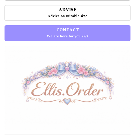
ADVISE
Advice on suitable size
CONTACT
We are here for you 24/7