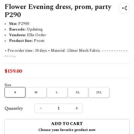
Flower Evening dress, prom, party
P290
Sku:
P2900
Barcode:
Updating
Vendoru:
Ellis Order
Product line:
Prom
• Pre-order time : 10 days • Material : Glitter Mesh Fabric - - - - - - - - - - -
- - - -...
$159.00
Size
S
M
L
XL
2XL
-
+
Quantity
ADD TO CART
Choose your favorite product now