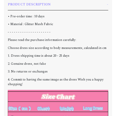
PRODUCT DESCRIPTION
• Pre-order time : 10 days
• Material : Glitter Mesh Fabric
- - - - - - - - - - - - - - - - - - - - -
Please read the purchase information carefully:
Choose dress size according to body measurements, calculated in cm
1. Dress shipping time is about 20 - 25 days
2. Genuine dress, not fake
3. No returns or exchanges
4. Commit to having the same image as the dress Wish you a happy
shopping!