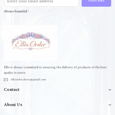
SUBSCRIBE
Always beautiful !
Ellis is always committed to ensuring the delivery of products of the best
quality to users.
ellisorder.dress@gmail.com
Contact
About Us