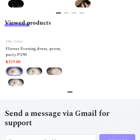
Viewed products
Ellis Order
Flower Evening dress, prom,
party P290
$159.00
Send a message via Gmail for
support