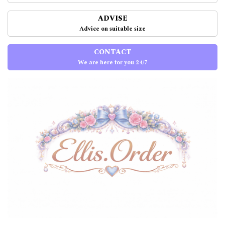
ADVISE
Advice on suitable size
CONTACT
We are here for you 24/7