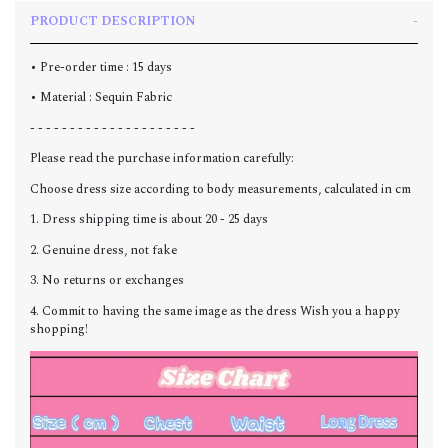
PRODUCT DESCRIPTION
• Pre-order time : 15 days
• Material : Sequin Fabric
- - - - - - - - - - - - - - - - - - - - -
Please read the purchase information carefully:
Choose dress size according to body measurements, calculated in cm
1. Dress shipping time is about 20 - 25 days
2. Genuine dress, not fake
3. No returns or exchanges
4. Commit to having the same image as the dress Wish you a happy
shopping!