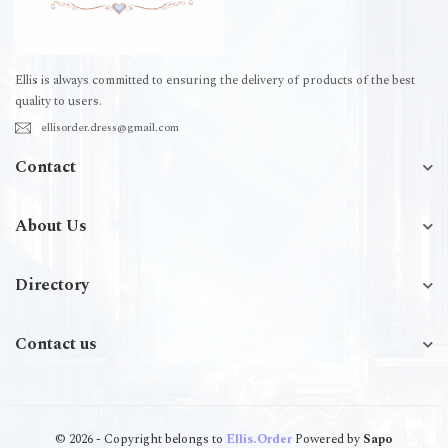
Ellis is always committed to ensuring the delivery of products of the best
quality to users.
ellisorder.dress@gmail.com
Contact
About Us
Directory
Contact us
© 2026 - Copyright belongs to
Ellis.Order
Powered by
Sapo