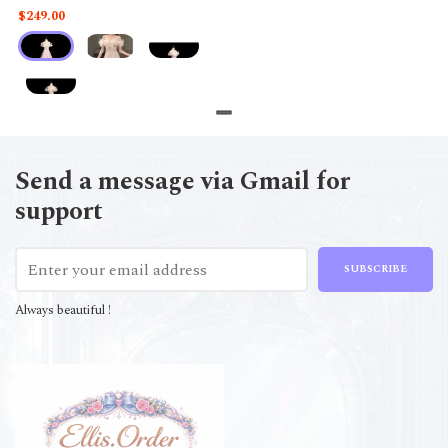
$249.00
Send a message via Gmail for
support
SUBSCRIBE
Always beautiful !