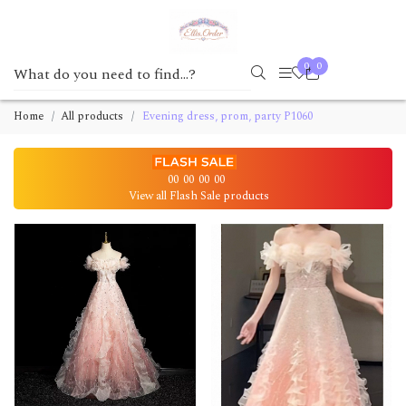
0
0
Home
All products
Evening dress, prom, party P1060
00
00
00
00
View all Flash Sale products