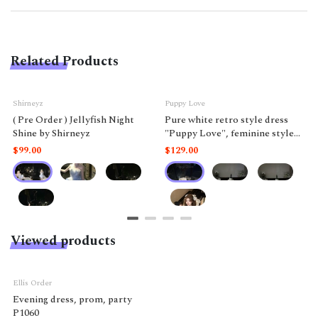
Related Products
Shirneyz
Puppy Love
( Pre Order ) Jellyfish Night
Pure white retro style dress
Shine by Shirneyz
"Puppy Love", feminine style
like a doll.
$99.00
$129.00
Viewed products
Ellis Order
Evening dress, prom, party
P1060