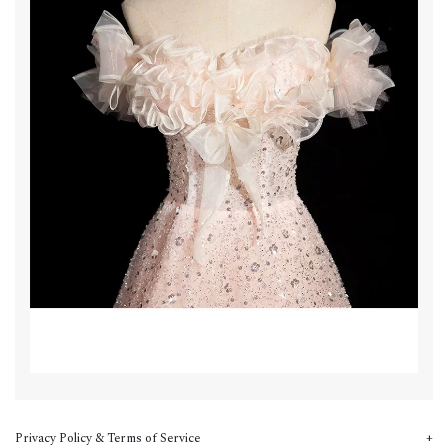
Privacy Policy & Terms of Service