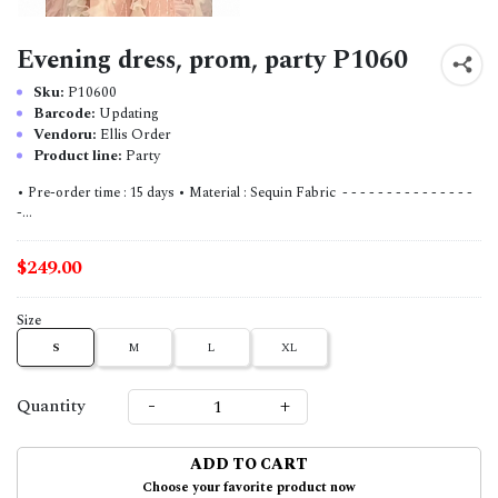
Evening dress, prom, party P1060
Sku:
P10600
Barcode:
Updating
Vendoru:
Ellis Order
Product line:
Party
• Pre-order time : 15 days • Material : Sequin Fabric - - - - - - - - - - - - - - -
-...
$249.00
Size
S
M
L
XL
-
+
Quantity
ADD TO CART
Choose your favorite product now