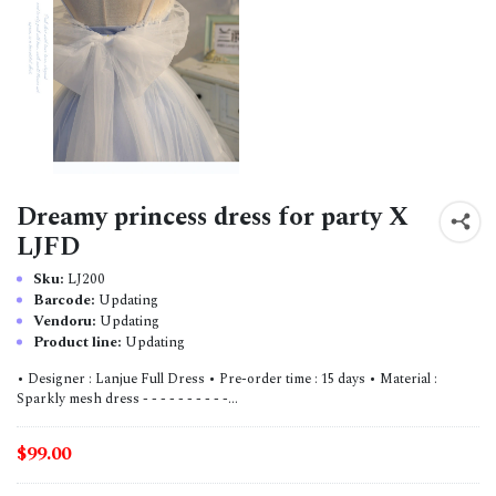
Dreamy princess dress for party X
LJFD
Sku:
LJ200
Barcode:
Updating
Vendoru:
Updating
Product line:
Updating
• Designer : Lanjue Full Dress • Pre-order time : 15 days • Material :
Sparkly mesh dress - - - - - - - - - -...
$99.00