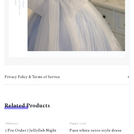
Privacy Policy & Terms of Service
Related Products
Shirneyz
Puppy Love
( Pre Order ) Jellyfish Night
Pure white retro style dress