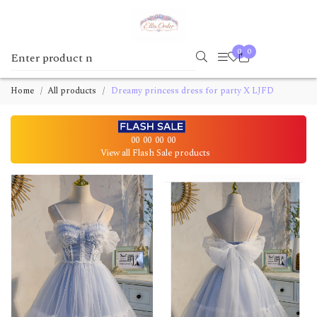
0
0
Home
All products
Dreamy princess dress for party X LJFD
00
00
00
00
View all Flash Sale products