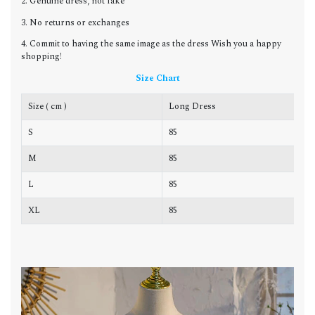
2. Genuine dress, not fake
3. No returns or exchanges
4. Commit to having the same image as the dress Wish you a happy
shopping!
Size Chart
Size ( cm )
Long Dress
C
S
85
8
M
85
8
L
85
8
XL
85
9