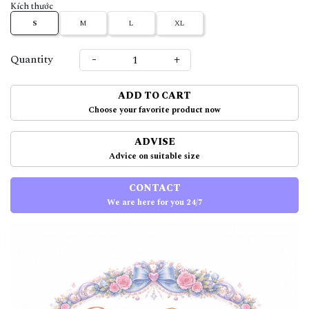
Kích thước
S
M
L
XL
-
+
Quantity
ADD TO CART
Choose your favorite product now
ADVISE
Advice on suitable size
CONTACT
We are here for you 24/7