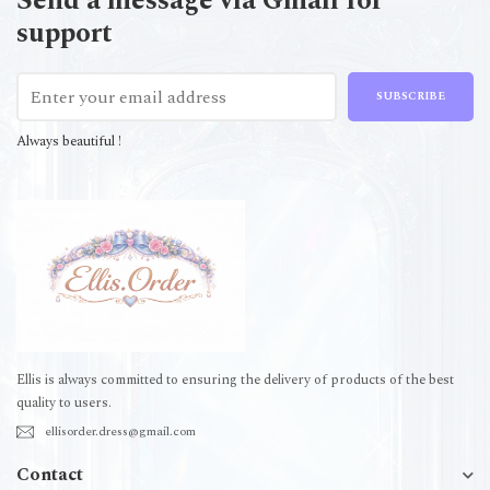
Send a message via Gmail for
support
SUBSCRIBE
Always beautiful !
Ellis is always committed to ensuring the delivery of products of the best
quality to users.
ellisorder.dress@gmail.com
Contact