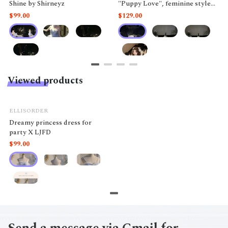
Shine by Shirneyz
"Puppy Love", feminine style
like a doll.
$99.00
$129.00
Viewed products
ELLISORDER
Dreamy princess dress for
party X LJFD
$99.00