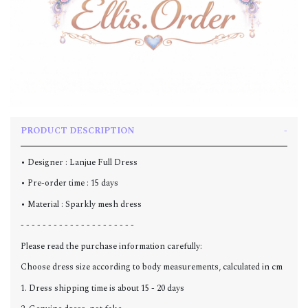
PRODUCT DESCRIPTION
• Designer : Lanjue Full Dress
• Pre-order time : 15 days
• Material : Sparkly mesh dress
- - - - - - - - - - - - - - - - - - - - -
Please read the purchase information carefully:
Choose dress size according to body measurements, calculated in cm
1. Dress shipping time is about 15 - 20 days