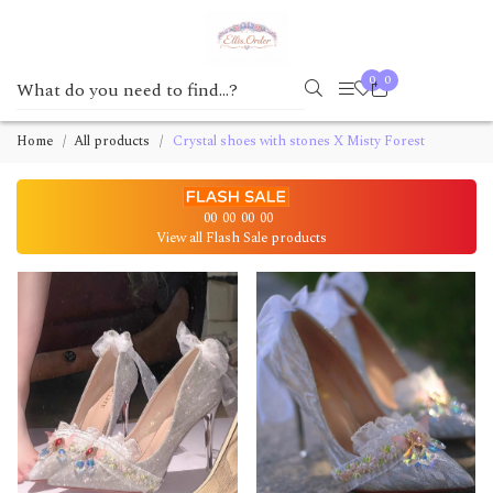
0
0
Home
All products
Crystal shoes with stones X Misty Forest
00
00
00
00
View all Flash Sale products