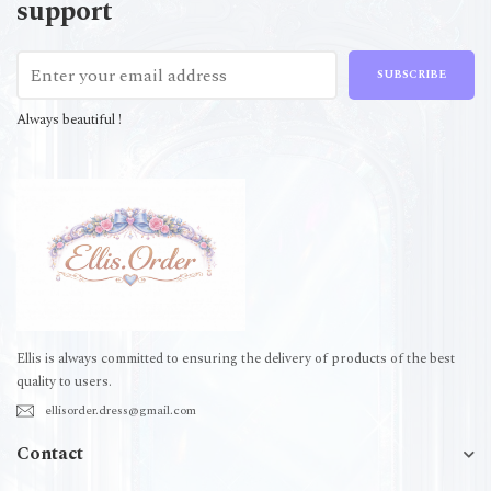
support
SUBSCRIBE
Always beautiful !
Ellis is always committed to ensuring the delivery of products of the best
quality to users.
ellisorder.dress@gmail.com
Contact