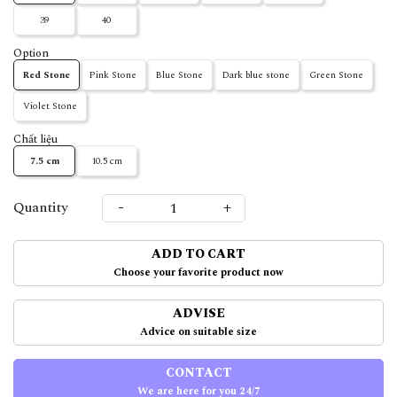
39
40
Option
Red Stone
Pink Stone
Blue Stone
Dark blue stone
Green Stone
Violet Stone
Chất liệu
7.5 cm
10.5 cm
-
+
Quantity
ADD TO CART
Choose your favorite product now
ADVISE
Advice on suitable size
CONTACT
We are here for you 24/7