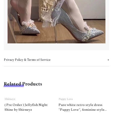
Privacy Policy & Terms of Service
Related Products
Shirneyz
Puppy Love
( Pre Order ) Jellyfish Night
Pure white retro style dress
Shine by Shirneyz
"Puppy Love", feminine style