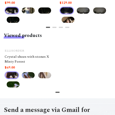
like a doll.
$99.00
$129.00
Viewed products
ELLISORDER
Crystal shoes with stones X
Misty Forest
$69.00
Send a message via Gmail for