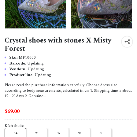
Crystal shoes with stones X Misty
Forest
Sku:
MF10000
Barcode:
Updating
Vendoru:
Updating
Product line:
Updating
Please read the purchase information carefully: Choose dress size
according to body measurements, calculated in cm 1. Shipping time is about
15 - 20 days 2. Genuine...
$69.00
Kích thước
34
35
36
37
38