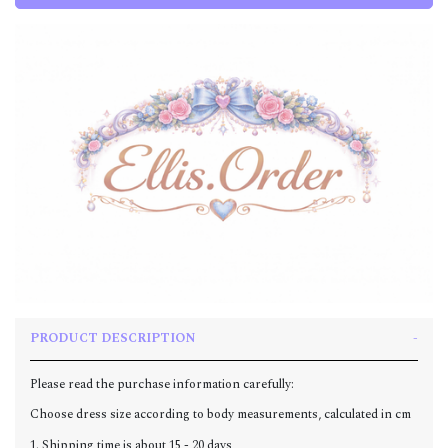
PRODUCT DESCRIPTION
Please read the purchase information carefully:
Choose dress size according to body measurements, calculated in cm
1. Shipping time is about 15 - 20 days