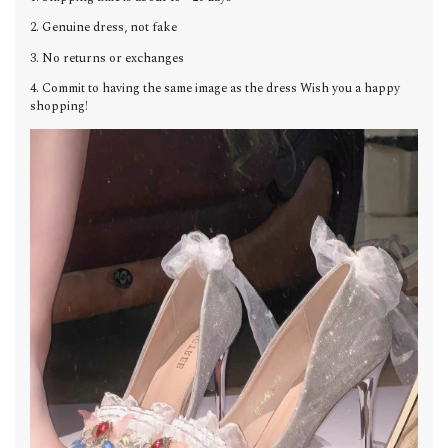
2. Genuine dress, not fake
3. No returns or exchanges
4. Commit to having the same image as the dress Wish you a happy
shopping!